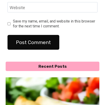
Website
Save my name, email, and website in this browser
for the next time I comment.
Recent Posts