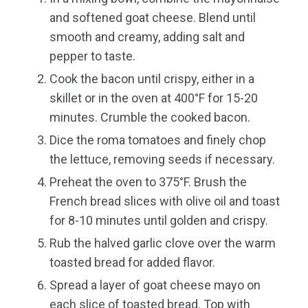
and softened goat cheese. Blend until
smooth and creamy, adding salt and
pepper to taste.
Cook the bacon until crispy, either in a
skillet or in the oven at 400°F for 15-20
minutes. Crumble the cooked bacon.
Dice the roma tomatoes and finely chop
the lettuce, removing seeds if necessary.
Preheat the oven to 375°F. Brush the
French bread slices with olive oil and toast
for 8-10 minutes until golden and crispy.
Rub the halved garlic clove over the warm
toasted bread for added flavor.
Spread a layer of goat cheese mayo on
each slice of toasted bread. Top with