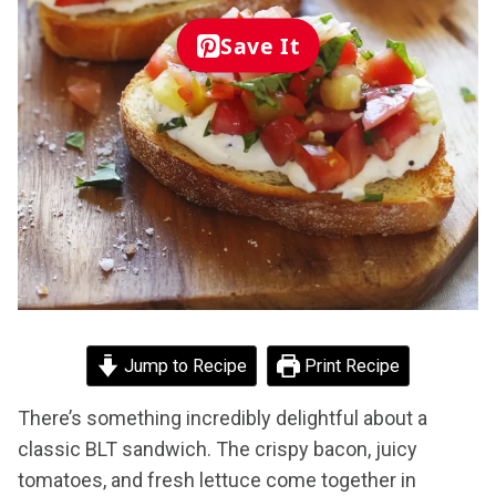
Save It
Jump to Recipe
Print Recipe
There’s something incredibly delightful about a
classic BLT sandwich. The crispy bacon, juicy
tomatoes, and fresh lettuce come together in