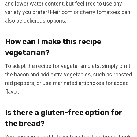
and lower water content, but feel free to use any
variety you prefer! Heirloom or cherry tomatoes can
also be delicious options.
How can I make this recipe
vegetarian?
To adapt the recipe for vegetarian diets, simply omit
the bacon and add extra vegetables, such as roasted
red peppers, or use marinated artichokes for added
flavor.
Is there a gluten-free option for
the bread?
Yes, you can substitute with gluten-free bread. Look