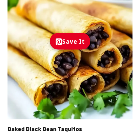
Save It
Baked Black Bean Taquitos