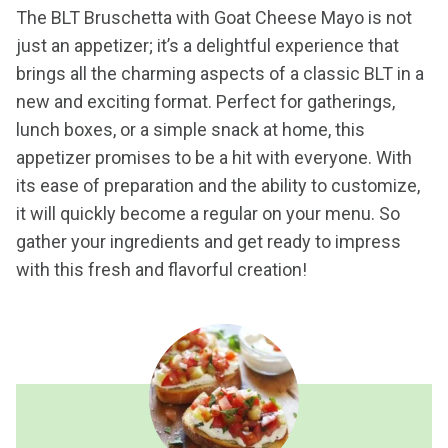
The BLT Bruschetta with Goat Cheese Mayo is not
just an appetizer; it’s a delightful experience that
brings all the charming aspects of a classic BLT in a
new and exciting format. Perfect for gatherings,
lunch boxes, or a simple snack at home, this
appetizer promises to be a hit with everyone. With
its ease of preparation and the ability to customize,
it will quickly become a regular on your menu. So
gather your ingredients and get ready to impress
with this fresh and flavorful creation!