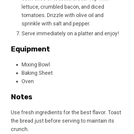
lettuce, crumbled bacon, and diced
tomatoes. Drizzle with olive oil and
sprinkle with salt and pepper.
Serve immediately on a platter and enjoy!
Equipment
Mixing Bowl
Baking Sheet
Oven
Notes
Use fresh ingredients for the best flavor. Toast
the bread just before serving to maintain its
crunch.