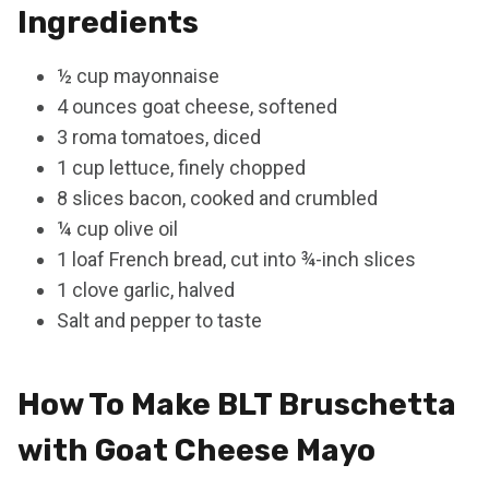
Ingredients
½ cup mayonnaise
4 ounces goat cheese, softened
3 roma tomatoes, diced
1 cup lettuce, finely chopped
8 slices bacon, cooked and crumbled
¼ cup olive oil
1 loaf French bread, cut into ¾-inch slices
1 clove garlic, halved
Salt and pepper to taste
How To Make BLT Bruschetta
with Goat Cheese Mayo