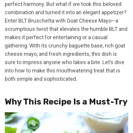
perfect harmony. But what if we took this beloved
combination and turned it into an elegant appetizer?
Enter BLT Bruschetta with Goat Cheese Mayo—a
scrumptious twist that elevates the humble BLT and
makes it perfect for entertaining or a casual
gathering. With its crunchy baguette base, rich goat
cheese mayo, and fresh ingredients, this dish is
sure to impress anyone who takes a bite. Let’s dive
into how to make this mouthwatering treat that is
both simple and sophisticated.
Why This Recipe Is a Must-Try