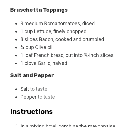
Bruschetta Toppings
3
medium
Roma tomatoes, diced
1
cup
Lettuce, finely chopped
8
slices
Bacon, cooked and crumbled
¼
cup
Olive oil
1
loaf
French bread, cut into ¾-inch slices
1
clove
Garlic, halved
Salt and Pepper
Salt
to taste
Pepper
to taste
Instructions
In a mixing bowl, combine the mayonnaise