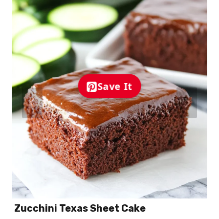
Save It
Zucchini Texas Sheet Cake