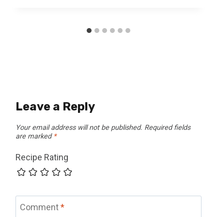
Leave a Reply
Your email address will not be published.
Required fields
are marked
*
Recipe Rating
Comment
*