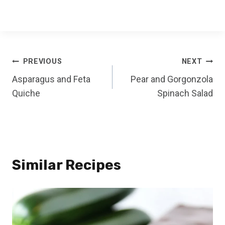
Post
PREVIOUS
NEXT
Asparagus and Feta
Pear and Gorgonzola
navigation
Quiche
Spinach Salad
Similar Recipes