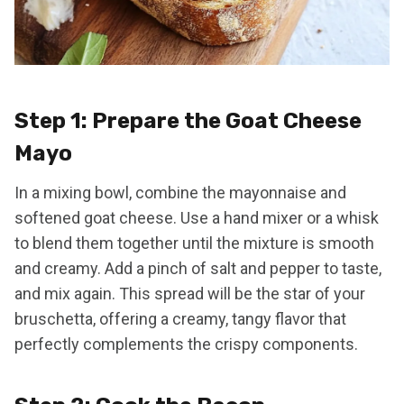
Step 1: Prepare the Goat Cheese
Mayo
In a mixing bowl, combine the mayonnaise and
softened goat cheese. Use a hand mixer or a whisk
to blend them together until the mixture is smooth
and creamy. Add a pinch of salt and pepper to taste,
and mix again. This spread will be the star of your
bruschetta, offering a creamy, tangy flavor that
perfectly complements the crispy components.