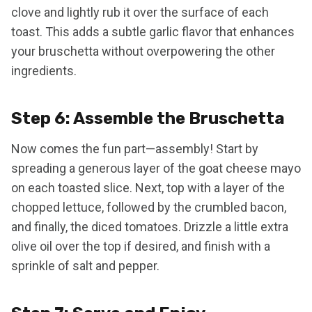
clove and lightly rub it over the surface of each
toast. This adds a subtle garlic flavor that enhances
your bruschetta without overpowering the other
ingredients.
Step 6: Assemble the Bruschetta
Now comes the fun part—assembly! Start by
spreading a generous layer of the goat cheese mayo
on each toasted slice. Next, top with a layer of the
chopped lettuce, followed by the crumbled bacon,
and finally, the diced tomatoes. Drizzle a little extra
olive oil over the top if desired, and finish with a
sprinkle of salt and pepper.