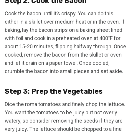
Step 2: Cook the Bacon
Cook the bacon until it’s crispy. You can do this
either in a skillet over medium heat or in the oven. If
baking, lay the bacon strips on a baking sheet lined
with foil and cook in a preheated oven at 400°F for
about 15-20 minutes, flipping halfway through. Once
cooked, remove the bacon from the skillet or oven
and let it drain on a paper towel. Once cooled,
crumble the bacon into small pieces and set aside.
Step 3: Prep the Vegetables
Dice the roma tomatoes and finely chop the lettuce.
You want the tomatoes to be juicy but not overly
watery, so consider removing the seeds if they are
very juicy. The lettuce should be chopped to a fine