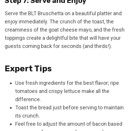
Step 7: Serve and Enjoy
Serve the BLT Bruschetta on a beautiful platter and
enjoy immediately. The crunch of the toast, the
creaminess of the goat cheese mayo, and the fresh
toppings create a delightful bite that will have your
guests coming back for seconds (and thirds!).
Expert Tips
Use fresh ingredients for the best flavor; ripe
tomatoes and crispy lettuce make all the
difference.
Toast the bread just before serving to maintain
its crunch.
Feel free to adjust the amount of bacon based