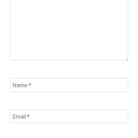
Name
*
Email
*