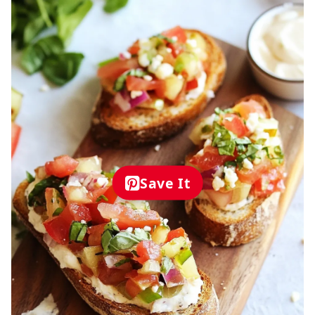
Save It