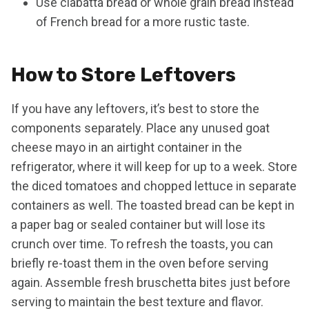
Use ciabatta bread or whole grain bread instead
of French bread for a more rustic taste.
How to Store Leftovers
If you have any leftovers, it’s best to store the
components separately. Place any unused goat
cheese mayo in an airtight container in the
refrigerator, where it will keep for up to a week. Store
the diced tomatoes and chopped lettuce in separate
containers as well. The toasted bread can be kept in
a paper bag or sealed container but will lose its
crunch over time. To refresh the toasts, you can
briefly re-toast them in the oven before serving
again. Assemble fresh bruschetta bites just before
serving to maintain the best texture and flavor.