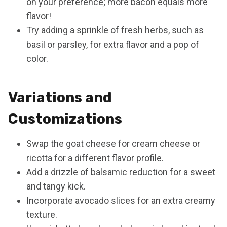
on your preference; more bacon equals more
flavor!
Try adding a sprinkle of fresh herbs, such as
basil or parsley, for extra flavor and a pop of
color.
Variations and
Customizations
Swap the goat cheese for cream cheese or
ricotta for a different flavor profile.
Add a drizzle of balsamic reduction for a sweet
and tangy kick.
Incorporate avocado slices for an extra creamy
texture.