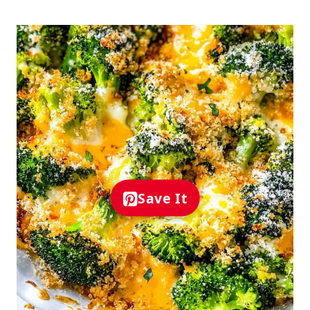
Save It