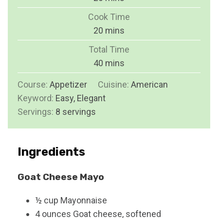
i
Cook Time
n
m
20
mins
u
i
Total Time
t
n
m
40
mins
e
u
i
s
Course:
Appetizer
Cuisine:
t
American
n
Keyword:
Easy, Elegant
e
u
Servings:
8
servings
s
t
e
s
Ingredients
Goat Cheese Mayo
½
cup
Mayonnaise
4
ounces
Goat cheese, softened