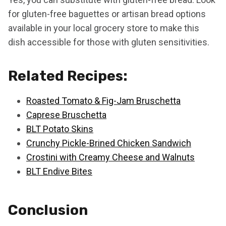
for gluten-free baguettes or artisan bread options
available in your local grocery store to make this
dish accessible for those with gluten sensitivities.
Related Recipes:
Roasted Tomato & Fig-Jam Bruschetta
Caprese Bruschetta
BLT Potato Skins
Crunchy Pickle-Brined Chicken Sandwich
Crostini with Creamy Cheese and Walnuts
BLT Endive Bites
Conclusion