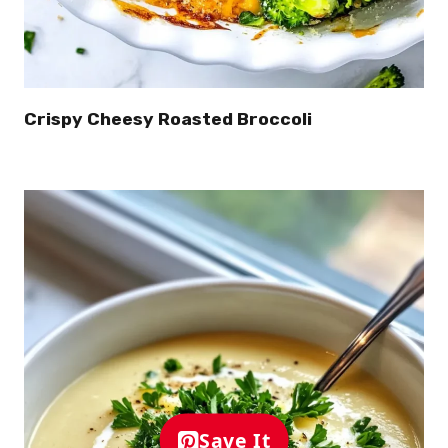
Crispy Cheesy Roasted Broccoli
Save It