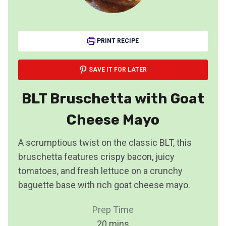
PRINT RECIPE
SAVE IT FOR LATER
BLT Bruschetta with Goat
Cheese Mayo
A scrumptious twist on the classic BLT, this
bruschetta features crispy bacon, juicy
tomatoes, and fresh lettuce on a crunchy
baguette base with rich goat cheese mayo.
Prep Time
m
20
mins