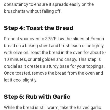
consistency to ensure it spreads easily on the
bruschetta without falling off.
Step 4: Toast the Bread
Preheat your oven to 375°F. Lay the slices of French
bread on a baking sheet and brush each slice lightly
with olive oil. Toast the bread in the oven for about 8-
10 minutes, or until golden and crispy. This step is
crucial as it creates a sturdy base for your toppings.
Once toasted, remove the bread from the oven and
let it cool slightly.
Step 5: Rub with Garlic
While the bread is still warm, take the halved garlic