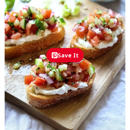
Save It