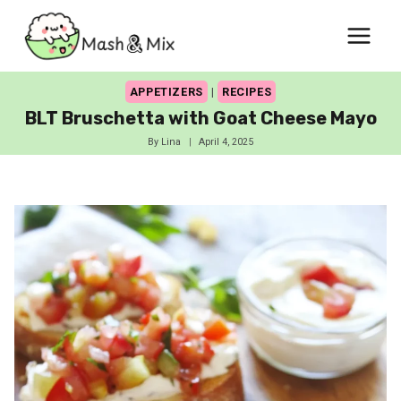
Skip
to
content
APPETIZERS
|
RECIPES
BLT Bruschetta with Goat Cheese Mayo
By
Lina
April 4, 2025