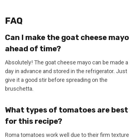
FAQ
Can I make the goat cheese mayo
ahead of time?
Absolutely! The goat cheese mayo can be made a
day in advance and stored in the refrigerator. Just
give it a good stir before spreading on the
bruschetta.
What types of tomatoes are best
for this recipe?
Roma tomatoes work well due to their firm texture