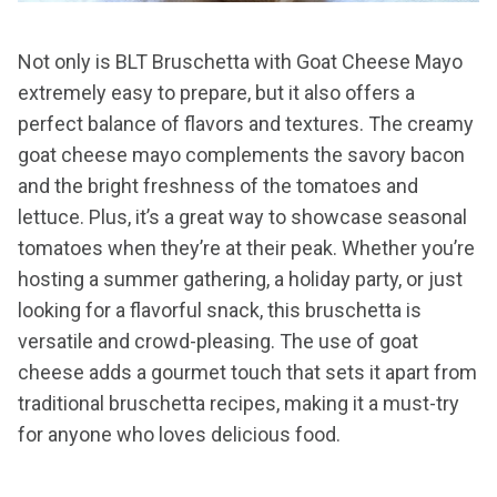
Not only is BLT Bruschetta with Goat Cheese Mayo
extremely easy to prepare, but it also offers a
perfect balance of flavors and textures. The creamy
goat cheese mayo complements the savory bacon
and the bright freshness of the tomatoes and
lettuce. Plus, it’s a great way to showcase seasonal
tomatoes when they’re at their peak. Whether you’re
hosting a summer gathering, a holiday party, or just
looking for a flavorful snack, this bruschetta is
versatile and crowd-pleasing. The use of goat
cheese adds a gourmet touch that sets it apart from
traditional bruschetta recipes, making it a must-try
for anyone who loves delicious food.