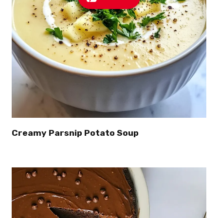
Creamy Parsnip Potato Soup