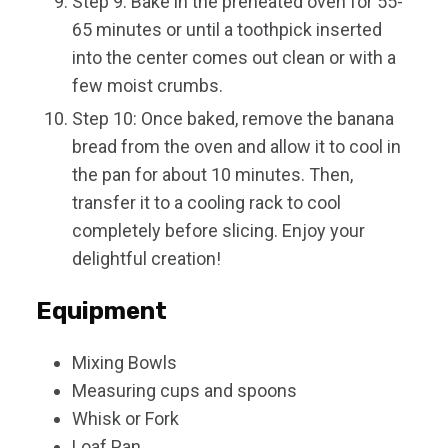
Step 9: Bake in the preheated oven for 55-
65 minutes or until a toothpick inserted
into the center comes out clean or with a
few moist crumbs.
Step 10: Once baked, remove the banana
bread from the oven and allow it to cool in
the pan for about 10 minutes. Then,
transfer it to a cooling rack to cool
completely before slicing. Enjoy your
delightful creation!
Equipment
Mixing Bowls
Measuring cups and spoons
Whisk or Fork
Loaf Pan