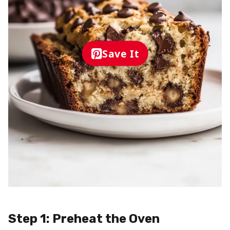
Save It
Step 1: Preheat the Oven