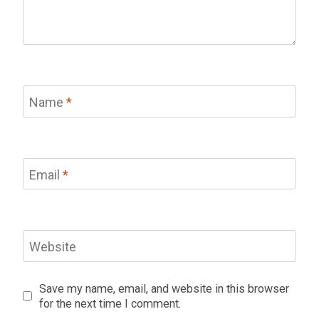
Name
*
Email
*
Website
Save my name, email, and website in this browser
for the next time I comment.