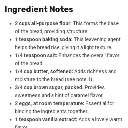
Ingredient Notes
2 cups all-purpose flour:
This forms the base
of the bread, providing structure.
1 teaspoon baking soda:
This leavening agent
helps the bread rise, giving it a light texture.
1/4 teaspoon salt:
Enhances the overall flavor
of the bread.
1/4 cup butter, softened:
Adds richness and
moisture to the bread (see note 1).
3/4 cup brown sugar, packed:
Provides
sweetness and a hint of caramel flavor.
2 eggs, at room temperature:
Essential for
binding the ingredients together.
1 teaspoon vanilla extract:
Adds a lovely warm
flavor.