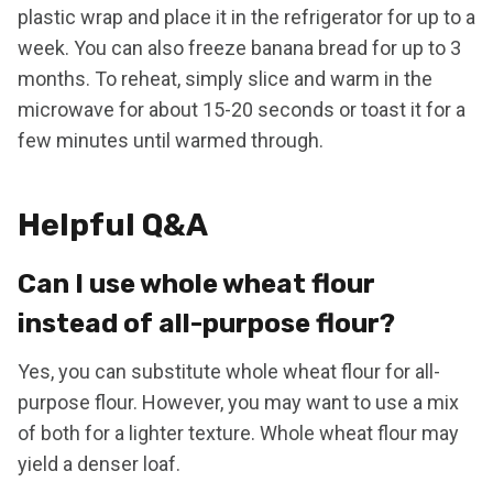
plastic wrap and place it in the refrigerator for up to a
week. You can also freeze banana bread for up to 3
months. To reheat, simply slice and warm in the
microwave for about 15-20 seconds or toast it for a
few minutes until warmed through.
Helpful Q&A
Can I use whole wheat flour
instead of all-purpose flour?
Yes, you can substitute whole wheat flour for all-
purpose flour. However, you may want to use a mix
of both for a lighter texture. Whole wheat flour may
yield a denser loaf.