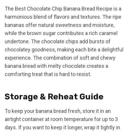
The Best Chocolate Chip Banana Bread Recipe is a
harmonious blend of flavors and textures. The ripe
bananas offer natural sweetness and moisture,
while the brown sugar contributes a rich caramel
undertone. The chocolate chips add bursts of
chocolatey goodness, making each bite a delightful
experience. The combination of soft and chewy
banana bread with melty chocolate creates a
comforting treat that is hard to resist.
Storage & Reheat Guide
To keep your banana bread fresh, store it in an
airtight container at room temperature for up to 3
days. If you want to keep it longer, wrap it tightly in