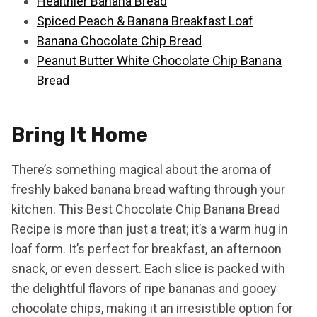
Healthier Banana Bread
Spiced Peach & Banana Breakfast Loaf
Banana Chocolate Chip Bread
Peanut Butter White Chocolate Chip Banana
Bread
Bring It Home
There’s something magical about the aroma of
freshly baked banana bread wafting through your
kitchen. This Best Chocolate Chip Banana Bread
Recipe is more than just a treat; it’s a warm hug in
loaf form. It’s perfect for breakfast, an afternoon
snack, or even dessert. Each slice is packed with
the delightful flavors of ripe bananas and gooey
chocolate chips, making it an irresistible option for