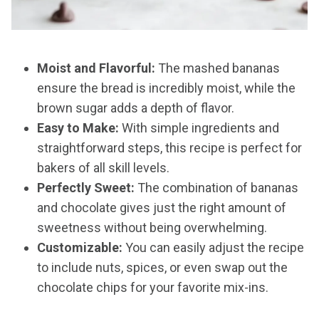
Moist and Flavorful:
The mashed bananas
ensure the bread is incredibly moist, while the
brown sugar adds a depth of flavor.
Easy to Make:
With simple ingredients and
straightforward steps, this recipe is perfect for
bakers of all skill levels.
Perfectly Sweet:
The combination of bananas
and chocolate gives just the right amount of
sweetness without being overwhelming.
Customizable:
You can easily adjust the recipe
to include nuts, spices, or even swap out the
chocolate chips for your favorite mix-ins.