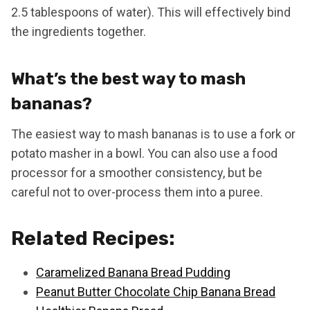
2.5 tablespoons of water). This will effectively bind
the ingredients together.
What’s the best way to mash
bananas?
The easiest way to mash bananas is to use a fork or
potato masher in a bowl. You can also use a food
processor for a smoother consistency, but be
careful not to over-process them into a puree.
Related Recipes:
Caramelized Banana Bread Pudding
Peanut Butter Chocolate Chip Banana Bread