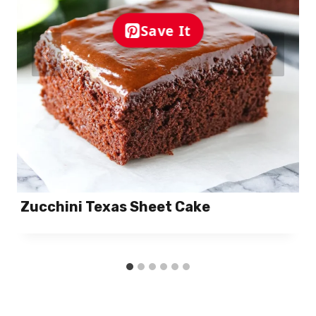
Save It
Zucchini Texas Sheet Cake