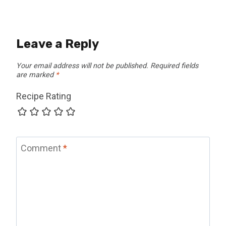
Leave a Reply
Your email address will not be published.
Required fields
are marked
*
Recipe Rating
Comment
*