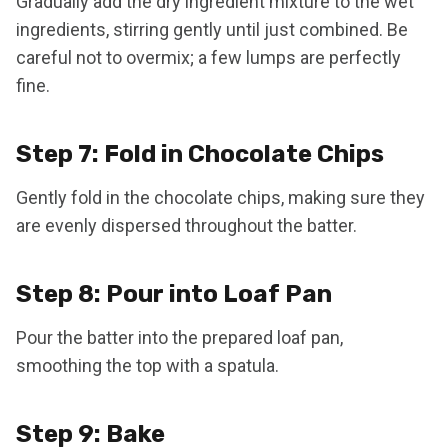
Gradually add the dry ingredient mixture to the wet
ingredients, stirring gently until just combined. Be
careful not to overmix; a few lumps are perfectly
fine.
Step 7: Fold in Chocolate Chips
Gently fold in the chocolate chips, making sure they
are evenly dispersed throughout the batter.
Step 8: Pour into Loaf Pan
Pour the batter into the prepared loaf pan,
smoothing the top with a spatula.
Step 9: Bake