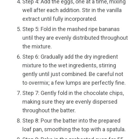
Step 4: Add the eggs, one at a time, mixing
well after each addition. Stir in the vanilla
extract until fully incorporated.
Step 5: Fold in the mashed ripe bananas
until they are evenly distributed throughout
the mixture.
Step 6: Gradually add the dry ingredient
mixture to the wet ingredients, stirring
gently until just combined. Be careful not
to overmix; a few lumps are perfectly fine.
Step 7: Gently fold in the chocolate chips,
making sure they are evenly dispersed
throughout the batter.
Step 8: Pour the batter into the prepared
loaf pan, smoothing the top with a spatula.