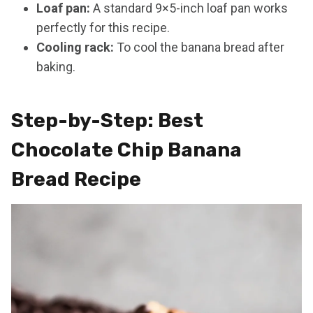
Loaf pan:
A standard 9×5-inch loaf pan works
perfectly for this recipe.
Cooling rack:
To cool the banana bread after
baking.
Step-by-Step: Best
Chocolate Chip Banana
Bread Recipe