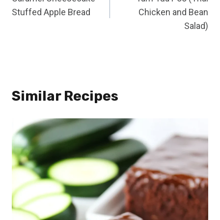
navigation
Stuffed Apple Bread
Chicken and Bean
Salad)
Similar Recipes