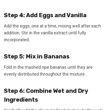
Step 4: Add Eggs and Vanilla
Add the eggs, one at a time, mixing well after each
addition. Stir in the vanilla extract until fully
incorporated.
Step 5: Mix in Bananas
Fold in the mashed ripe bananas until they are
evenly distributed throughout the mixture.
Step 6: Combine Wet and Dry
Ingredients