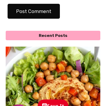
Recent Posts
Save It