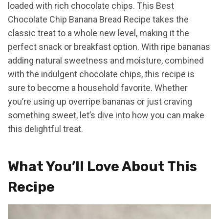
loaded with rich chocolate chips. This Best
Chocolate Chip Banana Bread Recipe takes the
classic treat to a whole new level, making it the
perfect snack or breakfast option. With ripe bananas
adding natural sweetness and moisture, combined
with the indulgent chocolate chips, this recipe is
sure to become a household favorite. Whether
you’re using up overripe bananas or just craving
something sweet, let’s dive into how you can make
this delightful treat.
What You’ll Love About This
Recipe