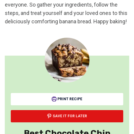
everyone. So gather your ingredients, follow the
steps, and treat yourself and your loved ones to this
deliciously comforting banana bread. Happy baking!
PRINT RECIPE
SAVE IT FOR LATER
Best Chocolate Chip