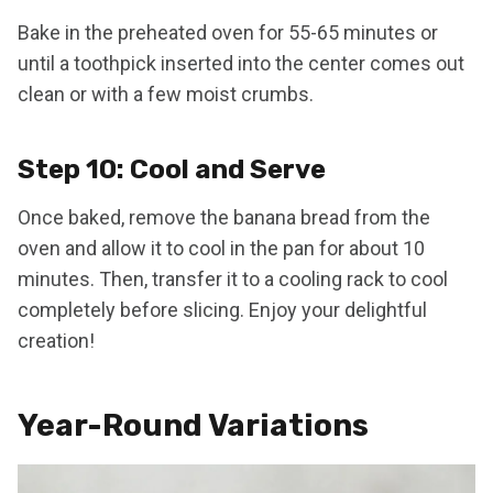
Bake in the preheated oven for 55-65 minutes or
until a toothpick inserted into the center comes out
clean or with a few moist crumbs.
Step 10: Cool and Serve
Once baked, remove the banana bread from the
oven and allow it to cool in the pan for about 10
minutes. Then, transfer it to a cooling rack to cool
completely before slicing. Enjoy your delightful
creation!
Year-Round Variations