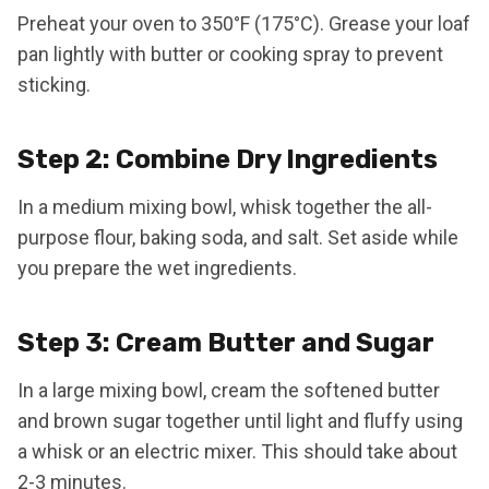
Preheat your oven to 350°F (175°C). Grease your loaf
pan lightly with butter or cooking spray to prevent
sticking.
Step 2: Combine Dry Ingredients
In a medium mixing bowl, whisk together the all-
purpose flour, baking soda, and salt. Set aside while
you prepare the wet ingredients.
Step 3: Cream Butter and Sugar
In a large mixing bowl, cream the softened butter
and brown sugar together until light and fluffy using
a whisk or an electric mixer. This should take about
2-3 minutes.