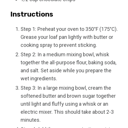
Instructions
Step 1: Preheat your oven to 350°F (175°C).
Grease your loaf pan lightly with butter or
cooking spray to prevent sticking.
Step 2: In a medium mixing bowl, whisk
together the all-purpose flour, baking soda,
and salt. Set aside while you prepare the
wet ingredients.
Step 3: In a large mixing bowl, cream the
softened butter and brown sugar together
until light and fluffy using a whisk or an
electric mixer. This should take about 2-3
minutes.