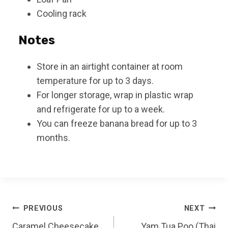
Cooling rack
Notes
Store in an airtight container at room
temperature for up to 3 days.
For longer storage, wrap in plastic wrap
and refrigerate for up to a week.
You can freeze banana bread for up to 3
months.
Post
PREVIOUS
NEXT
Caramel Cheesecake
Yam Tua Poo (Thai