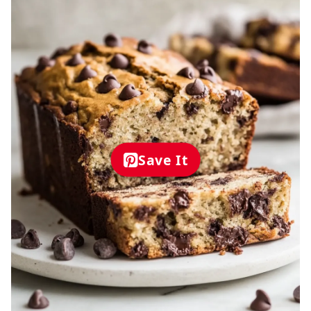
Save It