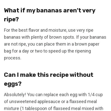
What if my bananas aren’t very
ripe?
For the best flavor and moisture, use very ripe
bananas with plenty of brown spots. If your bananas
are not ripe, you can place them in a brown paper
bag for a day or two to speed up the ripening
process.
Can I make this recipe without
eggs?
Absolutely! You can replace each egg with 1/4 cup
of unsweetened applesauce or a flaxseed meal
mixture (1 tablespoon of flaxseed meal mixed with