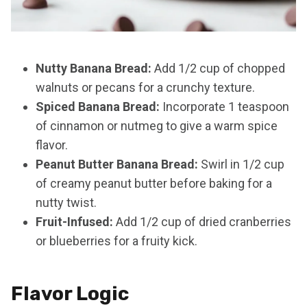
Nutty Banana Bread:
Add 1/2 cup of chopped
walnuts or pecans for a crunchy texture.
Spiced Banana Bread:
Incorporate 1 teaspoon
of cinnamon or nutmeg to give a warm spice
flavor.
Peanut Butter Banana Bread:
Swirl in 1/2 cup
of creamy peanut butter before baking for a
nutty twist.
Fruit-Infused:
Add 1/2 cup of dried cranberries
or blueberries for a fruity kick.
Flavor Logic