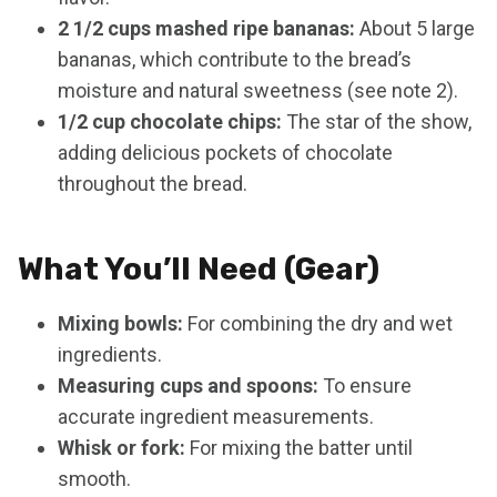
2 1/2 cups mashed ripe bananas:
About 5 large
bananas, which contribute to the bread’s
moisture and natural sweetness (see note 2).
1/2 cup chocolate chips:
The star of the show,
adding delicious pockets of chocolate
throughout the bread.
What You’ll Need (Gear)
Mixing bowls:
For combining the dry and wet
ingredients.
Measuring cups and spoons:
To ensure
accurate ingredient measurements.
Whisk or fork:
For mixing the batter until
smooth.