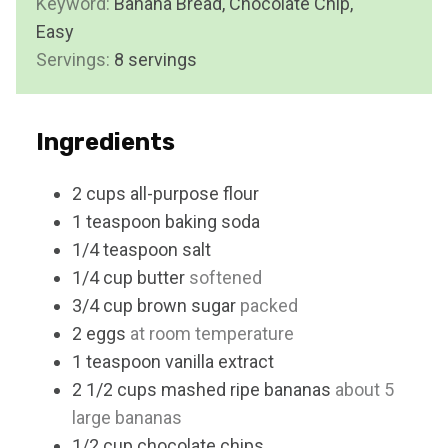
Keyword:
Banana Bread, Chocolate Chip,
t
Easy
e
Servings:
8
servings
s
Ingredients
2
cups
all-purpose flour
1
teaspoon
baking soda
1/4
teaspoon
salt
1/4
cup
butter
softened
3/4
cup
brown sugar
packed
2
eggs
at room temperature
1
teaspoon
vanilla extract
2 1/2
cups
mashed ripe bananas
about 5
large bananas
1/2
cup
chocolate chips