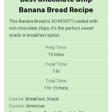
Banana Bread Recipe
This Banana Bread is SO MOIST! Loaded with
rich chocolate chips, it's the perfect sweet
snack or breakfast option.
Prep Time
m
15
mins
i
Cook Time
n
h
1
hr
u
o
Total Time
t
u
h
m
1
hr
15
mins
e
r
o
i
s
Course:
Breakfast, Snack
u
n
Cuisine:
American
r
u