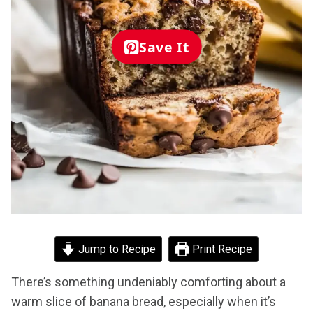
Save It
Jump to Recipe
Print Recipe
There’s something undeniably comforting about a
warm slice of banana bread, especially when it’s