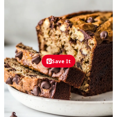
Save It