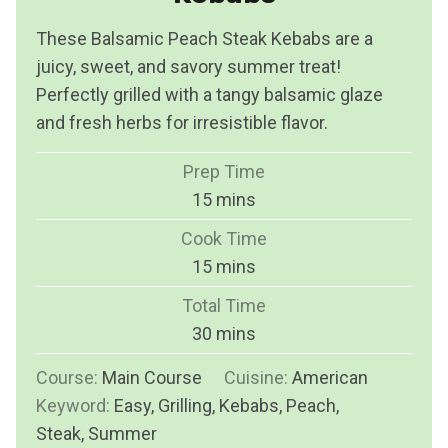
These Balsamic Peach Steak Kebabs are a
juicy, sweet, and savory summer treat!
Perfectly grilled with a tangy balsamic glaze
and fresh herbs for irresistible flavor.
Prep Time
m
15
mins
i
Cook Time
n
m
15
mins
u
i
Total Time
t
n
m
30
mins
e
u
i
s
Course:
Main Course
t
Cuisine:
American
n
Keyword:
Easy, Grilling, Kebabs, Peach,
e
u
Steak, Summer
s
t