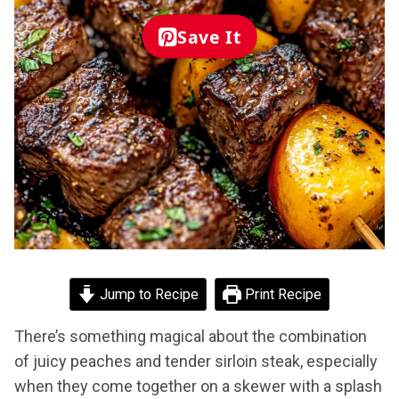
Save It
Jump to Recipe
Print Recipe
There’s something magical about the combination
of juicy peaches and tender sirloin steak, especially
when they come together on a skewer with a splash