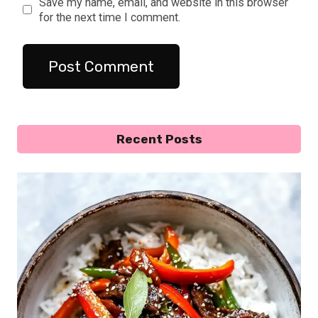
Save my name, email, and website in this browser
for the next time I comment.
Recent Posts