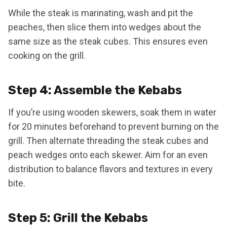
While the steak is marinating, wash and pit the
peaches, then slice them into wedges about the
same size as the steak cubes. This ensures even
cooking on the grill.
Step 4: Assemble the Kebabs
If you’re using wooden skewers, soak them in water
for 20 minutes beforehand to prevent burning on the
grill. Then alternate threading the steak cubes and
peach wedges onto each skewer. Aim for an even
distribution to balance flavors and textures in every
bite.
Step 5: Grill the Kebabs