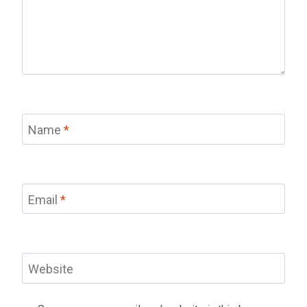
Name
*
Email
*
Website