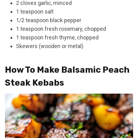
2 cloves garlic, minced
1 teaspoon salt
1/2 teaspoon black pepper
1 teaspoon fresh rosemary, chopped
1 teaspoon fresh thyme, chopped
Skewers (wooden or metal)
How To Make Balsamic Peach
Steak Kebabs