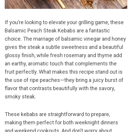
If you’re looking to elevate your grilling game, these
Balsamic Peach Steak Kebabs are a fantastic
choice. The marriage of balsamic vinegar and honey
gives the steak a subtle sweetness and a beautiful
glossy finish, while fresh rosemary and thyme add
an earthy, aromatic touch that complements the
fruit perfectly. What makes this recipe stand out is
the use of ripe peaches—they bring a juicy burst of
flavor that contrasts beautifully with the savory,
smoky steak.
These kebabs are straightforward to prepare,
making them perfect for both weeknight dinners
and weekend cookouts. And don’t worry about