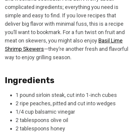
complicated ingredients; everything you need is
simple and easy to find. If you love recipes that
deliver big flavor with minimal fuss, this is a recipe
you’ll want to bookmark. For a fun twist on fruit and
meat on skewers, you might also enjoy
Basil Lime
Shrimp Skewers
—they’re another fresh and flavorful
way to enjoy grilling season.
Ingredients
1 pound sirloin steak, cut into 1-inch cubes
2 ripe peaches, pitted and cut into wedges
1/4 cup balsamic vinegar
2 tablespoons olive oil
2 tablespoons honey