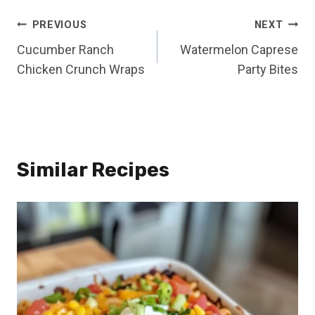
Post
PREVIOUS
NEXT
Cucumber Ranch
Watermelon Caprese
navigation
Chicken Crunch Wraps
Party Bites
Similar Recipes