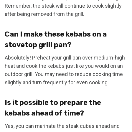
Remember, the steak will continue to cook slightly
after being removed from the grill.
Can I make these kebabs on a
stovetop grill pan?
Absolutely! Preheat your grill pan over medium-high
heat and cook the kebabs just like you would on an
outdoor grill. You may need to reduce cooking time
slightly and turn frequently for even cooking.
Is it possible to prepare the
kebabs ahead of time?
Yes, you can marinate the steak cubes ahead and