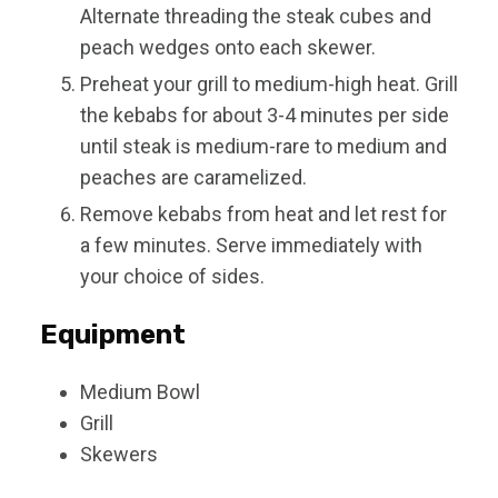
Alternate threading the steak cubes and
peach wedges onto each skewer.
Preheat your grill to medium-high heat. Grill
the kebabs for about 3-4 minutes per side
until steak is medium-rare to medium and
peaches are caramelized.
Remove kebabs from heat and let rest for
a few minutes. Serve immediately with
your choice of sides.
Equipment
Medium Bowl
Grill
Skewers