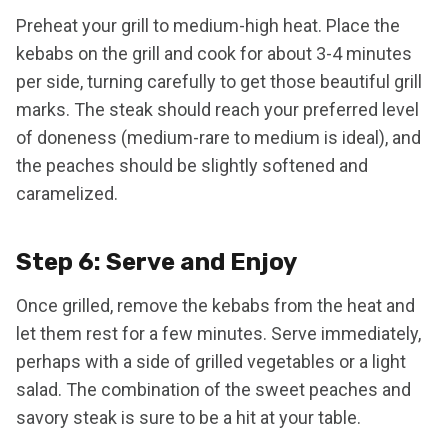
Preheat your grill to medium-high heat. Place the
kebabs on the grill and cook for about 3-4 minutes
per side, turning carefully to get those beautiful grill
marks. The steak should reach your preferred level
of doneness (medium-rare to medium is ideal), and
the peaches should be slightly softened and
caramelized.
Step 6: Serve and Enjoy
Once grilled, remove the kebabs from the heat and
let them rest for a few minutes. Serve immediately,
perhaps with a side of grilled vegetables or a light
salad. The combination of the sweet peaches and
savory steak is sure to be a hit at your table.