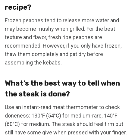
recipe?
Frozen peaches tend to release more water and
may become mushy when grilled. For the best
texture and flavor, fresh ripe peaches are
recommended. However, if you only have frozen,
thaw them completely and pat dry before
assembling the kebabs.
What’s the best way to tell when
the steak is done?
Use an instant-read meat thermometer to check
doneness: 130°F (54°C) for medium-rare, 140°F
(60°C) for medium. The steak should feel firm but
still have some give when pressed with your finger.