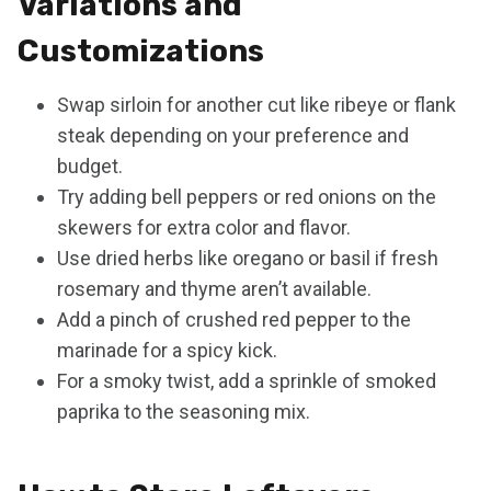
Variations and
Customizations
Swap sirloin for another cut like ribeye or flank
steak depending on your preference and
budget.
Try adding bell peppers or red onions on the
skewers for extra color and flavor.
Use dried herbs like oregano or basil if fresh
rosemary and thyme aren’t available.
Add a pinch of crushed red pepper to the
marinade for a spicy kick.
For a smoky twist, add a sprinkle of smoked
paprika to the seasoning mix.