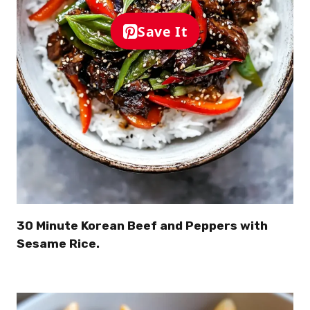
Save It
30 Minute Korean Beef and Peppers with
Sesame Rice.