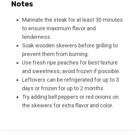
Notes
Marinate the steak for at least 30 minutes
to ensure maximum flavor and
tenderness.
Soak wooden skewers before grilling to
prevent them from burning.
Use fresh ripe peaches for best texture
and sweetness; avoid frozen if possible.
Leftovers can be refrigerated for up to 3
days or frozen for up to 2 months.
Try adding bell peppers or red onions on
the skewers for extra flavor and color.