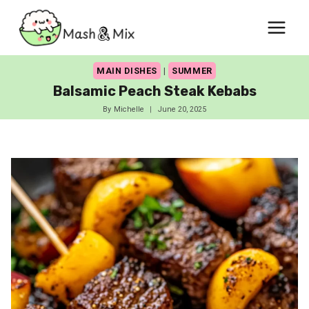
Skip
to
content
MAIN DISHES
|
SUMMER
Balsamic Peach Steak Kebabs
By
Michelle
June 20, 2025