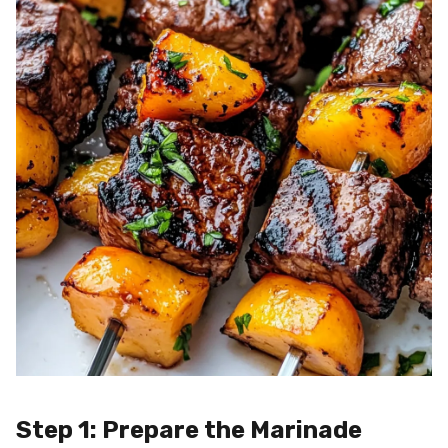
Step 1: Prepare the Marinade