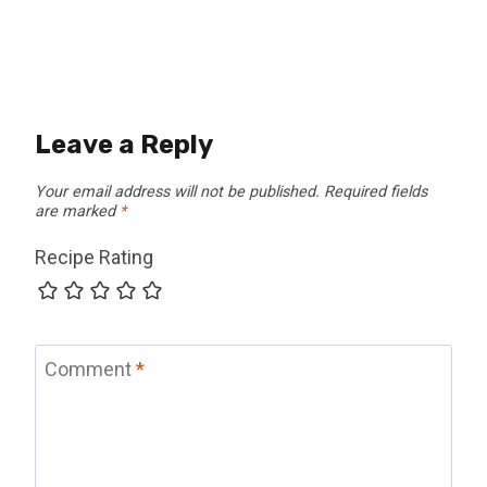
Leave a Reply
Your email address will not be published.
Required fields
are marked
*
Recipe Rating
Comment
*