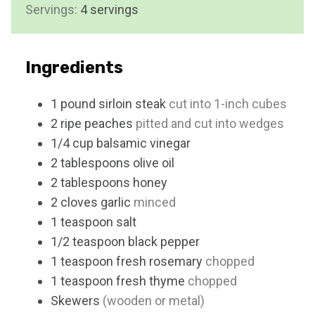
Servings:
4
servings
e
s
Ingredients
1
pound
sirloin steak
cut into 1-inch cubes
2
ripe peaches
pitted and cut into wedges
1/4
cup
balsamic vinegar
2
tablespoons
olive oil
2
tablespoons
honey
2
cloves
garlic
minced
1
teaspoon
salt
1/2
teaspoon
black pepper
1
teaspoon
fresh rosemary
chopped
1
teaspoon
fresh thyme
chopped
Skewers
(wooden or metal)