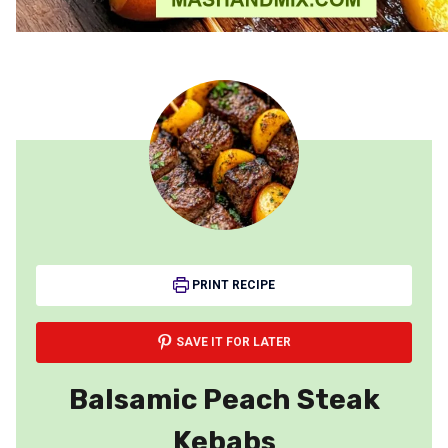
PRINT RECIPE
SAVE IT FOR LATER
Balsamic Peach Steak
Kebabs