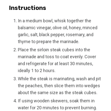
Instructions
In a medium bowl, whisk together the
balsamic vinegar, olive oil, honey, minced
garlic, salt, black pepper, rosemary, and
thyme to prepare the marinade.
Place the sirloin steak cubes into the
marinade and toss to coat evenly. Cover
and refrigerate for at least 30 minutes,
ideally 1 to 2 hours.
While the steak is marinating, wash and pit
the peaches, then slice them into wedges
about the same size as the steak cubes.
If using wooden skewers, soak them in
water for 20 minutes to prevent burning.