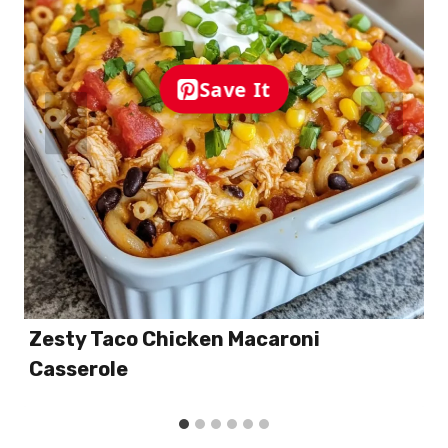
Save It
Zesty Taco Chicken Macaroni
Casserole