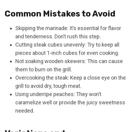
Common Mistakes to Avoid
Skipping the marinade: It’s essential for flavor
and tenderness. Don’t rush this step.
Cutting steak cubes unevenly: Try to keep all
pieces about 1-inch cubes for even cooking.
Not soaking wooden skewers: This can cause
them to burn on the grill.
Overcooking the steak: Keep a close eye on the
grill to avoid dry, tough meat.
Using underripe peaches: They won’t
caramelize well or provide the juicy sweetness
needed.