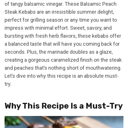
of tangy balsamic vinegar. These Balsamic Peach
Steak Kebabs are an irresistible summer delight,
perfect for grilling season or any time you want to
impress with minimal effort. Sweet, savory, and
bursting with fresh herb flavors, these kebabs offer
a balanced taste that will have you coming back for
seconds. Plus, the marinade doubles as a glaze,
creating a gorgeous caramelized finish on the steak
and peaches that’s nothing short of mouthwatering.
Let’s dive into why this recipe is an absolute must-
try.
Why This Recipe Is a Must-Try