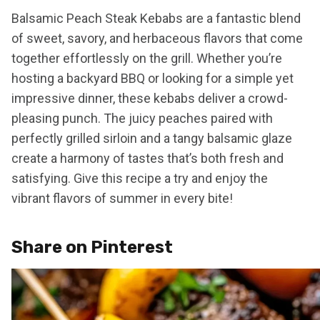
Balsamic Peach Steak Kebabs are a fantastic blend
of sweet, savory, and herbaceous flavors that come
together effortlessly on the grill. Whether you’re
hosting a backyard BBQ or looking for a simple yet
impressive dinner, these kebabs deliver a crowd-
pleasing punch. The juicy peaches paired with
perfectly grilled sirloin and a tangy balsamic glaze
create a harmony of tastes that’s both fresh and
satisfying. Give this recipe a try and enjoy the
vibrant flavors of summer in every bite!
Share on Pinterest