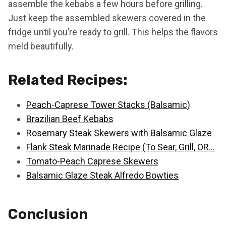
assemble the kebabs a few hours before grilling.
Just keep the assembled skewers covered in the
fridge until you’re ready to grill. This helps the flavors
meld beautifully.
Related Recipes:
Peach-Caprese Tower Stacks (Balsamic)
Brazilian Beef Kebabs
Rosemary Steak Skewers with Balsamic Glaze
Flank Steak Marinade Recipe (To Sear, Grill, OR…
Tomato-Peach Caprese Skewers
Balsamic Glaze Steak Alfredo Bowties
Conclusion