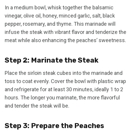
In a medium bowl, whisk together the balsamic
vinegar, olive oil, honey, minced garlic, salt, black
pepper, rosemary, and thyme. This marinade will
infuse the steak with vibrant flavor and tenderize the
meat while also enhancing the peaches’ sweetness.
Step 2: Marinate the Steak
Place the sirloin steak cubes into the marinade and
toss to coat evenly. Cover the bowl with plastic wrap
and refrigerate for at least 30 minutes, ideally 1 to 2
hours. The longer you marinate, the more flavorful
and tender the steak will be.
Step 3: Prepare the Peaches