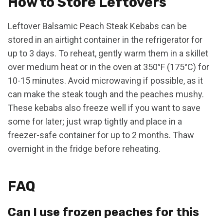
How to Store Leftovers
Leftover Balsamic Peach Steak Kebabs can be
stored in an airtight container in the refrigerator for
up to 3 days. To reheat, gently warm them in a skillet
over medium heat or in the oven at 350°F (175°C) for
10-15 minutes. Avoid microwaving if possible, as it
can make the steak tough and the peaches mushy.
These kebabs also freeze well if you want to save
some for later; just wrap tightly and place in a
freezer-safe container for up to 2 months. Thaw
overnight in the fridge before reheating.
FAQ
Can I use frozen peaches for this