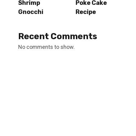
Shrimp
Poke Cake
Gnocchi
Recipe
Recent Comments
No comments to show.