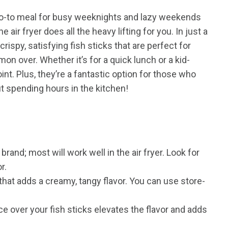
go-to meal for busy weeknights and lazy weekends
e air fryer does all the heavy lifting for you. In just a
crispy, satisfying fish sticks that are perfect for
on over. Whether it’s for a quick lunch or a kid-
int. Plus, they’re a fantastic option for those who
t spending hours in the kitchen!
rand; most will work well in the air fryer. Look for
r.
at adds a creamy, tangy flavor. You can use store-
 over your fish sticks elevates the flavor and adds