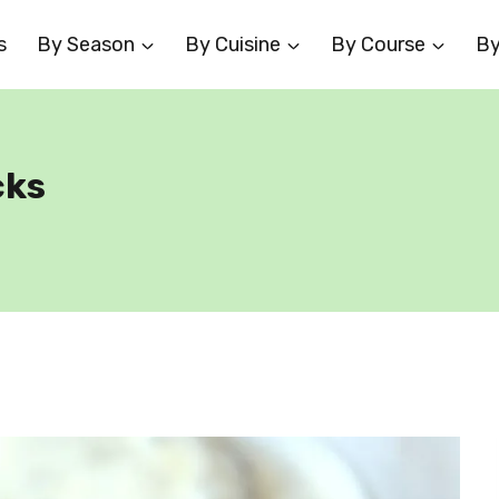
s
By Season
By Cuisine
By Course
By
cks