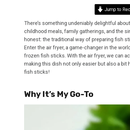
Jump to Rec
There’s something undeniably delightful about
childhood meals, family gatherings, and the si
honest: the traditional way of preparing fish s
Enter the air fryer, a game-changer in the wor
frozen fish sticks. With the air fryer, we can 
making this dish not only easier but also a bit h
fish sticks!
Why It’s My Go-To