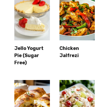
Jello Yogurt
Chicken
Pie (Sugar
Jalfrezi
Free)