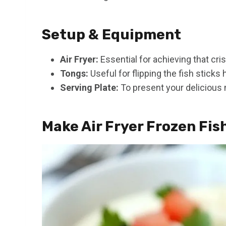
Setup & Equipment
Air Fryer:
Essential for achieving that cris
Tongs:
Useful for flipping the fish sticks
Serving Plate:
To present your delicious 
Make Air Fryer Frozen Fis