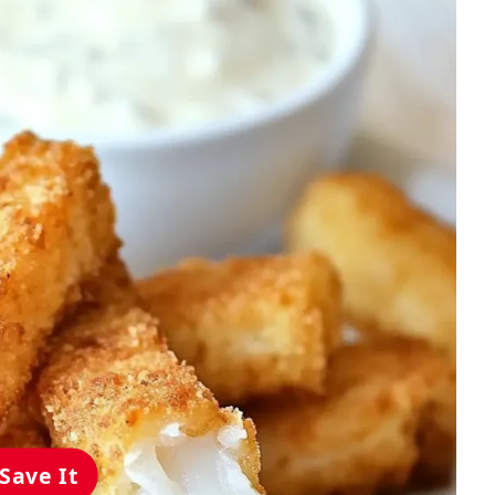
Save It