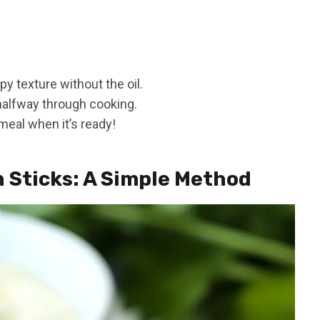
py texture without the oil.
 halfway through cooking.
meal when it’s ready!
h Sticks: A Simple Method