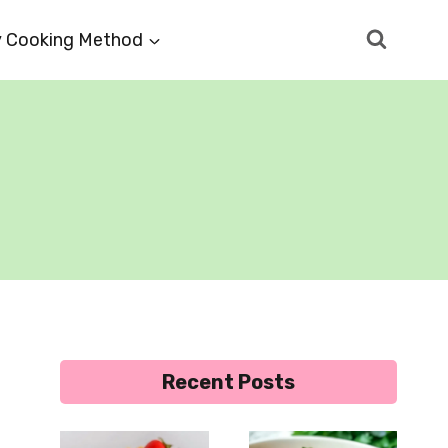
 Cooking Method
Recent Posts