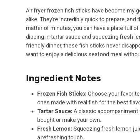
Air fryer frozen fish sticks have become my 
alike. They’re incredibly quick to prepare, and th
matter of minutes, you can have a plate full of 
dipping in tartar sauce and squeezing fresh lem
friendly dinner, these fish sticks never disappo
want to enjoy a delicious seafood meal withou
Ingredient Notes
Frozen Fish Sticks:
Choose your favorite b
ones made with real fish for the best flavo
Tartar Sauce:
A classic accompaniment th
bought or make your own.
Fresh Lemon:
Squeezing fresh lemon juice
a refreshing touch.