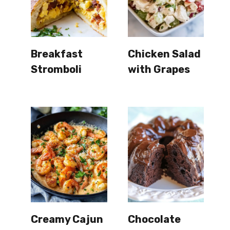
Breakfast
Chicken Salad
Stromboli
with Grapes
Creamy Cajun
Chocolate