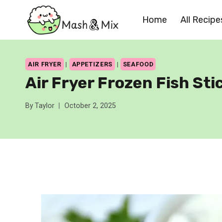
Skip
Home
All Recipe
to
content
AIR FRYER
|
APPETIZERS
|
SEAFOOD
Air Fryer Frozen Fish Sti
By
Taylor
October 2, 2025