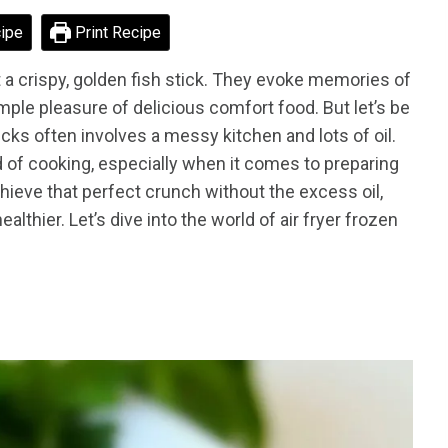
ipe
Print Recipe
 a crispy, golden fish stick. They evoke memories of
mple pleasure of delicious comfort food. But let’s be
ticks often involves a messy kitchen and lots of oil.
ld of cooking, especially when it comes to preparing
achieve that perfect crunch without the excess oil,
ealthier. Let’s dive into the world of air fryer frozen