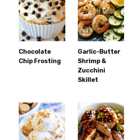
Chocolate
Garlic-Butter
Chip Frosting
Shrimp &
Zucchini
Skillet