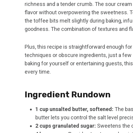
richness and a tender crumb. The sour cream a
flavor without overpowering the sweetness. T
the toffee bits melt slightly during baking, i
goodness. The combination of textures and fla
Plus, this recipe is straightforward enough for 
techniques or obscure ingredients, just a few 
baking for yourself or entertaining guests, thi
every time.
Ingredient Rundown
1 cup unsalted butter, softened:
The base
butter lets you control the salt level preci
2 cups granulated sugar:
Sweetens the c