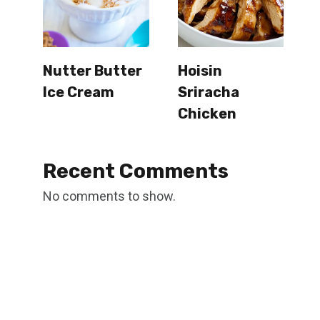
Nutter Butter
Hoisin
Ice Cream
Sriracha
Chicken
Recent Comments
No comments to show.