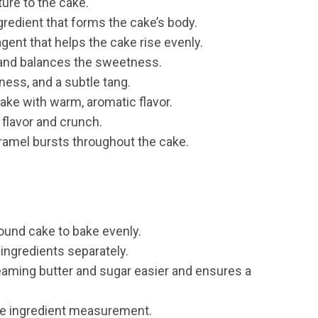
ure to the cake.
redient that forms the cake’s body.
gent that helps the cake rise evenly.
and balances the sweetness.
ess, and a subtle tang.
ake with warm, aromatic flavor.
 flavor and crunch.
ramel bursts throughout the cake.
pound cake to bake evenly.
ingredients separately.
ming butter and sugar easier and ensures a
te ingredient measurement.