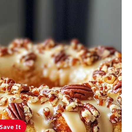
Save It