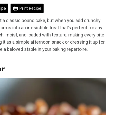
ipe
Print Recipe
t a classic pound cake, but when you add crunchy
orms into an irresistible treat that’s perfect for any
h, moist, and loaded with texture, making every bite
 it as a simple afternoon snack or dressing it up for
e a beloved staple in your baking repertoire.
er