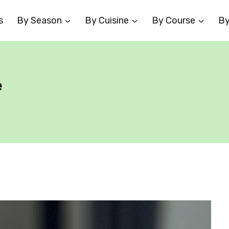
s
By Season
By Cuisine
By Course
By
e