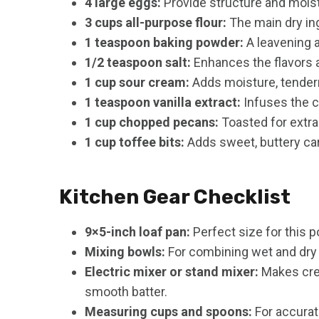
4 large eggs:
Provide structure and moist
3 cups all-purpose flour:
The main dry ing
1 teaspoon baking powder:
A leavening a
1/2 teaspoon salt:
Enhances the flavors 
1 cup sour cream:
Adds moisture, tendern
1 teaspoon vanilla extract:
Infuses the c
1 cup chopped pecans:
Toasted for extra
1 cup toffee bits:
Adds sweet, buttery ca
Kitchen Gear Checklist
9×5-inch loaf pan:
Perfect size for this 
Mixing bowls:
For combining wet and dry 
Electric mixer or stand mixer:
Makes crea
smooth batter.
Measuring cups and spoons:
For accura