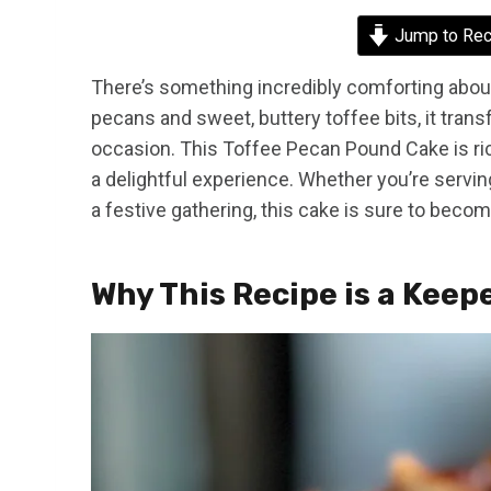
Jump to Rec
There’s something incredibly comforting abou
pecans and sweet, buttery toffee bits, it transf
occasion. This Toffee Pecan Pound Cake is ric
a delightful experience. Whether you’re serving
a festive gathering, this cake is sure to becom
Why This Recipe is a Keep