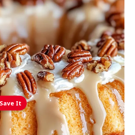
Save It