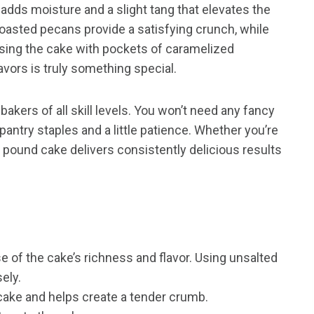
dds moisture and a slight tang that elevates the
oasted pecans provide a satisfying crunch, while
nfusing the cake with pockets of caramelized
vors is truly something special.
bakers of all skill levels. You won’t need any fancy
pantry staples and a little patience. Whether you’re
s pound cake delivers consistently delicious results
 of the cake’s richness and flavor. Using unsalted
sely.
ake and helps create a tender crumb.