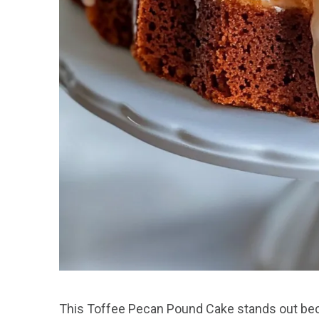
This Toffee Pecan Pound Cake stands out beca