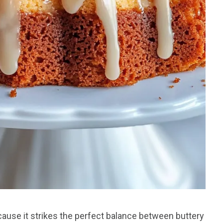
use it strikes the perfect balance between buttery