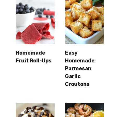
Homemade
Easy
Fruit Roll-Ups
Homemade
Parmesan
Garlic
Croutons