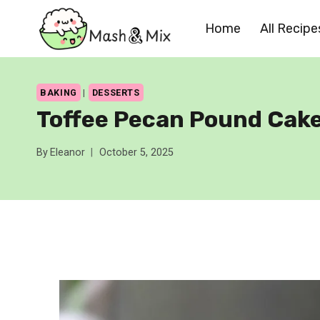
Skip
Home
All Recipe
to
content
BAKING
|
DESSERTS
Toffee Pecan Pound Cak
By
Eleanor
October 5, 2025