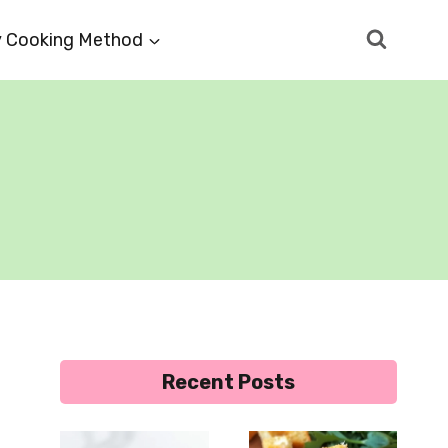
 Cooking Method
Recent Posts