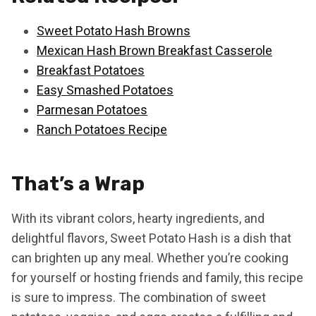
Sweet Potato Hash Browns
Mexican Hash Brown Breakfast Casserole
Breakfast Potatoes
Easy Smashed Potatoes
Parmesan Potatoes
Ranch Potatoes Recipe
That’s a Wrap
With its vibrant colors, hearty ingredients, and
delightful flavors, Sweet Potato Hash is a dish that
can brighten up any meal. Whether you’re cooking
for yourself or hosting friends and family, this recipe
is sure to impress. The combination of sweet