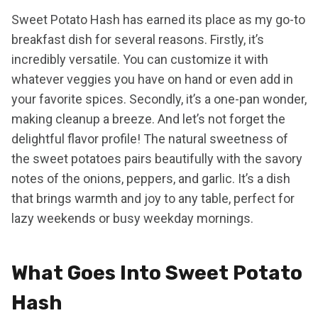
Sweet Potato Hash has earned its place as my go-to
breakfast dish for several reasons. Firstly, it’s
incredibly versatile. You can customize it with
whatever veggies you have on hand or even add in
your favorite spices. Secondly, it’s a one-pan wonder,
making cleanup a breeze. And let’s not forget the
delightful flavor profile! The natural sweetness of
the sweet potatoes pairs beautifully with the savory
notes of the onions, peppers, and garlic. It’s a dish
that brings warmth and joy to any table, perfect for
lazy weekends or busy weekday mornings.
What Goes Into Sweet Potato
Hash