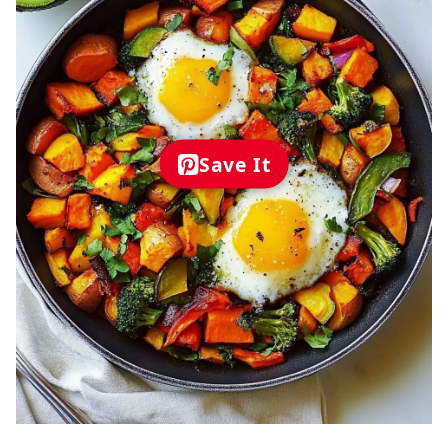
Save It