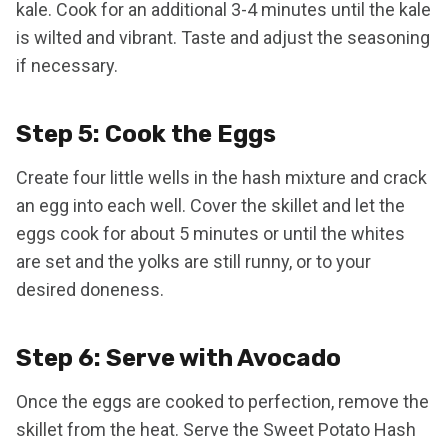
kale. Cook for an additional 3-4 minutes until the kale
is wilted and vibrant. Taste and adjust the seasoning
if necessary.
Step 5: Cook the Eggs
Create four little wells in the hash mixture and crack
an egg into each well. Cover the skillet and let the
eggs cook for about 5 minutes or until the whites
are set and the yolks are still runny, or to your
desired doneness.
Step 6: Serve with Avocado
Once the eggs are cooked to perfection, remove the
skillet from the heat. Serve the Sweet Potato Hash