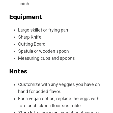
finish.
Equipment
Large skillet or frying pan
Sharp Knife
Cutting Board
Spatula or wooden spoon
Measuring cups and spoons
Notes
Customize with any veggies you have on
hand for added flavor.
For a vegan option, replace the eggs with
tofu or chickpea flour scramble.
Store leftovers in an airtight container for