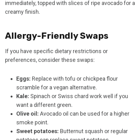
immediately, topped with slices of ripe avocado for a
creamy finish.
Allergy-Friendly Swaps
If you have specific dietary restrictions or
preferences, consider these swaps:
Eggs:
Replace with tofu or chickpea flour
scramble for a vegan alternative.
Kale:
Spinach or Swiss chard work well if you
want a different green.
Olive oil:
Avocado oil can be used for a higher
smoke point.
Sweet potatoes:
Butternut squash or regular
potatoes can replace sweet potatoes.