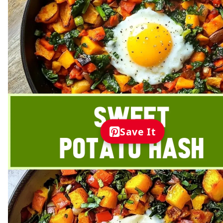
Save It