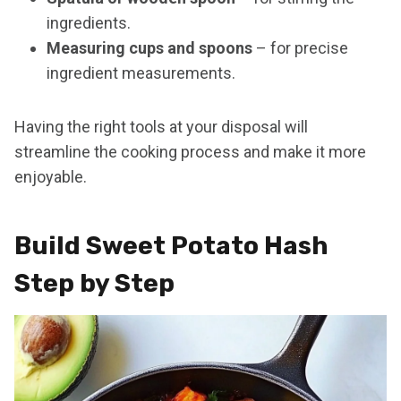
ingredients.
Measuring cups and spoons
– for precise
ingredient measurements.
Having the right tools at your disposal will
streamline the cooking process and make it more
enjoyable.
Build Sweet Potato Hash
Step by Step