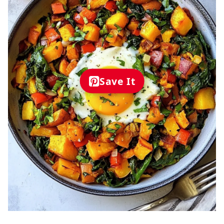
Save It