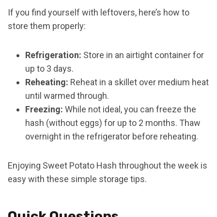
If you find yourself with leftovers, here’s how to
store them properly:
Refrigeration:
Store in an airtight container for
up to 3 days.
Reheating:
Reheat in a skillet over medium heat
until warmed through.
Freezing:
While not ideal, you can freeze the
hash (without eggs) for up to 2 months. Thaw
overnight in the refrigerator before reheating.
Enjoying Sweet Potato Hash throughout the week is
easy with these simple storage tips.
Quick Questions