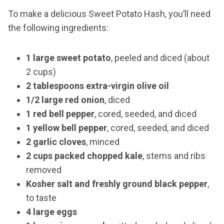
To make a delicious Sweet Potato Hash, you’ll need
the following ingredients:
1 large sweet potato
, peeled and diced (about
2 cups)
2 tablespoons extra-virgin olive oil
1/2 large red onion
, diced
1 red bell pepper
, cored, seeded, and diced
1 yellow bell pepper
, cored, seeded, and diced
2 garlic cloves
, minced
2 cups packed chopped kale
, stems and ribs
removed
Kosher salt and freshly ground black pepper
,
to taste
4 large eggs