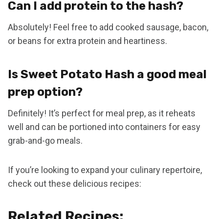
Can I add protein to the hash?
Absolutely! Feel free to add cooked sausage, bacon,
or beans for extra protein and heartiness.
Is Sweet Potato Hash a good meal
prep option?
Definitely! It’s perfect for meal prep, as it reheats
well and can be portioned into containers for easy
grab-and-go meals.
If you’re looking to expand your culinary repertoire,
check out these delicious recipes:
Related Recipes: