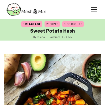
Skip
to
content
BREAKFAST
|
RECIPES
|
SIDE DISHES
Sweet Potato Hash
By
Serena
November 25, 2025