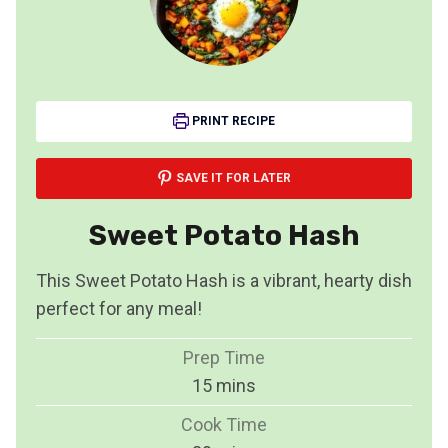
PRINT RECIPE
SAVE IT FOR LATER
Sweet Potato Hash
This Sweet Potato Hash is a vibrant, hearty dish
perfect for any meal!
Prep Time
m
15
mins
i
Cook Time
n