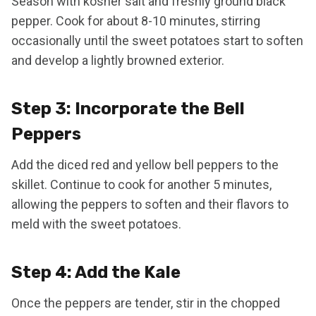
Season with kosher salt and freshly ground black
pepper. Cook for about 8-10 minutes, stirring
occasionally until the sweet potatoes start to soften
and develop a lightly browned exterior.
Step 3: Incorporate the Bell
Peppers
Add the diced red and yellow bell peppers to the
skillet. Continue to cook for another 5 minutes,
allowing the peppers to soften and their flavors to
meld with the sweet potatoes.
Step 4: Add the Kale
Once the peppers are tender, stir in the chopped