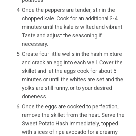
Once the peppers are tender, stir in the
chopped kale. Cook for an additional 3-4
minutes until the kale is wilted and vibrant.
Taste and adjust the seasoning if
necessary.
Create four little wells in the hash mixture
and crack an egg into each well. Cover the
skillet and let the eggs cook for about 5
minutes or until the whites are set and the
yolks are still runny, or to your desired
doneness.
Once the eggs are cooked to perfection,
remove the skillet from the heat. Serve the
Sweet Potato Hash immediately, topped
with slices of ripe avocado for a creamy