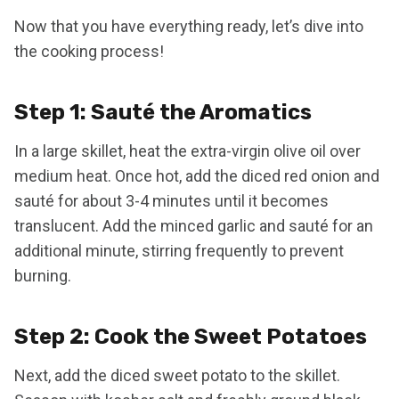
Now that you have everything ready, let’s dive into
the cooking process!
Step 1: Sauté the Aromatics
In a large skillet, heat the extra-virgin olive oil over
medium heat. Once hot, add the diced red onion and
sauté for about 3-4 minutes until it becomes
translucent. Add the minced garlic and sauté for an
additional minute, stirring frequently to prevent
burning.
Step 2: Cook the Sweet Potatoes
Next, add the diced sweet potato to the skillet.