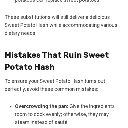
These substitutions will still deliver a delicious
Sweet Potato Hash while accommodating various
dietary needs.
Mistakes That Ruin Sweet
Potato Hash
To ensure your Sweet Potato Hash turns out
perfectly, avoid these common mistakes:
Overcrowding the pan:
Give the ingredients
room to cook evenly; otherwise, they may
steam instead of sauté.