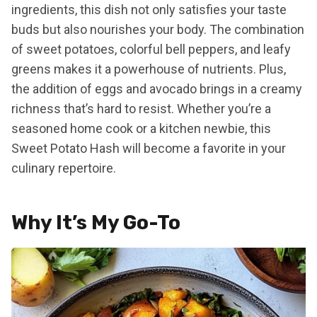
ingredients, this dish not only satisfies your taste
buds but also nourishes your body. The combination
of sweet potatoes, colorful bell peppers, and leafy
greens makes it a powerhouse of nutrients. Plus,
the addition of eggs and avocado brings in a creamy
richness that’s hard to resist. Whether you’re a
seasoned home cook or a kitchen newbie, this
Sweet Potato Hash will become a favorite in your
culinary repertoire.
Why It’s My Go-To