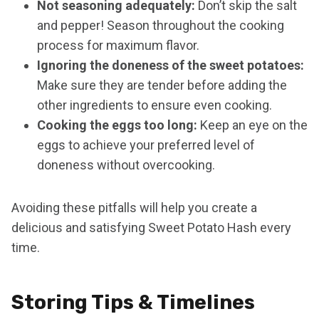
Not seasoning adequately:
Don’t skip the salt
and pepper! Season throughout the cooking
process for maximum flavor.
Ignoring the doneness of the sweet potatoes:
Make sure they are tender before adding the
other ingredients to ensure even cooking.
Cooking the eggs too long:
Keep an eye on the
eggs to achieve your preferred level of
doneness without overcooking.
Avoiding these pitfalls will help you create a
delicious and satisfying Sweet Potato Hash every
time.
Storing Tips & Timelines