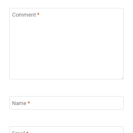
Comment
*
Name
*