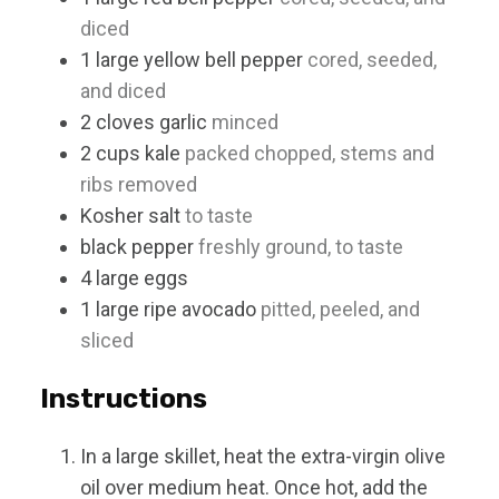
diced
1
large
yellow bell pepper
cored, seeded,
and diced
2
cloves
garlic
minced
2
cups
kale
packed chopped, stems and
ribs removed
Kosher salt
to taste
black pepper
freshly ground, to taste
4
large
eggs
1
large
ripe avocado
pitted, peeled, and
sliced
Instructions
In a large skillet, heat the extra-virgin olive
oil over medium heat. Once hot, add the