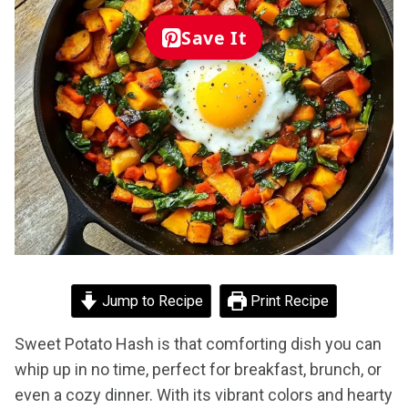
Save It
Jump to Recipe
Print Recipe
Sweet Potato Hash is that comforting dish you can
whip up in no time, perfect for breakfast, brunch, or
even a cozy dinner. With its vibrant colors and hearty