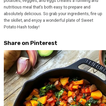
potatoes, veggies, and eggs creates a fulfilling and
nutritious meal that’s both easy to prepare and
absolutely delicious. So grab your ingredients, fire up
the skillet, and enjoy a wonderful plate of Sweet
Potato Hash today!
Share on Pinterest