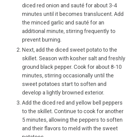
diced red onion and sauté for about 3-4
minutes until it becomes translucent. Add
the minced garlic and sauté for an
additional minute, stirring frequently to
prevent burning.
Next, add the diced sweet potato to the
skillet. Season with kosher salt and freshly
ground black pepper. Cook for about 8-10
minutes, stirring occasionally until the
sweet potatoes start to soften and
develop a lightly browned exterior.
Add the diced red and yellow bell peppers
to the skillet. Continue to cook for another
5 minutes, allowing the peppers to soften
and their flavors to meld with the sweet
potatoes.