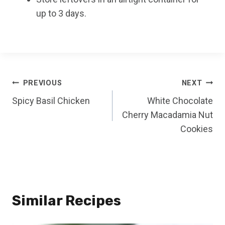
up to 3 days.
Post
PREVIOUS
NEXT
Spicy Basil Chicken
White Chocolate
navigation
Cherry Macadamia Nut
Cookies
Similar Recipes