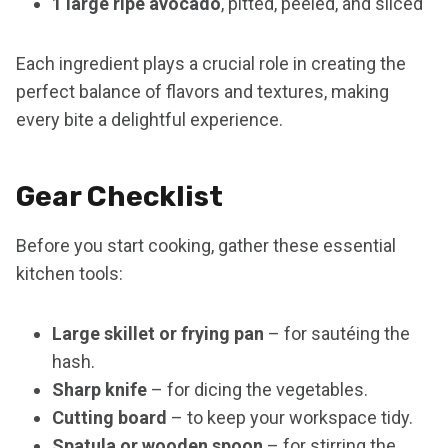
1 large ripe avocado
, pitted, peeled, and sliced
Each ingredient plays a crucial role in creating the
perfect balance of flavors and textures, making
every bite a delightful experience.
Gear Checklist
Before you start cooking, gather these essential
kitchen tools:
Large skillet or frying pan
– for sautéing the
hash.
Sharp knife
– for dicing the vegetables.
Cutting board
– to keep your workspace tidy.
Spatula or wooden spoon
– for stirring the