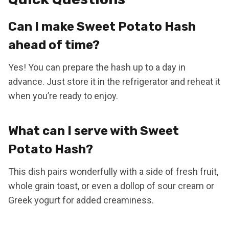
Can I make Sweet Potato Hash
ahead of time?
Yes! You can prepare the hash up to a day in
advance. Just store it in the refrigerator and reheat it
when you’re ready to enjoy.
What can I serve with Sweet
Potato Hash?
This dish pairs wonderfully with a side of fresh fruit,
whole grain toast, or even a dollop of sour cream or
Greek yogurt for added creaminess.