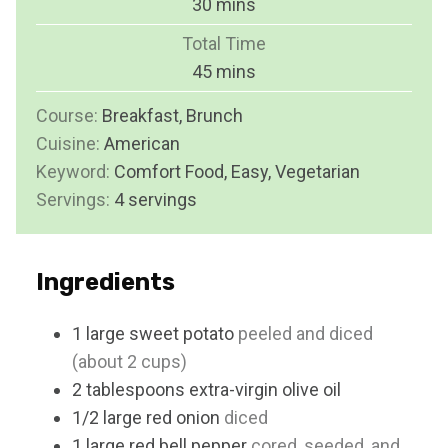
m
30
mins
u
i
Total Time
t
n
m
45
mins
e
u
i
s
Course:
Breakfast, Brunch
t
n
Cuisine:
American
e
u
Keyword:
Comfort Food, Easy, Vegetarian
s
t
Servings:
4
servings
e
s
Ingredients
1
large
sweet potato
peeled and diced
(about 2 cups)
2
tablespoons
extra-virgin olive oil
1/2
large
red onion
diced
1
large
red bell pepper
cored, seeded, and