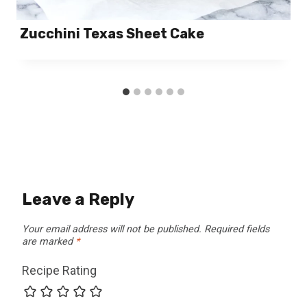
Zucchini Texas Sheet Cake
Leave a Reply
Your email address will not be published.
Required fields
are marked
*
Recipe Rating