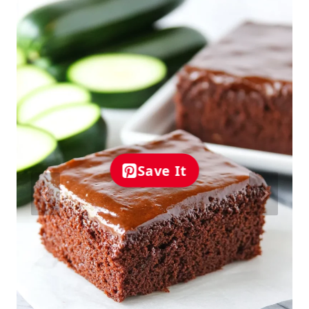
Save It