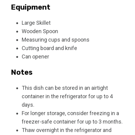
Equipment
Large Skillet
Wooden Spoon
Measuring cups and spoons
Cutting board and knife
Can opener
Notes
This dish can be stored in an airtight
container in the refrigerator for up to 4
days.
For longer storage, consider freezing in a
freezer-safe container for up to 3 months.
Thaw overnight in the refrigerator and