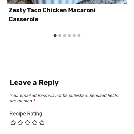
Zesty Taco Chicken Macaroni
Casserole
Leave a Reply
Your email address will not be published.
Required fields
are marked
*
Recipe Rating