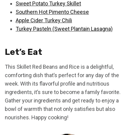
Sweet Potato Turkey Skillet
Southern Hot Pimento Cheese
Apple Cider Turkey Chili
Turkey Pasteln (Sweet Plantain Lasagna)
Let’s Eat
This Skillet Red Beans and Rice is a delightful,
comforting dish that’s perfect for any day of the
week. With its flavorful profile and nutritious
ingredients, it’s sure to become a family favorite.
Gather your ingredients and get ready to enjoy a
bowl of warmth that not only satisfies but also
nourishes. Happy cooking!