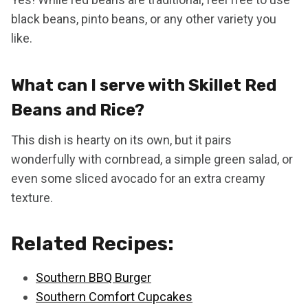
black beans, pinto beans, or any other variety you
like.
What can I serve with Skillet Red
Beans and Rice?
This dish is hearty on its own, but it pairs
wonderfully with cornbread, a simple green salad, or
even some sliced avocado for an extra creamy
texture.
Related Recipes:
Southern BBQ Burger
Southern Comfort Cupcakes