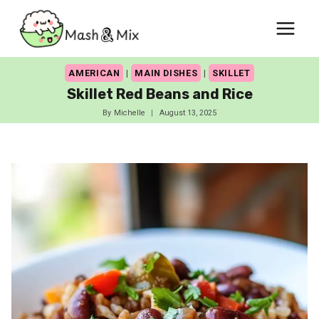
Skip
to
content
AMERICAN
|
MAIN DISHES
|
SKILLET
Skillet Red Beans and Rice
By
Michelle
August 13, 2025