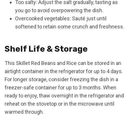
Too salty: Adjust the salt gradually, tasting as
you go to avoid overpowering the dish.
Overcooked vegetables: Sauté just until
softened to retain some crunch and freshness.
Shelf Life & Storage
This Skillet Red Beans and Rice can be stored in an
airtight container in the refrigerator for up to 4 days.
For longer storage, consider freezing the dish in a
freezer-safe container for up to 3 months. When
ready to enjoy, thaw overnight in the refrigerator and
reheat on the stovetop or in the microwave until
warmed through.