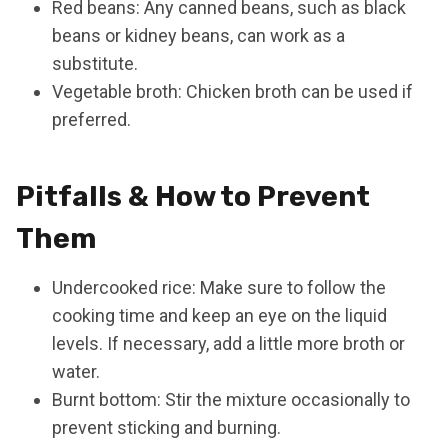
Red beans: Any canned beans, such as black
beans or kidney beans, can work as a
substitute.
Vegetable broth: Chicken broth can be used if
preferred.
Pitfalls & How to Prevent
Them
Undercooked rice: Make sure to follow the
cooking time and keep an eye on the liquid
levels. If necessary, add a little more broth or
water.
Burnt bottom: Stir the mixture occasionally to
prevent sticking and burning.