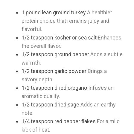
1
pound
lean ground turkey
A healthier
protein choice that remains juicy and
flavorful.
1/2
teaspoon
kosher or sea salt
Enhances
the overall flavor.
1/2
teaspoon
ground pepper
Adds a subtle
warmth.
1/2
teaspoon
garlic powder
Brings a
savory depth.
1/2
teaspoon
dried oregano
Infuses an
aromatic quality.
1/2
teaspoon
dried sage
Adds an earthy
note.
1/4
teaspoon
red pepper flakes
For a mild
kick of heat.