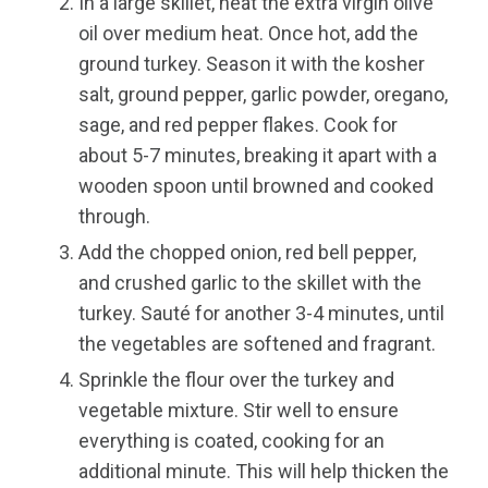
In a large skillet, heat the extra virgin olive
oil over medium heat. Once hot, add the
ground turkey. Season it with the kosher
salt, ground pepper, garlic powder, oregano,
sage, and red pepper flakes. Cook for
about 5-7 minutes, breaking it apart with a
wooden spoon until browned and cooked
through.
Add the chopped onion, red bell pepper,
and crushed garlic to the skillet with the
turkey. Sauté for another 3-4 minutes, until
the vegetables are softened and fragrant.
Sprinkle the flour over the turkey and
vegetable mixture. Stir well to ensure
everything is coated, cooking for an
additional minute. This will help thicken the