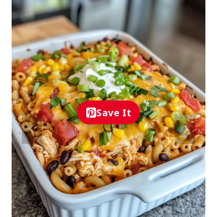
Save It