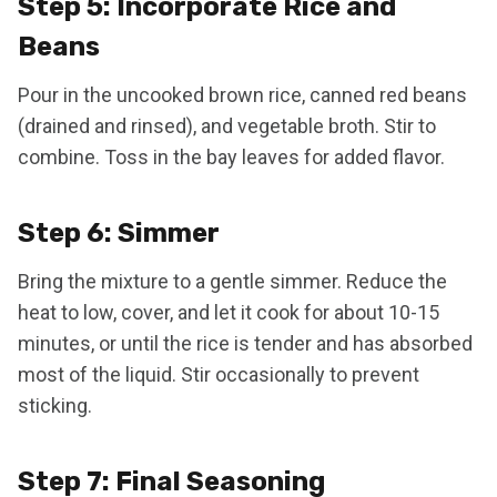
Step 5: Incorporate Rice and
Beans
Pour in the uncooked brown rice, canned red beans
(drained and rinsed), and vegetable broth. Stir to
combine. Toss in the bay leaves for added flavor.
Step 6: Simmer
Bring the mixture to a gentle simmer. Reduce the
heat to low, cover, and let it cook for about 10-15
minutes, or until the rice is tender and has absorbed
most of the liquid. Stir occasionally to prevent
sticking.
Step 7: Final Seasoning