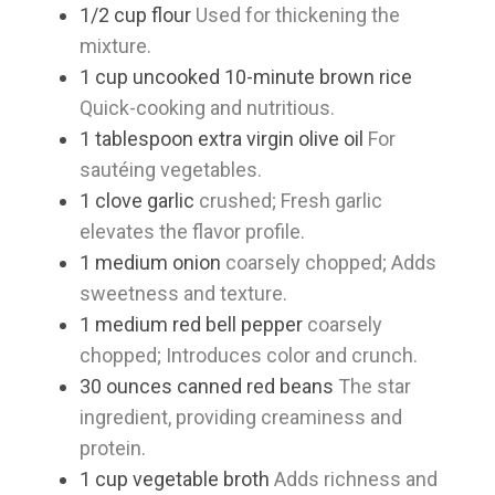
1/2
cup
flour
Used for thickening the
mixture.
1
cup
uncooked 10-minute brown rice
Quick-cooking and nutritious.
1
tablespoon
extra virgin olive oil
For
sautéing vegetables.
1
clove
garlic
crushed; Fresh garlic
elevates the flavor profile.
1
medium
onion
coarsely chopped; Adds
sweetness and texture.
1
medium
red bell pepper
coarsely
chopped; Introduces color and crunch.
30
ounces
canned red beans
The star
ingredient, providing creaminess and
protein.
1
cup
vegetable broth
Adds richness and