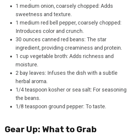
1 medium onion, coarsely chopped: Adds
sweetness and texture.
1 medium red bell pepper, coarsely chopped:
Introduces color and crunch.
30 ounces canned red beans: The star
ingredient, providing creaminess and protein.
1 cup vegetable broth: Adds richness and
moisture.
2 bay leaves: Infuses the dish with a subtle
herbal aroma.
1/4 teaspoon kosher or sea salt: For seasoning
the beans.
1/8 teaspoon ground pepper: To taste.
Gear Up: What to Grab