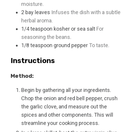
moisture.
2
bay leaves
Infuses the dish with a subtle
herbal aroma.
1/4
teaspoon
kosher or sea salt
For
seasoning the beans.
1/8
teaspoon
ground pepper
To taste.
Instructions
Method:
Begin by gathering all your ingredients.
Chop the onion and red bell pepper, crush
the garlic clove, and measure out the
spices and other components. This will
streamline your cooking process.