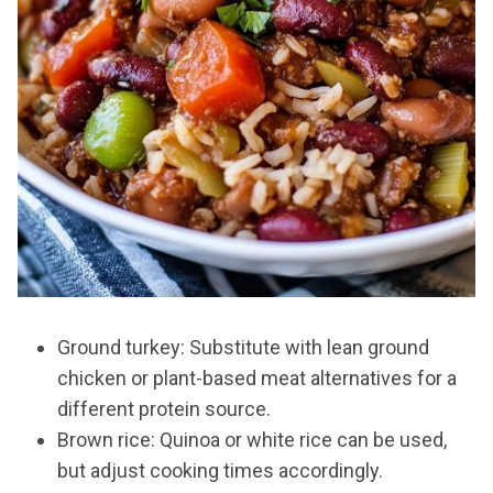
Ground turkey: Substitute with lean ground
chicken or plant-based meat alternatives for a
different protein source.
Brown rice: Quinoa or white rice can be used,
but adjust cooking times accordingly.