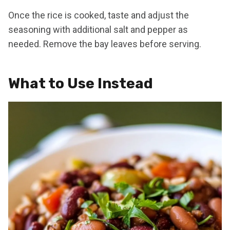
Once the rice is cooked, taste and adjust the
seasoning with additional salt and pepper as
needed. Remove the bay leaves before serving.
What to Use Instead