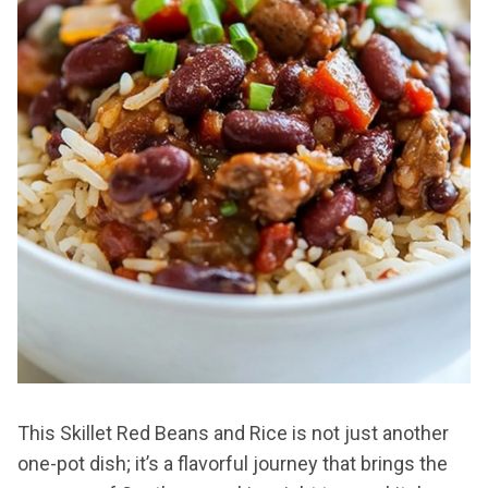
This Skillet Red Beans and Rice is not just another
one-pot dish; it’s a flavorful journey that brings the