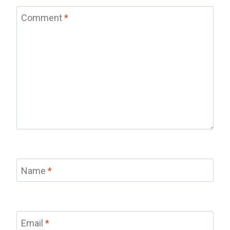
Comment
*
Name
*
Email
*