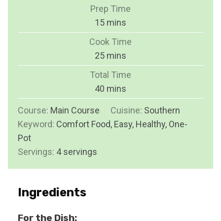
Prep Time
m
15
mins
i
Cook Time
n
m
25
mins
u
i
Total Time
t
n
m
40
mins
e
u
i
s
Course:
Main Course
t
Cuisine:
Southern
n
Keyword:
Comfort Food, Easy, Healthy, One-
e
u
Pot
s
t
Servings:
4
servings
e
s
Ingredients
For the Dish: