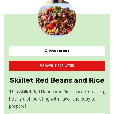
PRINT RECIPE
SAVE IT FOR LATER
Skillet Red Beans and Rice
This Skillet Red Beans and Rice is a comforting,
hearty dish bursting with flavor and easy to
prepare!