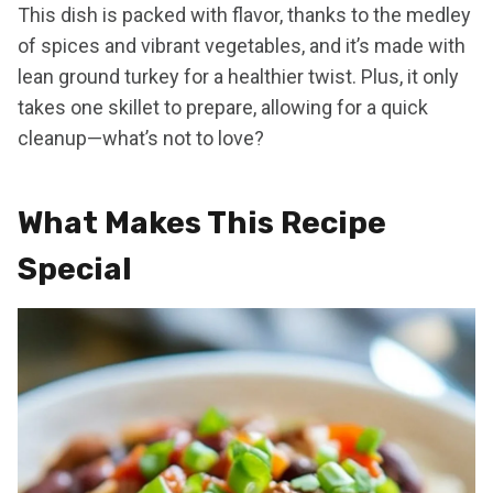
This dish is packed with flavor, thanks to the medley
of spices and vibrant vegetables, and it’s made with
lean ground turkey for a healthier twist. Plus, it only
takes one skillet to prepare, allowing for a quick
cleanup—what’s not to love?
What Makes This Recipe
Special