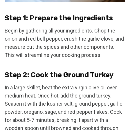
Step 1: Prepare the Ingredients
Begin by gathering all your ingredients. Chop the
onion and red bell pepper, crush the garlic clove, and
measure out the spices and other components.
This will streamline your cooking process.
Step 2: Cook the Ground Turkey
In a large skillet, heat the extra virgin olive oil over
medium heat. Once hot, add the ground turkey.
Season it with the kosher salt, ground pepper, garlic
powder, oregano, sage, and red pepper flakes. Cook
for about 5-7 minutes, breaking it apart with a
wooden spoon until browned and cooked through.