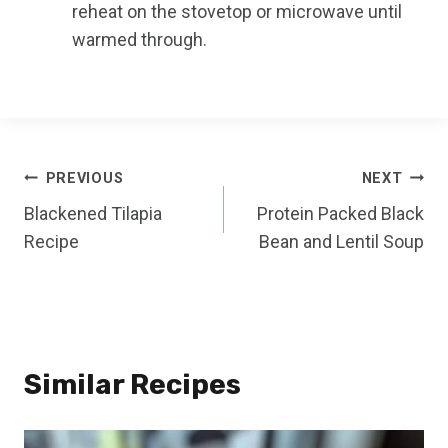
reheat on the stovetop or microwave until
warmed through.
Post
PREVIOUS
NEXT
Blackened Tilapia
Protein Packed Black
navigation
Recipe
Bean and Lentil Soup
Similar Recipes