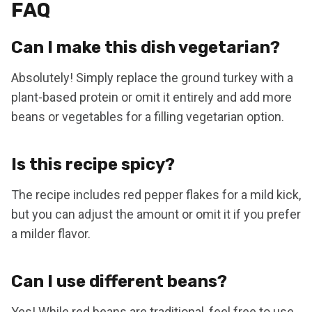
FAQ
Can I make this dish vegetarian?
Absolutely! Simply replace the ground turkey with a
plant-based protein or omit it entirely and add more
beans or vegetables for a filling vegetarian option.
Is this recipe spicy?
The recipe includes red pepper flakes for a mild kick,
but you can adjust the amount or omit it if you prefer
a milder flavor.
Can I use different beans?
Yes! While red beans are traditional, feel free to use