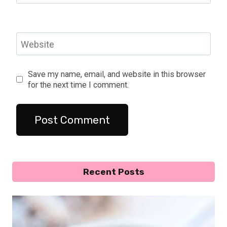
Website
Save my name, email, and website in this browser
for the next time I comment.
Recent Posts