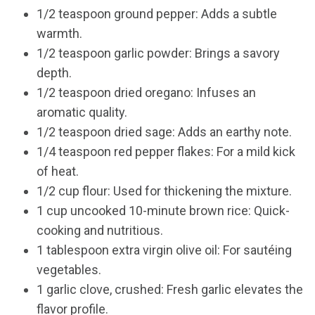
1/2 teaspoon ground pepper: Adds a subtle
warmth.
1/2 teaspoon garlic powder: Brings a savory
depth.
1/2 teaspoon dried oregano: Infuses an
aromatic quality.
1/2 teaspoon dried sage: Adds an earthy note.
1/4 teaspoon red pepper flakes: For a mild kick
of heat.
1/2 cup flour: Used for thickening the mixture.
1 cup uncooked 10-minute brown rice: Quick-
cooking and nutritious.
1 tablespoon extra virgin olive oil: For sautéing
vegetables.
1 garlic clove, crushed: Fresh garlic elevates the
flavor profile.