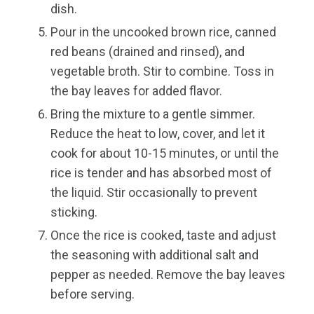
dish.
Pour in the uncooked brown rice, canned
red beans (drained and rinsed), and
vegetable broth. Stir to combine. Toss in
the bay leaves for added flavor.
Bring the mixture to a gentle simmer.
Reduce the heat to low, cover, and let it
cook for about 10-15 minutes, or until the
rice is tender and has absorbed most of
the liquid. Stir occasionally to prevent
sticking.
Once the rice is cooked, taste and adjust
the seasoning with additional salt and
pepper as needed. Remove the bay leaves
before serving.