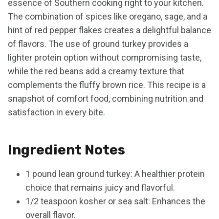
essence of Southern cooking right to your kitchen.
The combination of spices like oregano, sage, and a
hint of red pepper flakes creates a delightful balance
of flavors. The use of ground turkey provides a
lighter protein option without compromising taste,
while the red beans add a creamy texture that
complements the fluffy brown rice. This recipe is a
snapshot of comfort food, combining nutrition and
satisfaction in every bite.
Ingredient Notes
1 pound lean ground turkey: A healthier protein
choice that remains juicy and flavorful.
1/2 teaspoon kosher or sea salt: Enhances the
overall flavor.