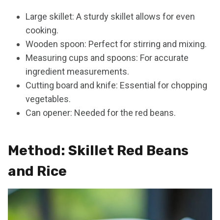
Large skillet: A sturdy skillet allows for even
cooking.
Wooden spoon: Perfect for stirring and mixing.
Measuring cups and spoons: For accurate
ingredient measurements.
Cutting board and knife: Essential for chopping
vegetables.
Can opener: Needed for the red beans.
Method: Skillet Red Beans
and Rice