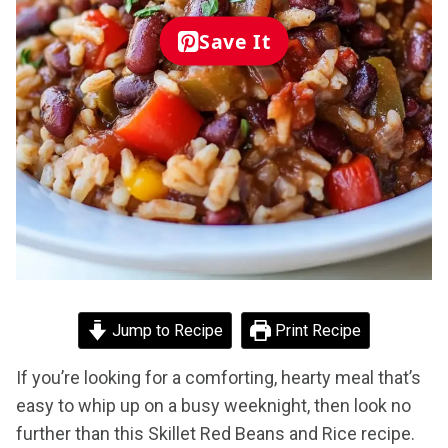
Save It
Jump to Recipe
Print Recipe
If you’re looking for a comforting, hearty meal that’s
easy to whip up on a busy weeknight, then look no
further than this Skillet Red Beans and Rice recipe.