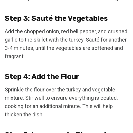
Step 3: Sauté the Vegetables
Add the chopped onion, red bell pepper, and crushed
garlic to the skillet with the turkey. Sauté for another
3-4 minutes, until the vegetables are softened and
fragrant.
Step 4: Add the Flour
Sprinkle the flour over the turkey and vegetable
mixture. Stir well to ensure everything is coated,
cooking for an additional minute. This will help
thicken the dish.