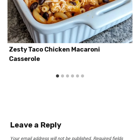
Zesty Taco Chicken Macaroni
Casserole
Leave a Reply
Your email address will not be published.
Required fields