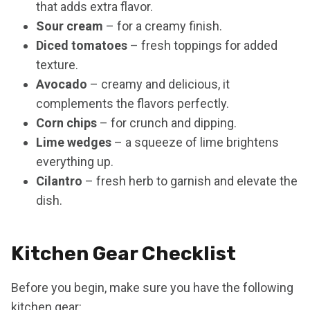
that adds extra flavor.
Sour cream
– for a creamy finish.
Diced tomatoes
– fresh toppings for added
texture.
Avocado
– creamy and delicious, it
complements the flavors perfectly.
Corn chips
– for crunch and dipping.
Lime wedges
– a squeeze of lime brightens
everything up.
Cilantro
– fresh herb to garnish and elevate the
dish.
Kitchen Gear Checklist
Before you begin, make sure you have the following
kitchen gear: