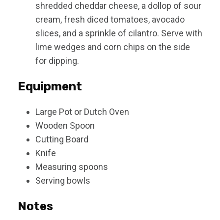
shredded cheddar cheese, a dollop of sour
cream, fresh diced tomatoes, avocado
slices, and a sprinkle of cilantro. Serve with
lime wedges and corn chips on the side
for dipping.
Equipment
Large Pot or Dutch Oven
Wooden Spoon
Cutting Board
Knife
Measuring spoons
Serving bowls
Notes