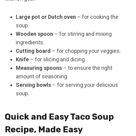
Large pot or Dutch oven
– for cooking the
soup.
Wooden spoon
– for stirring and mixing
ingredients.
Cutting board
– for chopping your veggies.
Knife
– for slicing and dicing.
Measuring spoons
– to ensure the right
amount of seasoning.
Serving bowls
– for serving your delicious
soup.
Quick and Easy Taco Soup
Recipe, Made Easy