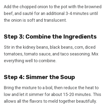
Add the chopped onion to the pot with the browned
beef, and sauté for an additional 3-4 minutes until
the onion is soft and translucent.
Step 3: Combine the Ingredients
Stir in the kidney beans, black beans, corn, diced
tomatoes, tomato sauce, and taco seasoning. Mix
everything well to combine.
Step 4: Simmer the Soup
Bring the mixture to a boil, then reduce the heat to
low and let it simmer for about 15-20 minutes. This
allows all the flavors to meld together beautifully.