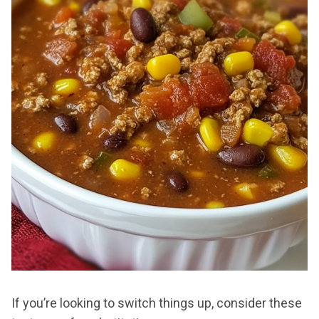
If you’re looking to switch things up, consider these