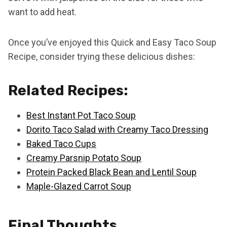
want to add heat.
Once you’ve enjoyed this Quick and Easy Taco Soup
Recipe, consider trying these delicious dishes:
Related Recipes:
Best Instant Pot Taco Soup
Dorito Taco Salad with Creamy Taco Dressing
Baked Taco Cups
Creamy Parsnip Potato Soup
Protein Packed Black Bean and Lentil Soup
Maple-Glazed Carrot Soup
Final Thoughts