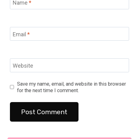
Name
*
Email
*
Website
Save my name, email, and website in this browser
for the next time I comment.