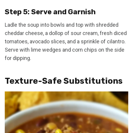
Step 5: Serve and Garnish
Ladle the soup into bowls and top with shredded
cheddar cheese, a dollop of sour cream, fresh diced
tomatoes, avocado slices, and a sprinkle of cilantro.
Serve with lime wedges and corn chips on the side
for dipping.
Texture-Safe Substitutions