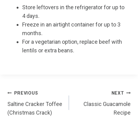
Store leftovers in the refrigerator for up to
4 days.
Freeze in an airtight container for up to 3
months.
For a vegetarian option, replace beef with
lentils or extra beans.
Post
PREVIOUS
NEXT
Saltine Cracker Toffee
Classic Guacamole
navigation
(Christmas Crack)
Recipe