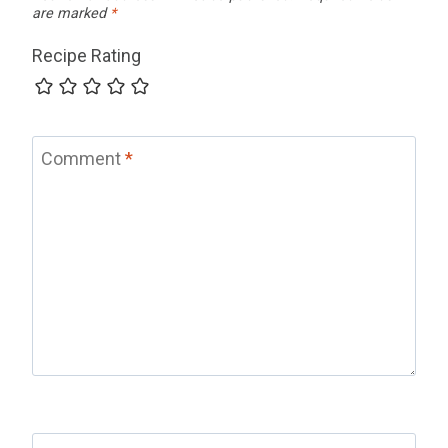
are marked
*
Recipe Rating
Comment
*