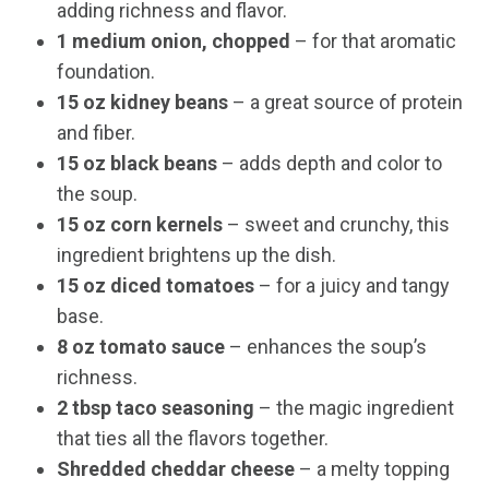
adding richness and flavor.
1 medium onion, chopped
– for that aromatic
foundation.
15 oz kidney beans
– a great source of protein
and fiber.
15 oz black beans
– adds depth and color to
the soup.
15 oz corn kernels
– sweet and crunchy, this
ingredient brightens up the dish.
15 oz diced tomatoes
– for a juicy and tangy
base.
8 oz tomato sauce
– enhances the soup’s
richness.
2 tbsp taco seasoning
– the magic ingredient
that ties all the flavors together.
Shredded cheddar cheese
– a melty topping