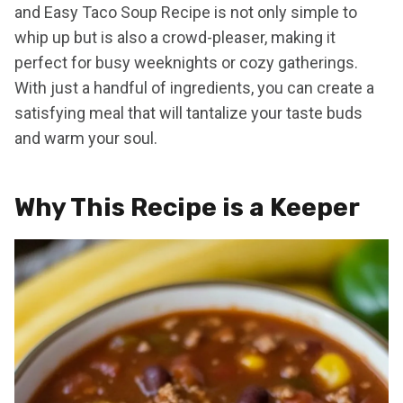
and Easy Taco Soup Recipe is not only simple to
whip up but is also a crowd-pleaser, making it
perfect for busy weeknights or cozy gatherings.
With just a handful of ingredients, you can create a
satisfying meal that will tantalize your taste buds
and warm your soul.
Why This Recipe is a Keeper