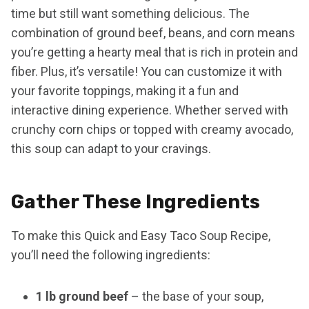
time but still want something delicious. The
combination of ground beef, beans, and corn means
you’re getting a hearty meal that is rich in protein and
fiber. Plus, it’s versatile! You can customize it with
your favorite toppings, making it a fun and
interactive dining experience. Whether served with
crunchy corn chips or topped with creamy avocado,
this soup can adapt to your cravings.
Gather These Ingredients
To make this Quick and Easy Taco Soup Recipe,
you’ll need the following ingredients:
1 lb ground beef
– the base of your soup,