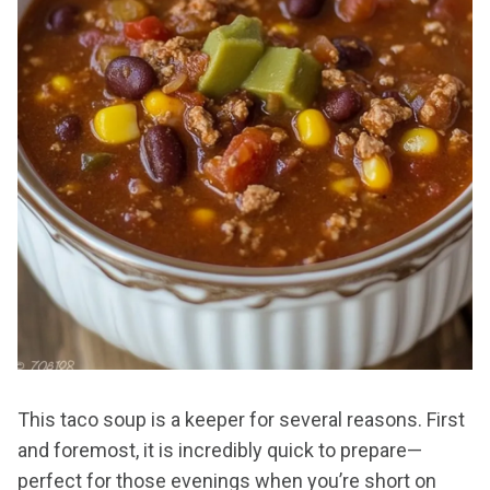
This taco soup is a keeper for several reasons. First
and foremost, it is incredibly quick to prepare—
perfect for those evenings when you’re short on