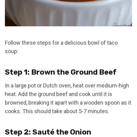
Follow these steps for a delicious bowl of taco
soup:
Step 1: Brown the Ground Beef
In a large pot or Dutch oven, heat over medium-high
heat. Add the ground beef and cook until it is
browned, breaking it apart with a wooden spoon as it
cooks. This should take about 5-7 minutes.
Step 2: Sauté the Onion