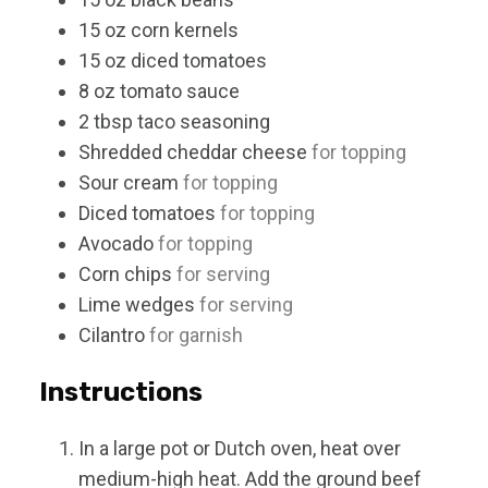
15
oz
corn kernels
15
oz
diced tomatoes
8
oz
tomato sauce
2
tbsp
taco seasoning
Shredded cheddar cheese
for topping
Sour cream
for topping
Diced tomatoes
for topping
Avocado
for topping
Corn chips
for serving
Lime wedges
for serving
Cilantro
for garnish
Instructions
In a large pot or Dutch oven, heat over
medium-high heat. Add the ground beef