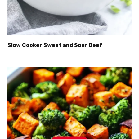
Slow Cooker Sweet and Sour Beef