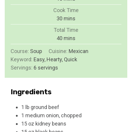
i
Cook Time
n
m
30
mins
u
i
Total Time
t
n
m
40
mins
e
u
i
s
Course:
Soup
Cuisine:
t
Mexican
n
Keyword:
Easy, Hearty, Quick
e
u
Servings:
6
servings
s
t
e
s
Ingredients
1
lb
ground beef
1
medium
onion, chopped
15
oz
kidney beans
15
oz
black beans