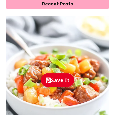
Recent Posts
Save It