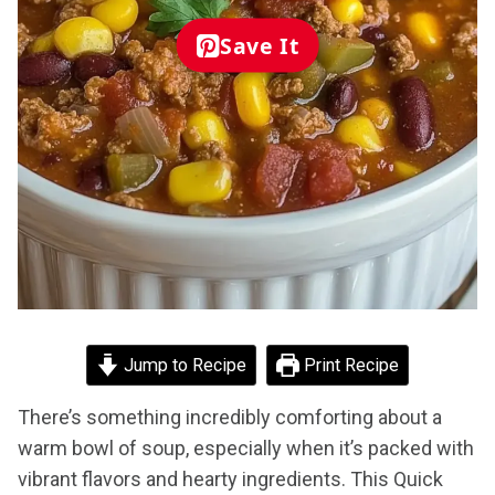
Save It
Jump to Recipe
Print Recipe
There’s something incredibly comforting about a
warm bowl of soup, especially when it’s packed with
vibrant flavors and hearty ingredients. This Quick