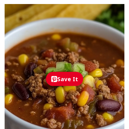
Save It