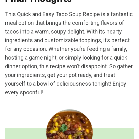
This Quick and Easy Taco Soup Recipe is a fantastic
meal option that brings the comforting flavors of
tacos into a warm, soupy delight. With its hearty
ingredients and customizable toppings, it’s perfect
for any occasion. Whether you’re feeding a family,
hosting a game night, or simply looking for a quick
dinner option, this recipe won’t disappoint. So gather
your ingredients, get your pot ready, and treat
yourself to a bowl of deliciousness tonight! Enjoy
every spoonful!