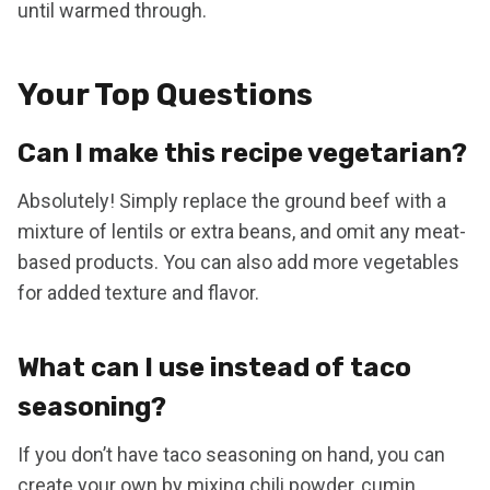
until warmed through.
Your Top Questions
Can I make this recipe vegetarian?
Absolutely! Simply replace the ground beef with a
mixture of lentils or extra beans, and omit any meat-
based products. You can also add more vegetables
for added texture and flavor.
What can I use instead of taco
seasoning?
If you don’t have taco seasoning on hand, you can
create your own by mixing chili powder, cumin,