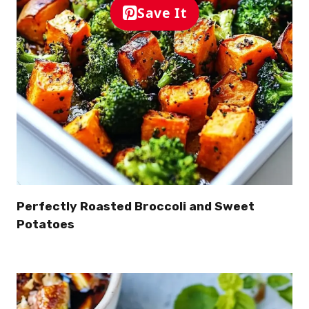
Save It
Perfectly Roasted Broccoli and Sweet
Potatoes