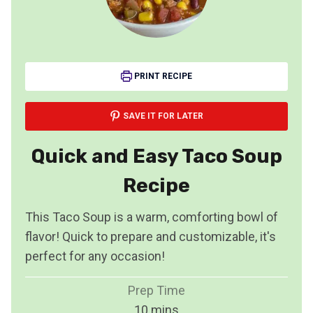
PRINT RECIPE
SAVE IT FOR LATER
Quick and Easy Taco Soup
Recipe
This Taco Soup is a warm, comforting bowl of
flavor! Quick to prepare and customizable, it's
perfect for any occasion!
Prep Time
m
10
mins