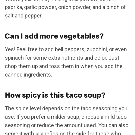
paprika, garlic powder, onion powder, and a pinch of
salt and pepper.
Can I add more vegetables?
Yes! Feel free to add bell peppers, zucchini, or even
spinach for some extra nutrients and color. Just
chop them up and toss them in when you add the
canned ingredients.
How spicy is this taco soup?
The spice level depends on the taco seasoning you
use. If you prefer a milder soup, choose a mild taco
seasoning or reduce the amount used. You can also
serve it with jalapeños on the side for those who