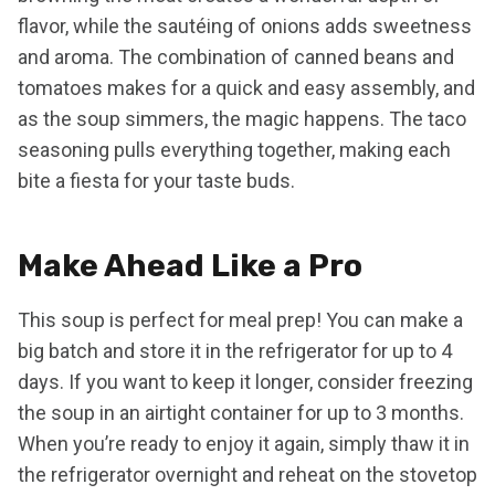
flavor, while the sautéing of onions adds sweetness
and aroma. The combination of canned beans and
tomatoes makes for a quick and easy assembly, and
as the soup simmers, the magic happens. The taco
seasoning pulls everything together, making each
bite a fiesta for your taste buds.
Make Ahead Like a Pro
This soup is perfect for meal prep! You can make a
big batch and store it in the refrigerator for up to 4
days. If you want to keep it longer, consider freezing
the soup in an airtight container for up to 3 months.
When you’re ready to enjoy it again, simply thaw it in
the refrigerator overnight and reheat on the stovetop