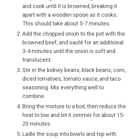
and cook until it is browned, breaking it
apart with a wooden spoon as it cooks.
This should take about 5-7 minutes.
Add the chopped onion to the pot with the
browned beef, and sauté for an additional
3-4 minutes until the onion is soft and
translucent.
Stir in the kidney beans, black beans, corn,
diced tomatoes, tomato sauce, and taco
seasoning. Mix everything well to
combine.
Bring the mixture to a boil, then reduce the
heat to low and let it simmer for about 15-
20 minutes.
Ladle the soup into bowls and top with