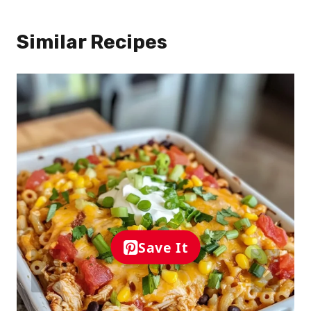
Similar Recipes
Save It