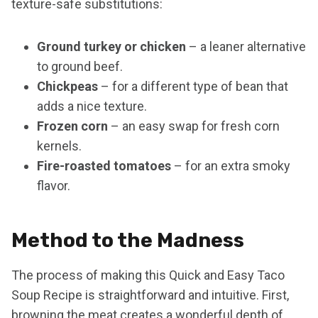
texture-safe substitutions:
Ground turkey or chicken
– a leaner alternative
to ground beef.
Chickpeas
– for a different type of bean that
adds a nice texture.
Frozen corn
– an easy swap for fresh corn
kernels.
Fire-roasted tomatoes
– for an extra smoky
flavor.
Method to the Madness
The process of making this Quick and Easy Taco
Soup Recipe is straightforward and intuitive. First,
browning the meat creates a wonderful depth of