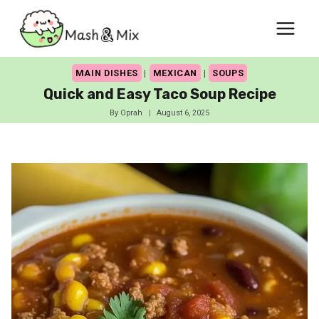
Skip
to
content
MAIN DISHES
|
MEXICAN
|
SOUPS
Quick and Easy Taco Soup Recipe
By
Oprah
August 6, 2025