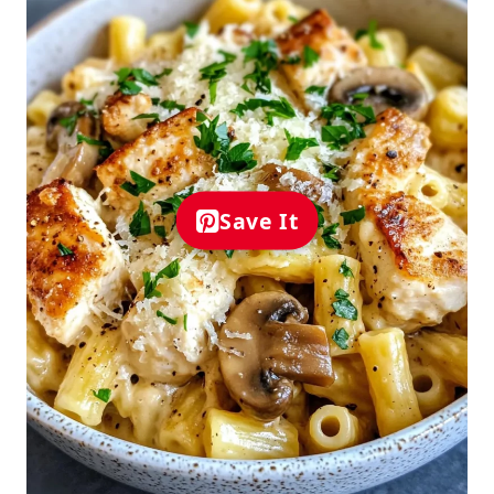
Save It