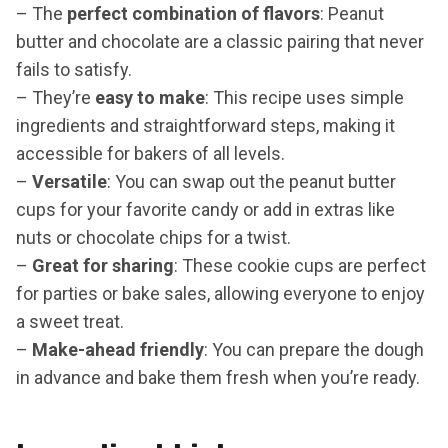
– The
perfect combination of flavors
: Peanut
butter and chocolate are a classic pairing that never
fails to satisfy.
– They’re
easy to make
: This recipe uses simple
ingredients and straightforward steps, making it
accessible for bakers of all levels.
–
Versatile
: You can swap out the peanut butter
cups for your favorite candy or add in extras like
nuts or chocolate chips for a twist.
–
Great for sharing
: These cookie cups are perfect
for parties or bake sales, allowing everyone to enjoy
a sweet treat.
–
Make-ahead friendly
: You can prepare the dough
in advance and bake them fresh when you’re ready.