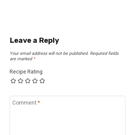
Leave a Reply
Your email address will not be published.
Required fields
are marked
*
Recipe Rating
Comment
*