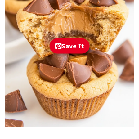
Save It