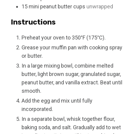
15
mini
peanut butter cups
unwrapped
Instructions
Preheat your oven to 350°F (175°C).
Grease your muffin pan with cooking spray
or butter.
In a large mixing bowl, combine melted
butter, light brown sugar, granulated sugar,
peanut butter, and vanilla extract. Beat until
smooth.
Add the egg and mix until fully
incorporated.
In a separate bowl, whisk together flour,
baking soda, and salt. Gradually add to wet