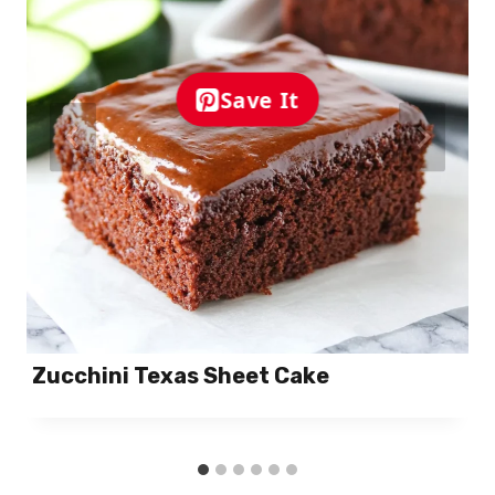
Save It
Zucchini Texas Sheet Cake