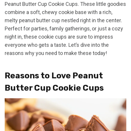
Peanut Butter Cup Cookie Cups. These little goodies
combine a soft, chewy cookie base with a rich,
melty peanut butter cup nestled right in the center.
Perfect for parties, family gatherings, or just a cozy
night in, these cookie cups are sure to impress
everyone who gets a taste. Let’s dive into the
reasons why you need to make these today!
Reasons to Love Peanut
Butter Cup Cookie Cups