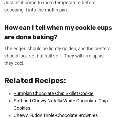
Just let it come to room temperature before
scooping it into the muffin pan.
How can I tell when my cookie cups
are done baking?
The edges should be lightly golden, and the centers
should look set but still soft. They will firm up as
they cool.
Related Recipes:
Pumpkin Chocolate Chip Skillet Cookie
Soft and Chewy Nutella White Chocolate Chip
Cookies
Chewy, Fudgy Triple-Chocolate Brownies