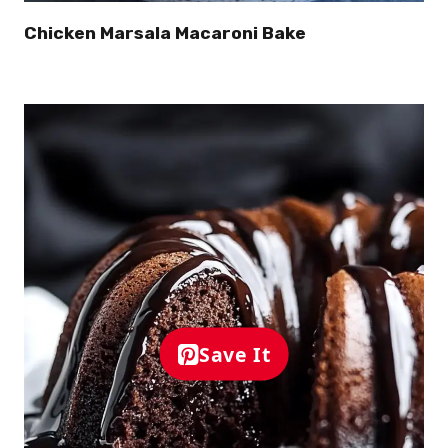
Chicken Marsala Macaroni Bake
Save It