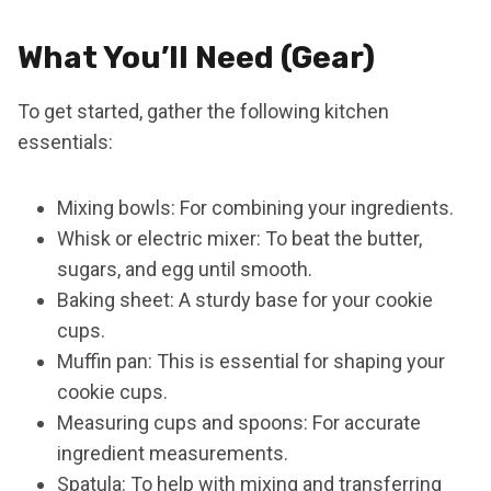
What You’ll Need (Gear)
To get started, gather the following kitchen
essentials:
Mixing bowls: For combining your ingredients.
Whisk or electric mixer: To beat the butter,
sugars, and egg until smooth.
Baking sheet: A sturdy base for your cookie
cups.
Muffin pan: This is essential for shaping your
cookie cups.
Measuring cups and spoons: For accurate
ingredient measurements.
Spatula: To help with mixing and transferring