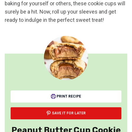
baking for yourself or others, these cookie cups will
surely be a hit. Now, roll up your sleeves and get
ready to indulge in the perfect sweet treat!
PRINT RECIPE
SAVE IT FOR LATER
Peanut Butter Cup Cookie