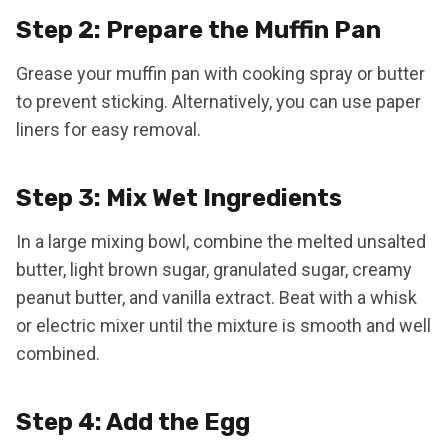
Step 2: Prepare the Muffin Pan
Grease your muffin pan with cooking spray or butter
to prevent sticking. Alternatively, you can use paper
liners for easy removal.
Step 3: Mix Wet Ingredients
In a large mixing bowl, combine the melted unsalted
butter, light brown sugar, granulated sugar, creamy
peanut butter, and vanilla extract. Beat with a whisk
or electric mixer until the mixture is smooth and well
combined.
Step 4: Add the Egg