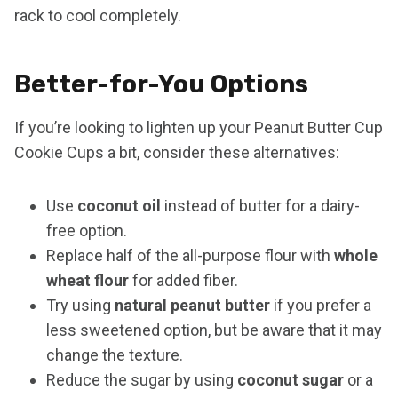
rack to cool completely.
Better-for-You Options
If you’re looking to lighten up your Peanut Butter Cup
Cookie Cups a bit, consider these alternatives:
Use
coconut oil
instead of butter for a dairy-
free option.
Replace half of the all-purpose flour with
whole
wheat flour
for added fiber.
Try using
natural peanut butter
if you prefer a
less sweetened option, but be aware that it may
change the texture.
Reduce the sugar by using
coconut sugar
or a