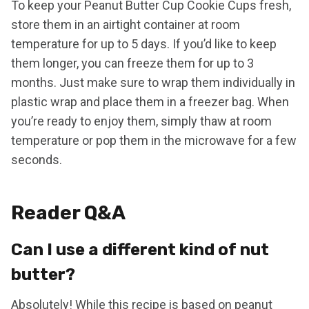
To keep your Peanut Butter Cup Cookie Cups fresh,
store them in an airtight container at room
temperature for up to 5 days. If you’d like to keep
them longer, you can freeze them for up to 3
months. Just make sure to wrap them individually in
plastic wrap and place them in a freezer bag. When
you’re ready to enjoy them, simply thaw at room
temperature or pop them in the microwave for a few
seconds.
Reader Q&A
Can I use a different kind of nut
butter?
Absolutely! While this recipe is based on peanut