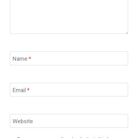
Name
*
Email
*
Website