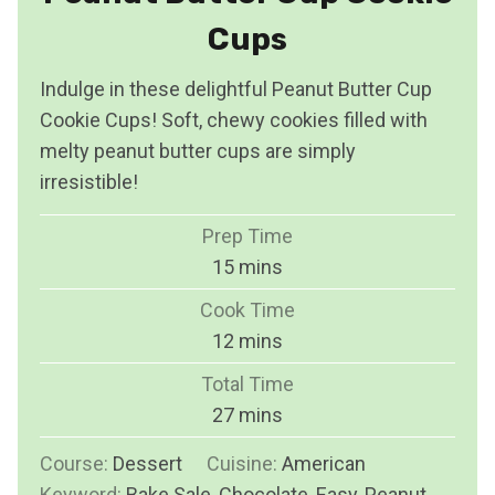
Cups
Indulge in these delightful Peanut Butter Cup
Cookie Cups! Soft, chewy cookies filled with
melty peanut butter cups are simply
irresistible!
Prep Time
m
15
mins
i
Cook Time
n
m
12
mins
u
i
Total Time
t
n
m
27
mins
e
u
i
s
Course:
Dessert
Cuisine:
t
American
n
Keyword:
Bake Sale, Chocolate, Easy, Peanut
e