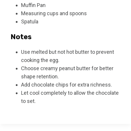
Muffin Pan
Measuring cups and spoons
Spatula
Notes
Use melted but not hot butter to prevent
cooking the egg.
Choose creamy peanut butter for better
shape retention.
Add chocolate chips for extra richness.
Let cool completely to allow the chocolate
to set.