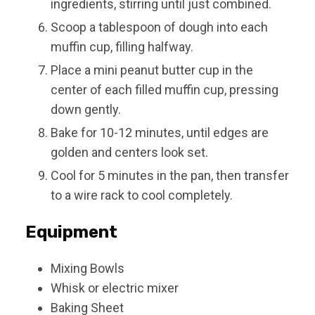
ingredients, stirring until just combined.
Scoop a tablespoon of dough into each
muffin cup, filling halfway.
Place a mini peanut butter cup in the
center of each filled muffin cup, pressing
down gently.
Bake for 10-12 minutes, until edges are
golden and centers look set.
Cool for 5 minutes in the pan, then transfer
to a wire rack to cool completely.
Equipment
Mixing Bowls
Whisk or electric mixer
Baking Sheet