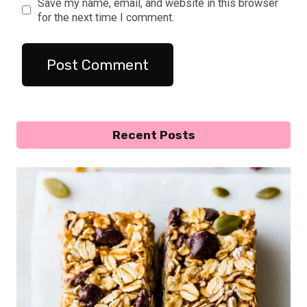
Save my name, email, and website in this browser
for the next time I comment.
Recent Posts