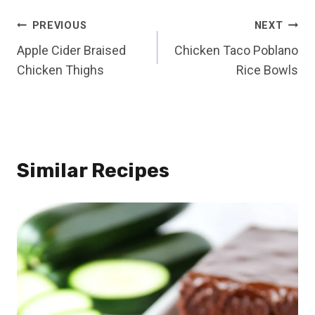
Post
PREVIOUS
NEXT
Apple Cider Braised
Chicken Taco Poblano
navigation
Chicken Thighs
Rice Bowls
Similar Recipes