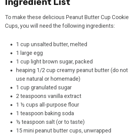
Ingredient List
To make these delicious Peanut Butter Cup Cookie
Cups, you will need the following ingredients:
1 cup unsalted butter, melted
1 large egg
1 cup light brown sugar, packed
heaping 1/2 cup creamy peanut butter (do not
use natural or homemade)
1 cup granulated sugar
2 teaspoons vanilla extract
1 ½ cups all-purpose flour
1 teaspoon baking soda
½ teaspoon salt (or to taste)
15 mini peanut butter cups, unwrapped