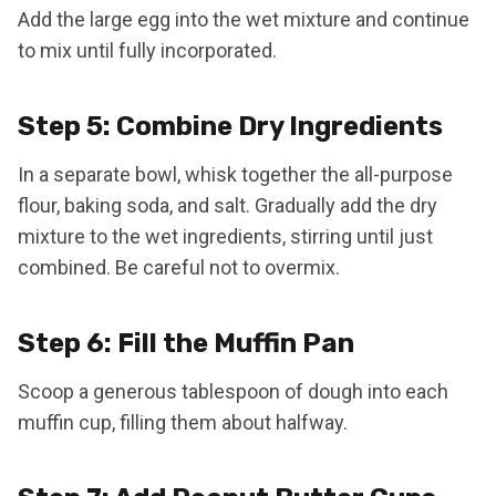
Add the large egg into the wet mixture and continue
to mix until fully incorporated.
Step 5: Combine Dry Ingredients
In a separate bowl, whisk together the all-purpose
flour, baking soda, and salt. Gradually add the dry
mixture to the wet ingredients, stirring until just
combined. Be careful not to overmix.
Step 6: Fill the Muffin Pan
Scoop a generous tablespoon of dough into each
muffin cup, filling them about halfway.