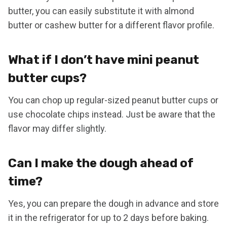
butter, you can easily substitute it with almond
butter or cashew butter for a different flavor profile.
What if I don’t have mini peanut
butter cups?
You can chop up regular-sized peanut butter cups or
use chocolate chips instead. Just be aware that the
flavor may differ slightly.
Can I make the dough ahead of
time?
Yes, you can prepare the dough in advance and store
it in the refrigerator for up to 2 days before baking.