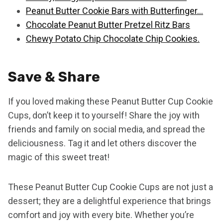
Peanut Butter Cookie Bars with Butterfinger…
Chocolate Peanut Butter Pretzel Ritz Bars
Chewy Potato Chip Chocolate Chip Cookies.
Save & Share
If you loved making these Peanut Butter Cup Cookie
Cups, don’t keep it to yourself! Share the joy with
friends and family on social media, and spread the
deliciousness. Tag it and let others discover the
magic of this sweet treat!
These Peanut Butter Cup Cookie Cups are not just a
dessert; they are a delightful experience that brings
comfort and joy with every bite. Whether you’re