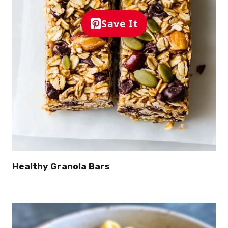
Save It
Healthy Granola Bars