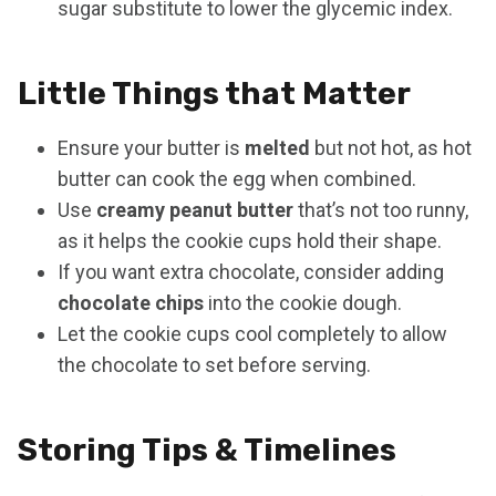
sugar substitute to lower the glycemic index.
Little Things that Matter
Ensure your butter is
melted
but not hot, as hot
butter can cook the egg when combined.
Use
creamy peanut butter
that’s not too runny,
as it helps the cookie cups hold their shape.
If you want extra chocolate, consider adding
chocolate chips
into the cookie dough.
Let the cookie cups cool completely to allow
the chocolate to set before serving.
Storing Tips & Timelines