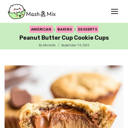
Skip
to
content
AMERICAN
|
BAKING
|
DESSERTS
Peanut Butter Cup Cookie Cups
By
Michelle
September 14, 2025