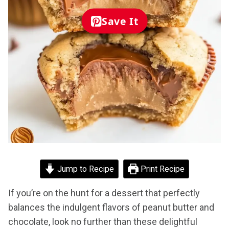
Save It
Jump to Recipe
Print Recipe
If you’re on the hunt for a dessert that perfectly
balances the indulgent flavors of peanut butter and
chocolate, look no further than these delightful