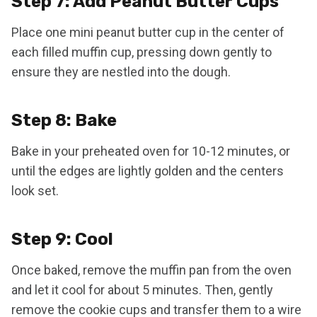
Step 7: Add Peanut Butter Cups
Place one mini peanut butter cup in the center of
each filled muffin cup, pressing down gently to
ensure they are nestled into the dough.
Step 8: Bake
Bake in your preheated oven for 10-12 minutes, or
until the edges are lightly golden and the centers
look set.
Step 9: Cool
Once baked, remove the muffin pan from the oven
and let it cool for about 5 minutes. Then, gently
remove the cookie cups and transfer them to a wire