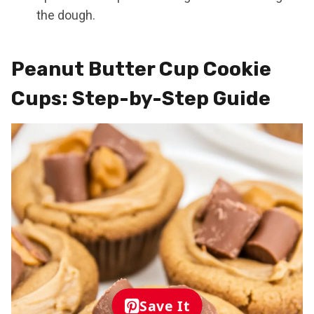
the dough.
Peanut Butter Cup Cookie
Cups: Step-by-Step Guide
Save It