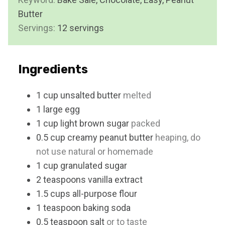
u
Butter
s
t
Servings:
12
servings
e
s
Ingredients
1
cup
unsalted butter
melted
1
large
egg
1
cup
light brown sugar
packed
0.5
cup
creamy peanut butter
heaping, do
not use natural or homemade
1
cup
granulated sugar
2
teaspoons
vanilla extract
1.5
cups
all-purpose flour
1
teaspoon
baking soda
0.5
teaspoon
salt
or to taste