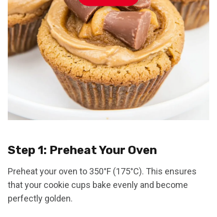
Step 1: Preheat Your Oven
Preheat your oven to 350°F (175°C). This ensures
that your cookie cups bake evenly and become
perfectly golden.