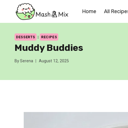
Skip
Home
All Recipe
to
content
DESSERTS
|
RECIPES
Muddy Buddies
By
Serena
August 12, 2025