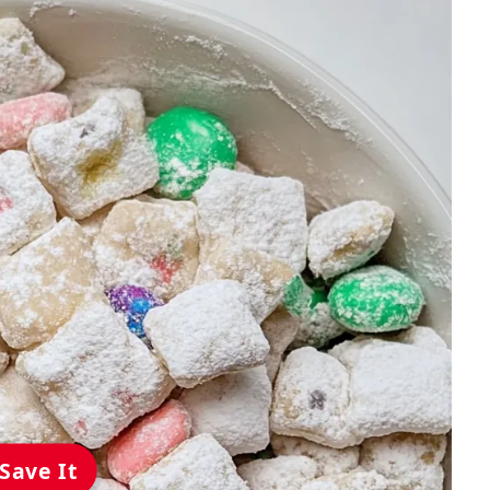
Save It