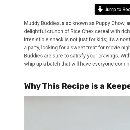
Jump to Rec
Muddy Buddies, also known as Puppy Chow, are
delightful crunch of Rice Chex cereal with rich
irresistible snack is not just for kids; it’s a n
a party, looking for a sweet treat for movie ni
Buddies are sure to satisfy your cravings. Wi
whip up a batch that will have everyone comin
Why This Recipe is a Keep