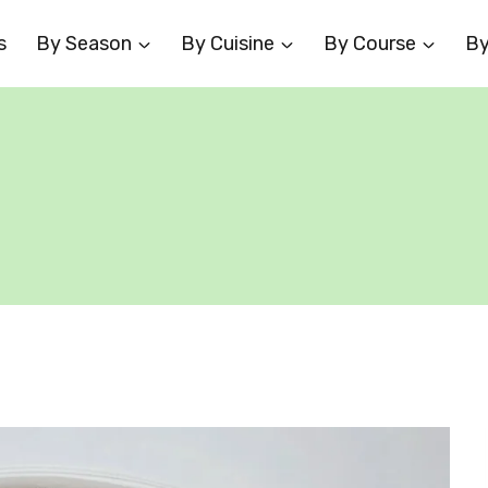
s
By Season
By Cuisine
By Course
By