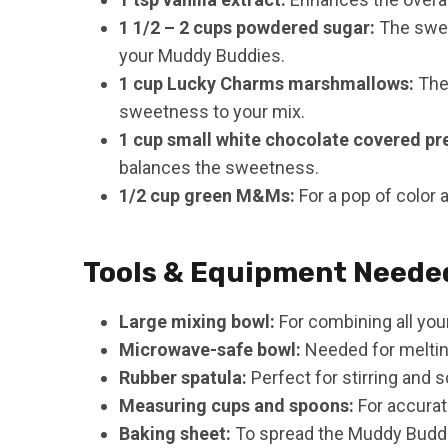
1 1/2 – 2 cups powdered sugar:
The swee
your Muddy Buddies.
1 cup Lucky Charms marshmallows:
Thes
sweetness to your mix.
1 cup small white chocolate covered pre
balances the sweetness.
1/2 cup green M&Ms:
For a pop of color 
Tools & Equipment Neede
Large mixing bowl:
For combining all your
Microwave-safe bowl:
Needed for meltin
Rubber spatula:
Perfect for stirring and 
Measuring cups and spoons:
For accura
Baking sheet:
To spread the Muddy Buddie