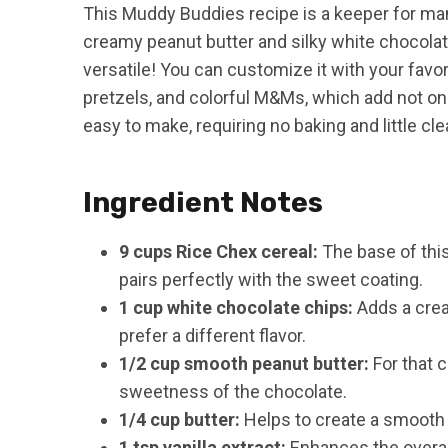
This Muddy Buddies recipe is a keeper for many
creamy peanut butter and silky white chocolate,
versatile! You can customize it with your fav
pretzels, and colorful M&Ms, which add not only 
easy to make, requiring no baking and little clea
Ingredient Notes
9 cups Rice Chex cereal:
The base of this
pairs perfectly with the sweet coating.
1 cup white chocolate chips:
Adds a crea
prefer a different flavor.
1/2 cup smooth peanut butter:
For that c
sweetness of the chocolate.
1/4 cup butter:
Helps to create a smooth 
1 tsp vanilla extract:
Enhances the overall