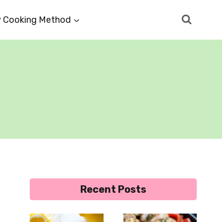
 Cooking Method
Recent Posts