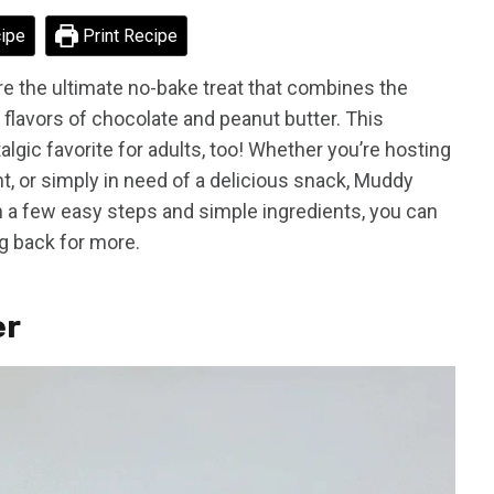
ipe
Print Recipe
 the ultimate no-bake treat that combines the
 flavors of chocolate and peanut butter. This
ostalgic favorite for adults, too! Whether you’re hosting
ght, or simply in need of a delicious snack, Muddy
th a few easy steps and simple ingredients, you can
g back for more.
er