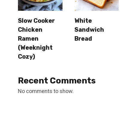
Slow Cooker
White
Chicken
Sandwich
Ramen
Bread
(Weeknight
Cozy)
Recent Comments
No comments to show.