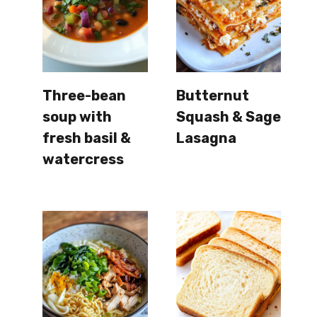
Three-bean
Butternut
soup with
Squash & Sage
fresh basil &
Lasagna
watercress