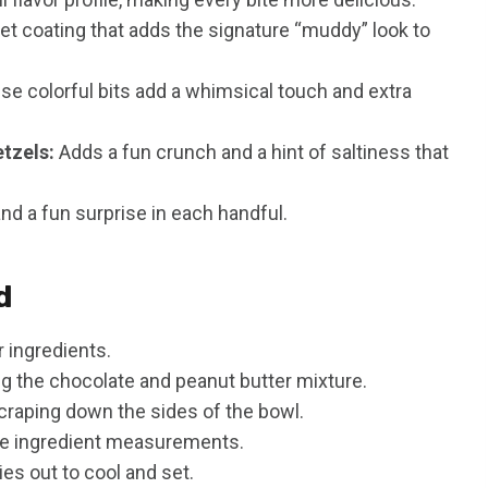
t coating that adds the signature “muddy” look to
e colorful bits add a whimsical touch and extra
tzels:
Adds a fun crunch and a hint of saltiness that
and a fun surprise in each handful.
d
 ingredients.
g the chocolate and peanut butter mixture.
scraping down the sides of the bowl.
te ingredient measurements.
s out to cool and set.