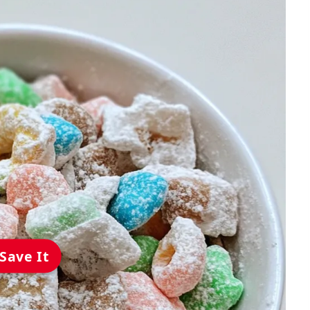
Save It