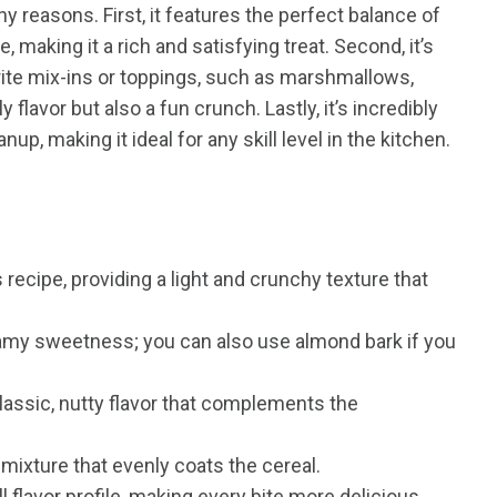
 reasons. First, it features the perfect balance of
 making it a rich and satisfying treat. Second, it’s
orite mix-ins or toppings, such as marshmallows,
flavor but also a fun crunch. Lastly, it’s incredibly
nup, making it ideal for any skill level in the kitchen.
 recipe, providing a light and crunchy texture that
my sweetness; you can also use almond bark if you
lassic, nutty flavor that complements the
mixture that evenly coats the cereal.
 flavor profile, making every bite more delicious.