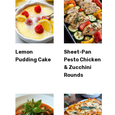
Lemon
Sheet-Pan
Pudding Cake
Pesto Chicken
& Zucchini
Rounds