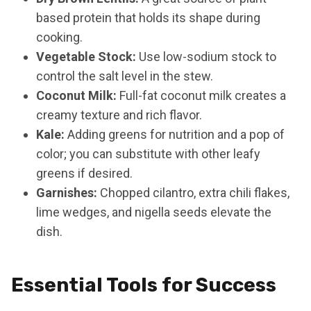
based protein that holds its shape during
cooking.
Vegetable Stock:
Use low-sodium stock to
control the salt level in the stew.
Coconut Milk:
Full-fat coconut milk creates a
creamy texture and rich flavor.
Kale:
Adding greens for nutrition and a pop of
color; you can substitute with other leafy
greens if desired.
Garnishes:
Chopped cilantro, extra chili flakes,
lime wedges, and nigella seeds elevate the
dish.
Essential Tools for Success