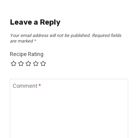
Leave a Reply
Your email address will not be published.
Required fields
are marked
*
Recipe Rating
Comment
*