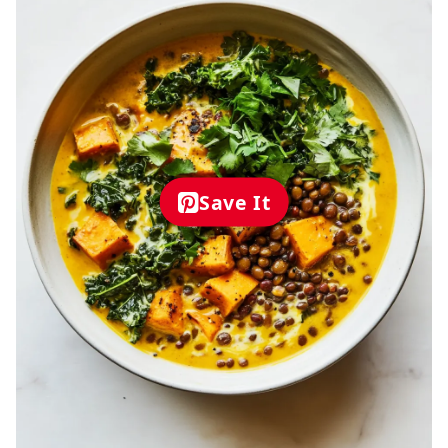
Save It