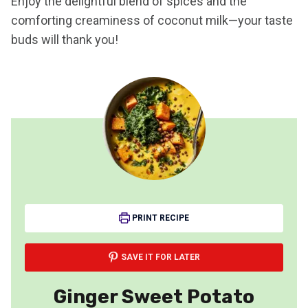
Enjoy the delightful blend of spices and the
comforting creaminess of coconut milk—your taste
buds will thank you!
PRINT RECIPE
SAVE IT FOR LATER
Ginger Sweet Potato