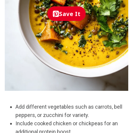
Save It
Add different vegetables such as carrots, bell
peppers, or zucchini for variety.
Include cooked chicken or chickpeas for an
additional protein boost.