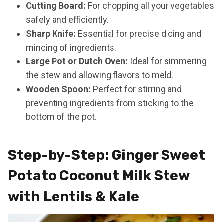
Cutting Board:
For chopping all your vegetables
safely and efficiently.
Sharp Knife:
Essential for precise dicing and
mincing of ingredients.
Large Pot or Dutch Oven:
Ideal for simmering
the stew and allowing flavors to meld.
Wooden Spoon:
Perfect for stirring and
preventing ingredients from sticking to the
bottom of the pot.
Step-by-Step: Ginger Sweet
Potato Coconut Milk Stew
with Lentils & Kale