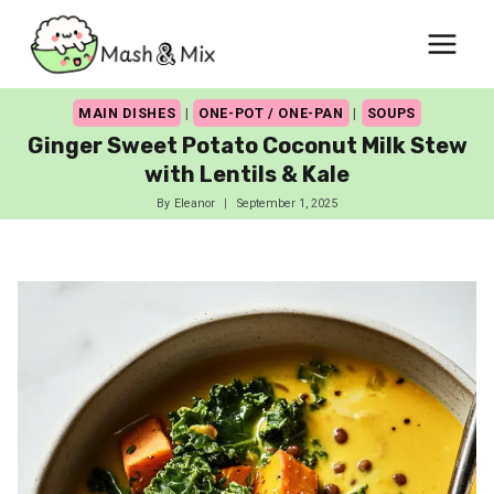
Skip
to
content
MAIN DISHES
|
ONE-POT / ONE-PAN
|
SOUPS
Ginger Sweet Potato Coconut Milk Stew
with Lentils & Kale
By
Eleanor
September 1, 2025