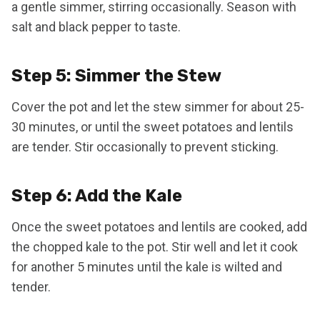
a gentle simmer, stirring occasionally. Season with
salt and black pepper to taste.
Step 5: Simmer the Stew
Cover the pot and let the stew simmer for about 25-
30 minutes, or until the sweet potatoes and lentils
are tender. Stir occasionally to prevent sticking.
Step 6: Add the Kale
Once the sweet potatoes and lentils are cooked, add
the chopped kale to the pot. Stir well and let it cook
for another 5 minutes until the kale is wilted and
tender.