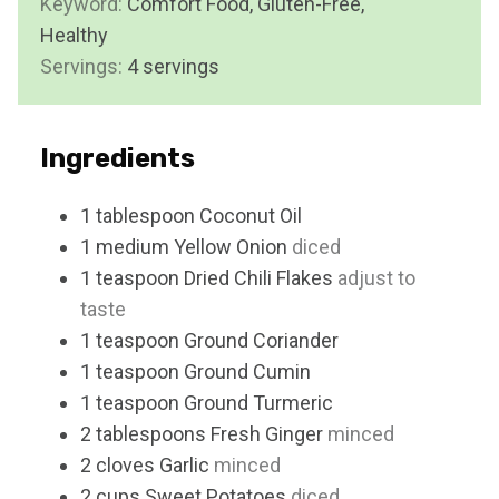
Keyword:
Comfort Food, Gluten-Free,
e
u
Healthy
s
t
Servings:
4
servings
e
s
Ingredients
1
tablespoon
Coconut Oil
1
medium
Yellow Onion
diced
1
teaspoon
Dried Chili Flakes
adjust to
taste
1
teaspoon
Ground Coriander
1
teaspoon
Ground Cumin
1
teaspoon
Ground Turmeric
2
tablespoons
Fresh Ginger
minced
2
cloves
Garlic
minced
2
cups
Sweet Potatoes
diced