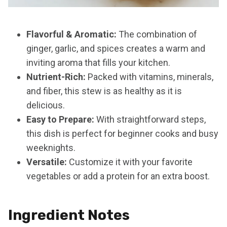
Flavorful & Aromatic:
The combination of
ginger, garlic, and spices creates a warm and
inviting aroma that fills your kitchen.
Nutrient-Rich:
Packed with vitamins, minerals,
and fiber, this stew is as healthy as it is
delicious.
Easy to Prepare:
With straightforward steps,
this dish is perfect for beginner cooks and busy
weeknights.
Versatile:
Customize it with your favorite
vegetables or add a protein for an extra boost.
Ingredient Notes