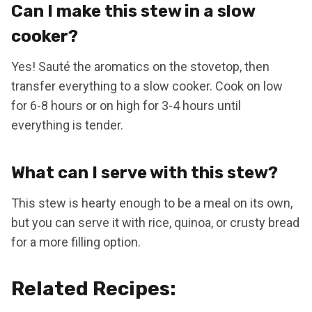
Can I make this stew in a slow
cooker?
Yes! Sauté the aromatics on the stovetop, then
transfer everything to a slow cooker. Cook on low
for 6-8 hours or on high for 3-4 hours until
everything is tender.
What can I serve with this stew?
This stew is hearty enough to be a meal on its own,
but you can serve it with rice, quinoa, or crusty bread
for a more filling option.
Related Recipes: