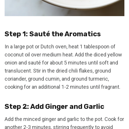
Step 1: Sauté the Aromatics
In a large pot or Dutch oven, heat 1 tablespoon of
coconut oil over medium heat. Add the diced yellow
onion and sauté for about 5 minutes until soft and
translucent. Stir in the dried chili flakes, ground
coriander, ground cumin, and ground turmeric,
cooking for an additional 1-2 minutes until fragrant.
Step 2: Add Ginger and Garlic
Add the minced ginger and garlic to the pot. Cook for
another 2-3 minutes, stirring frequently to avoid