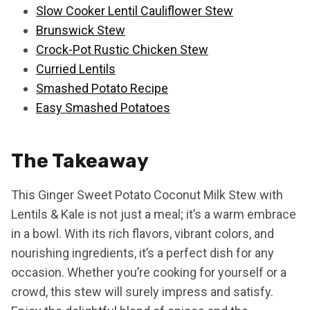
Slow Cooker Lentil Cauliflower Stew
Brunswick Stew
Crock-Pot Rustic Chicken Stew
Curried Lentils
Smashed Potato Recipe
Easy Smashed Potatoes
The Takeaway
This Ginger Sweet Potato Coconut Milk Stew with
Lentils & Kale is not just a meal; it’s a warm embrace
in a bowl. With its rich flavors, vibrant colors, and
nourishing ingredients, it’s a perfect dish for any
occasion. Whether you’re cooking for yourself or a
crowd, this stew will surely impress and satisfy.