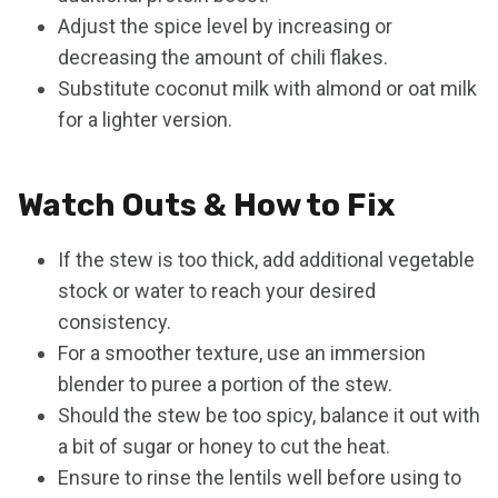
Adjust the spice level by increasing or
decreasing the amount of chili flakes.
Substitute coconut milk with almond or oat milk
for a lighter version.
Watch Outs & How to Fix
If the stew is too thick, add additional vegetable
stock or water to reach your desired
consistency.
For a smoother texture, use an immersion
blender to puree a portion of the stew.
Should the stew be too spicy, balance it out with
a bit of sugar or honey to cut the heat.
Ensure to rinse the lentils well before using to