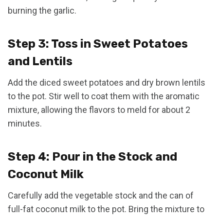
burning the garlic.
Step 3: Toss in Sweet Potatoes
and Lentils
Add the diced sweet potatoes and dry brown lentils
to the pot. Stir well to coat them with the aromatic
mixture, allowing the flavors to meld for about 2
minutes.
Step 4: Pour in the Stock and
Coconut Milk
Carefully add the vegetable stock and the can of
full-fat coconut milk to the pot. Bring the mixture to