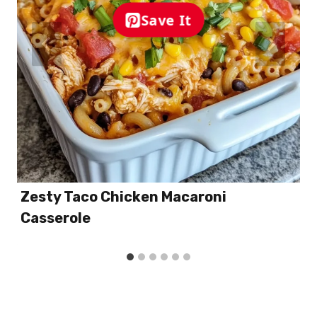
Save It
Zesty Taco Chicken Macaroni
Casserole