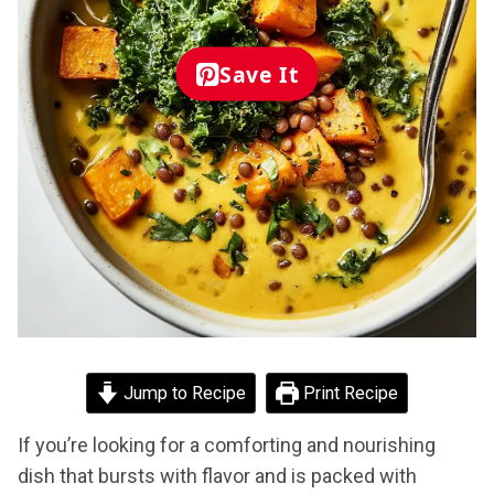
Save It
Jump to Recipe
Print Recipe
If you’re looking for a comforting and nourishing
dish that bursts with flavor and is packed with