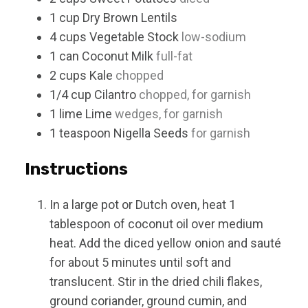
1
cup
Dry Brown Lentils
4
cups
Vegetable Stock
low-sodium
1
can
Coconut Milk
full-fat
2
cups
Kale
chopped
1/4
cup
Cilantro
chopped, for garnish
1
lime
Lime
wedges, for garnish
1
teaspoon
Nigella Seeds
for garnish
Instructions
In a large pot or Dutch oven, heat 1
tablespoon of coconut oil over medium
heat. Add the diced yellow onion and sauté
for about 5 minutes until soft and
translucent. Stir in the dried chili flakes,
ground coriander, ground cumin, and