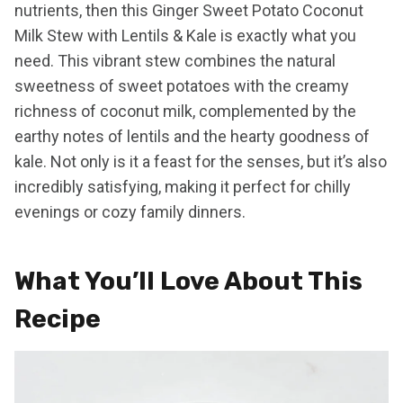
nutrients, then this Ginger Sweet Potato Coconut
Milk Stew with Lentils & Kale is exactly what you
need. This vibrant stew combines the natural
sweetness of sweet potatoes with the creamy
richness of coconut milk, complemented by the
earthy notes of lentils and the hearty goodness of
kale. Not only is it a feast for the senses, but it’s also
incredibly satisfying, making it perfect for chilly
evenings or cozy family dinners.
What You’ll Love About This
Recipe