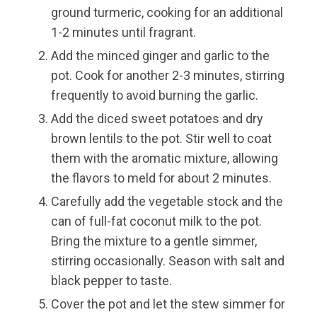
ground turmeric, cooking for an additional
1-2 minutes until fragrant.
Add the minced ginger and garlic to the
pot. Cook for another 2-3 minutes, stirring
frequently to avoid burning the garlic.
Add the diced sweet potatoes and dry
brown lentils to the pot. Stir well to coat
them with the aromatic mixture, allowing
the flavors to meld for about 2 minutes.
Carefully add the vegetable stock and the
can of full-fat coconut milk to the pot.
Bring the mixture to a gentle simmer,
stirring occasionally. Season with salt and
black pepper to taste.
Cover the pot and let the stew simmer for