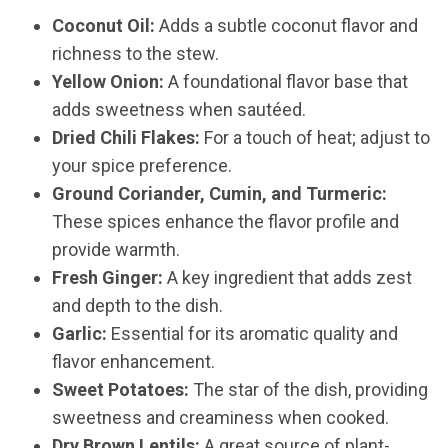
Coconut Oil:
Adds a subtle coconut flavor and
richness to the stew.
Yellow Onion:
A foundational flavor base that
adds sweetness when sautéed.
Dried Chili Flakes:
For a touch of heat; adjust to
your spice preference.
Ground Coriander, Cumin, and Turmeric:
These spices enhance the flavor profile and
provide warmth.
Fresh Ginger:
A key ingredient that adds zest
and depth to the dish.
Garlic:
Essential for its aromatic quality and
flavor enhancement.
Sweet Potatoes:
The star of the dish, providing
sweetness and creaminess when cooked.
Dry Brown Lentils:
A great source of plant-