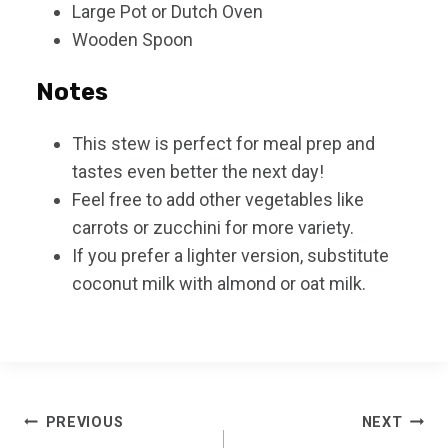
Large Pot or Dutch Oven
Wooden Spoon
Notes
This stew is perfect for meal prep and
tastes even better the next day!
Feel free to add other vegetables like
carrots or zucchini for more variety.
If you prefer a lighter version, substitute
coconut milk with almond or oat milk.
Post
PREVIOUS
NEXT