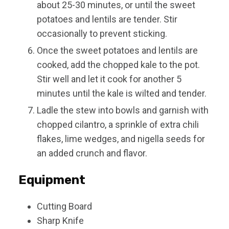
about 25-30 minutes, or until the sweet
potatoes and lentils are tender. Stir
occasionally to prevent sticking.
Once the sweet potatoes and lentils are
cooked, add the chopped kale to the pot.
Stir well and let it cook for another 5
minutes until the kale is wilted and tender.
Ladle the stew into bowls and garnish with
chopped cilantro, a sprinkle of extra chili
flakes, lime wedges, and nigella seeds for
an added crunch and flavor.
Equipment
Cutting Board
Sharp Knife