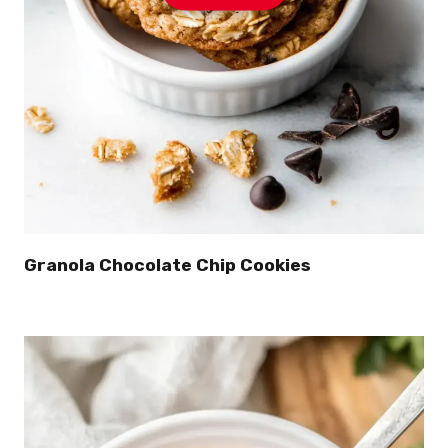
Granola Chocolate Chip Cookies