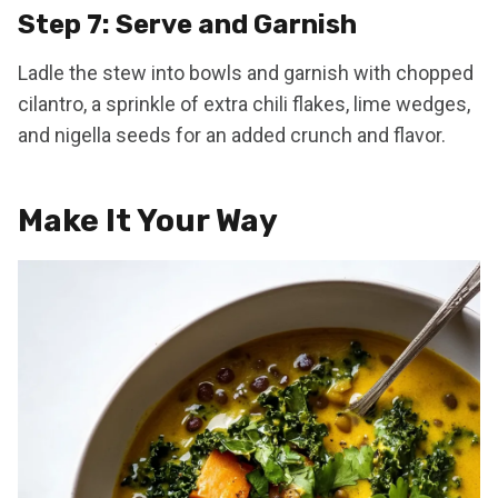
Step 7: Serve and Garnish
Ladle the stew into bowls and garnish with chopped
cilantro, a sprinkle of extra chili flakes, lime wedges,
and nigella seeds for an added crunch and flavor.
Make It Your Way