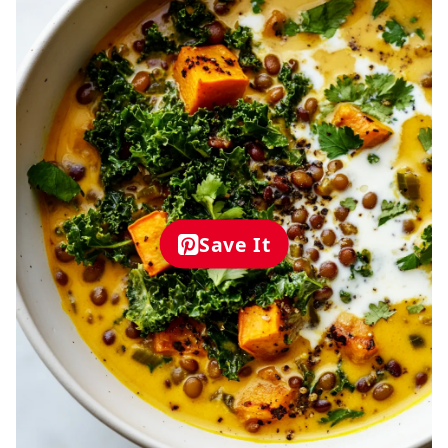
Save It