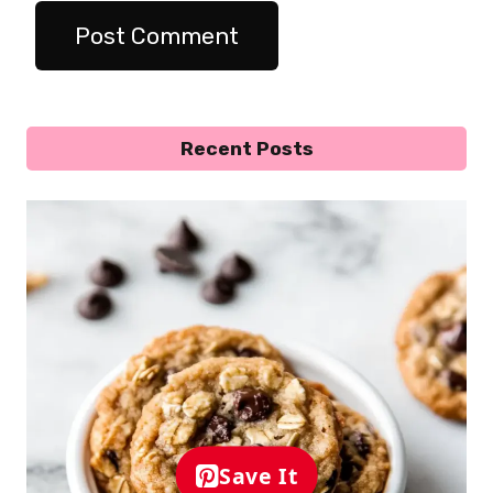
Recent Posts
Save It