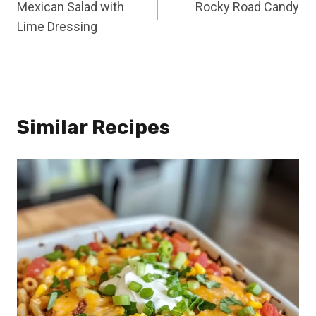
Mexican Salad with
Rocky Road Candy
navigation
Lime Dressing
Similar Recipes