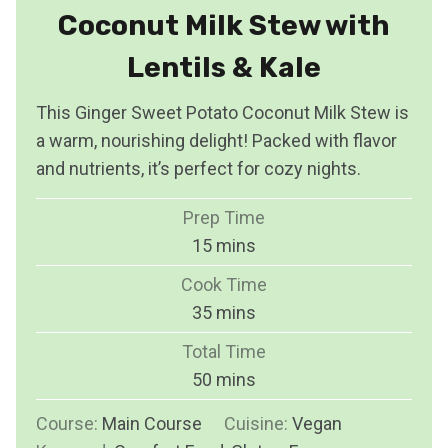
Coconut Milk Stew with
Lentils & Kale
This Ginger Sweet Potato Coconut Milk Stew is
a warm, nourishing delight! Packed with flavor
and nutrients, it’s perfect for cozy nights.
Prep Time
m
15
mins
i
Cook Time
n
m
35
mins
u
i
Total Time
t
n
m
50
mins
e
u
i
s
Course:
Main Course
t
Cuisine:
Vegan
n