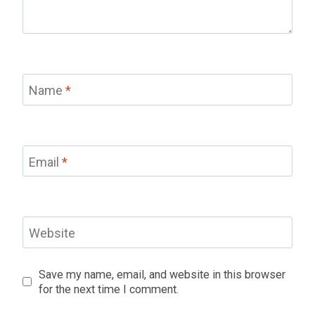
Name
*
Email
*
Website
Save my name, email, and website in this browser
for the next time I comment.