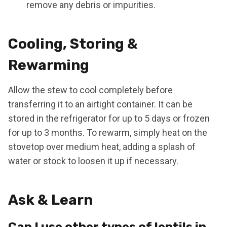
remove any debris or impurities.
Cooling, Storing &
Rewarming
Allow the stew to cool completely before
transferring it to an airtight container. It can be
stored in the refrigerator for up to 5 days or frozen
for up to 3 months. To rewarm, simply heat on the
stovetop over medium heat, adding a splash of
water or stock to loosen it up if necessary.
Ask & Learn
Can I use other types of lentils in