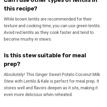
this recipe?
While brown lentils are recommended for their
texture and cooking time, you can use green lentils.
Avoid red lentils as they cook faster and tend to
become mushy in stews.
Is this stew suitable for meal
prep?
Absolutely! This Ginger Sweet Potato Coconut Milk
Stew with Lentils & Kale is perfect for meal prep. It
stores well and flavors deepen as it sits, making it
even more delicious when reheated.