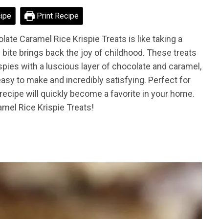
ipe
Print Recipe
late Caramel Rice Krispie Treats is like taking a
bite brings back the joy of childhood. These treats
spies with a luscious layer of chocolate and caramel,
easy to make and incredibly satisfying. Perfect for
is recipe will quickly become a favorite in your home.
amel Rice Krispie Treats!