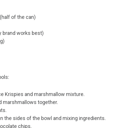
alf of the can)
ty brand works best)
ng)
ools:
ce Krispies and marshmallow mixture.
nd marshmallows together.
ats.
n the sides of the bowl and mixing ingredients.
ocolate chips.