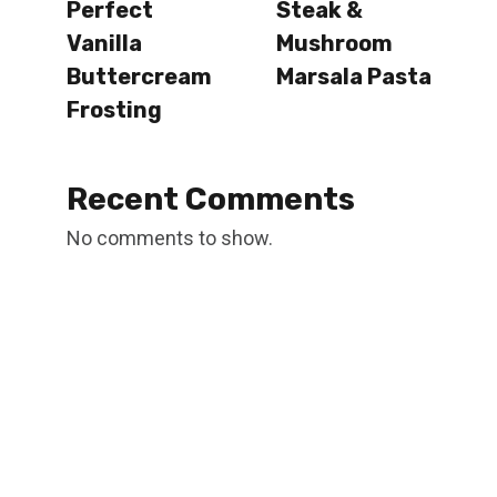
Perfect
Steak &
Vanilla
Mushroom
Buttercream
Marsala Pasta
Frosting
Recent Comments
No comments to show.