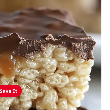
Save It