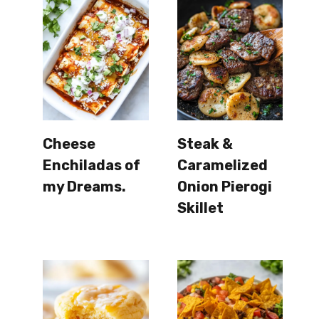
Cheese
Steak &
Enchiladas of
Caramelized
my Dreams.
Onion Pierogi
Skillet