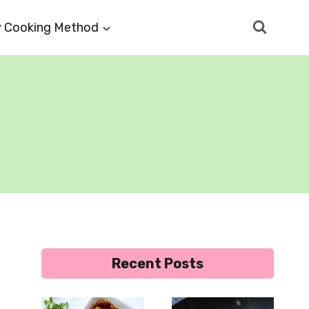
 Cooking Method
Recent Posts