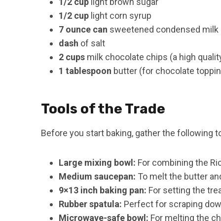
1/2 cup
light brown sugar
1/2 cup
light corn syrup
7 ounce can
sweetened condensed milk (h
dash
of salt
2 cups
milk chocolate chips (a high quali
1 tablespoon
butter (for chocolate toppi
Tools of the Trade
Before you start baking, gather the following t
Large mixing bowl:
For combining the Ri
Medium saucepan:
To melt the butter a
9×13 inch baking pan:
For setting the tre
Rubber spatula:
Perfect for scraping dow
Microwave-safe bowl:
For melting the ch