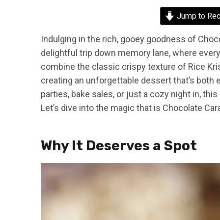
Jump to Rec
Indulging in the rich, gooey goodness of Choco
delightful trip down memory lane, where every 
combine the classic crispy texture of Rice Kri
creating an unforgettable dessert that’s both 
parties, bake sales, or just a cozy night in, th
Let’s dive into the magic that is Chocolate Car
Why It Deserves a Spot