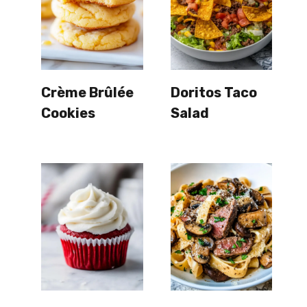
Crème Brûlée
Doritos Taco
Cookies
Salad