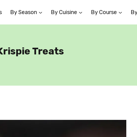
s
By Season
By Cuisine
By Course
By
rispie Treats