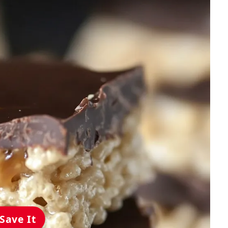
Save It