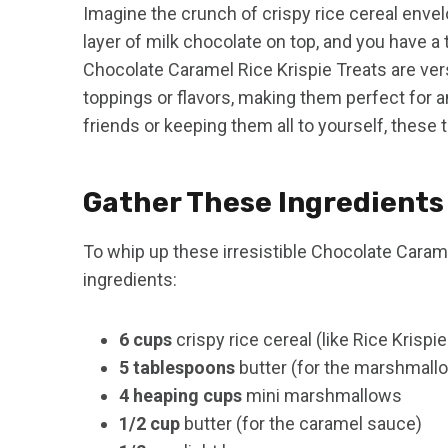
Imagine the crunch of crispy rice cereal enve
layer of milk chocolate on top, and you have a t
Chocolate Caramel Rice Krispie Treats are ver
toppings or flavors, making them perfect for 
friends or keeping them all to yourself, these 
Gather These Ingredients
To whip up these irresistible Chocolate Caramel
ingredients:
6 cups
crispy rice cereal (like Rice Krispi
5 tablespoons
butter (for the marshmall
4 heaping cups
mini marshmallows
1/2 cup
butter (for the caramel sauce)