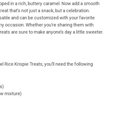
loped in a rich, buttery caramel. Now add a smooth
reat that’s not just a snack, but a celebration.
satile and can be customized with your favorite
any occasion. Whether you’re sharing them with
treats are sure to make anyone’s day a little sweeter.
 Rice Krispie Treats, you’ll need the following
es)
ow mixture)