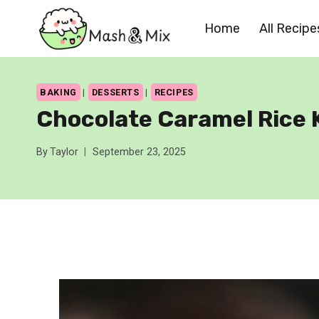
Skip
Home
All Recipe
to
content
BAKING
|
DESSERTS
|
RECIPES
Chocolate Caramel Rice K
By
Taylor
September 23, 2025