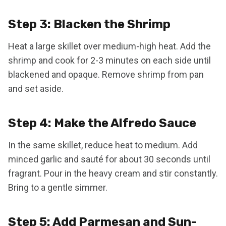
Step 3: Blacken the Shrimp
Heat a large skillet over medium-high heat. Add the
shrimp and cook for 2-3 minutes on each side until
blackened and opaque. Remove shrimp from pan
and set aside.
Step 4: Make the Alfredo Sauce
In the same skillet, reduce heat to medium. Add
minced garlic and sauté for about 30 seconds until
fragrant. Pour in the heavy cream and stir constantly.
Bring to a gentle simmer.
Step 5: Add Parmesan and Sun-