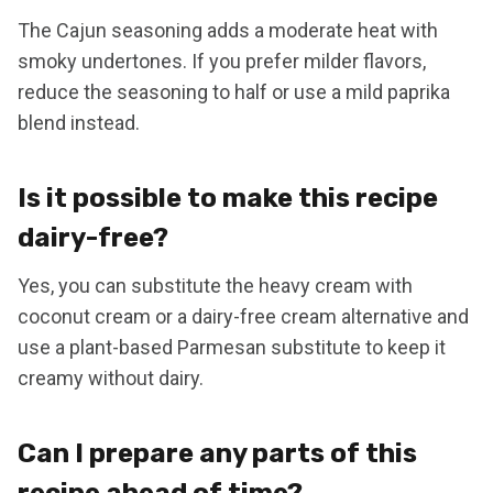
The Cajun seasoning adds a moderate heat with
smoky undertones. If you prefer milder flavors,
reduce the seasoning to half or use a mild paprika
blend instead.
Is it possible to make this recipe
dairy-free?
Yes, you can substitute the heavy cream with
coconut cream or a dairy-free cream alternative and
use a plant-based Parmesan substitute to keep it
creamy without dairy.
Can I prepare any parts of this
recipe ahead of time?