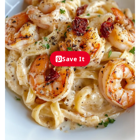
Save It