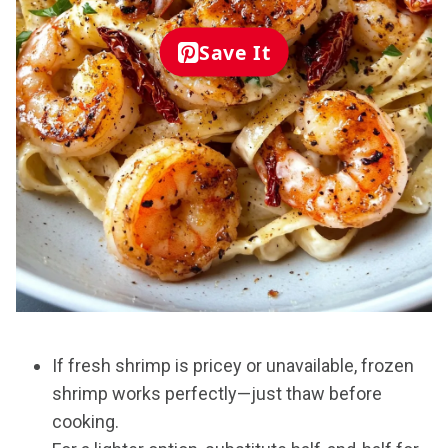
Save It
If fresh shrimp is pricey or unavailable, frozen
shrimp works perfectly—just thaw before
cooking.