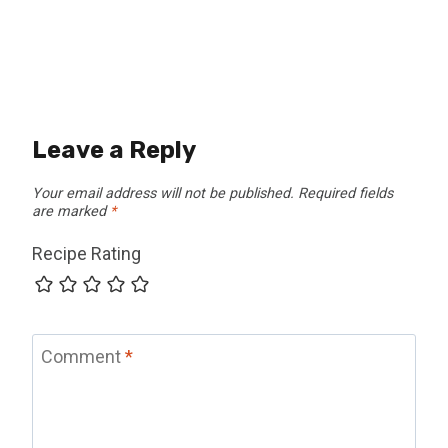
Leave a Reply
Your email address will not be published.
Required fields
are marked
*
Recipe Rating
Comment
*