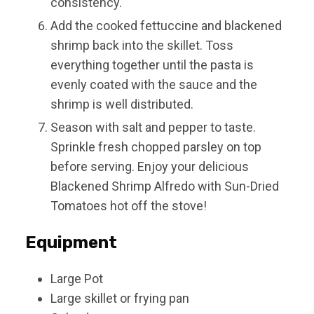
consistency.
Add the cooked fettuccine and blackened
shrimp back into the skillet. Toss
everything together until the pasta is
evenly coated with the sauce and the
shrimp is well distributed.
Season with salt and pepper to taste.
Sprinkle fresh chopped parsley on top
before serving. Enjoy your delicious
Blackened Shrimp Alfredo with Sun-Dried
Tomatoes hot off the stove!
Equipment
Large Pot
Large skillet or frying pan