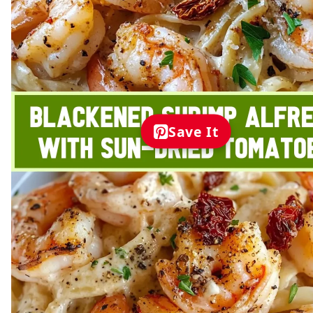
Save It