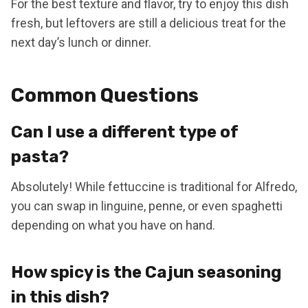
For the best texture and flavor, try to enjoy this dish
fresh, but leftovers are still a delicious treat for the
next day’s lunch or dinner.
Common Questions
Can I use a different type of
pasta?
Absolutely! While fettuccine is traditional for Alfredo,
you can swap in linguine, penne, or even spaghetti
depending on what you have on hand.
How spicy is the Cajun seasoning
in this dish?