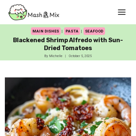
Skip
to
content
MAIN DISHES
|
PASTA
|
SEAFOOD
Blackened Shrimp Alfredo with Sun-
Dried Tomatoes
By
Michelle
October 5, 2025