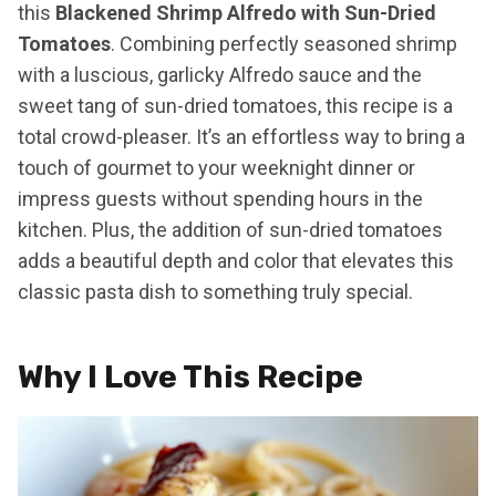
this
Blackened Shrimp Alfredo with Sun-Dried
Tomatoes
. Combining perfectly seasoned shrimp
with a luscious, garlicky Alfredo sauce and the
sweet tang of sun-dried tomatoes, this recipe is a
total crowd-pleaser. It’s an effortless way to bring a
touch of gourmet to your weeknight dinner or
impress guests without spending hours in the
kitchen. Plus, the addition of sun-dried tomatoes
adds a beautiful depth and color that elevates this
classic pasta dish to something truly special.
Why I Love This Recipe