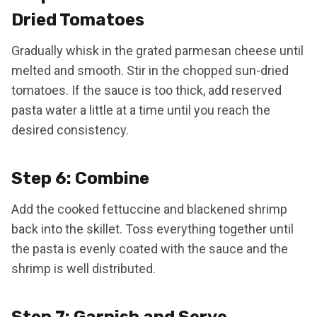
Dried Tomatoes
Gradually whisk in the grated parmesan cheese until
melted and smooth. Stir in the chopped sun-dried
tomatoes. If the sauce is too thick, add reserved
pasta water a little at a time until you reach the
desired consistency.
Step 6: Combine
Add the cooked fettuccine and blackened shrimp
back into the skillet. Toss everything together until
the pasta is evenly coated with the sauce and the
shrimp is well distributed.
Step 7: Garnish and Serve