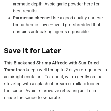
aromatic depth. Avoid garlic powder here for
best results.
Parmesan cheese:
Use a good quality cheese
for authentic flavor—avoid pre-shredded that
contains anti-caking agents if possible.
Save It for Later
This
Blackened Shrimp Alfredo with Sun-Dried
Tomatoes
keeps well for up to 2 days refrigerated in
an airtight container. To reheat, warm gently on the
stovetop with a splash of cream or milk to loosen
the sauce. Avoid microwave reheating as it can
cause the sauce to separate.