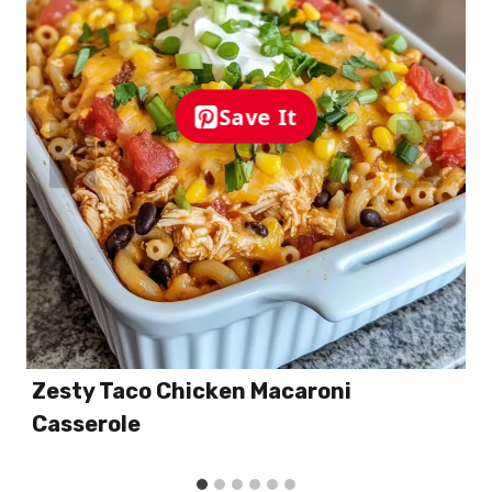
Save It
Zesty Taco Chicken Macaroni
Casserole