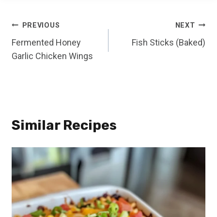
Post
PREVIOUS
NEXT
Fermented Honey
Fish Sticks (Baked)
navigation
Garlic Chicken Wings
Similar Recipes