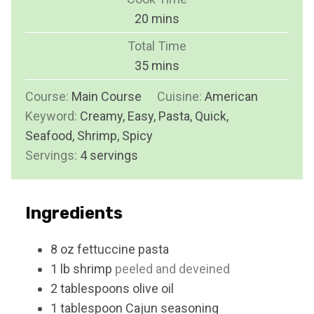
n
m
20
mins
u
i
Total Time
t
n
m
35
mins
e
u
i
s
Course:
Main Course
t
Cuisine:
American
n
Keyword:
Creamy, Easy, Pasta, Quick,
e
u
Seafood, Shrimp, Spicy
s
t
Servings:
4
servings
e
s
Ingredients
8
oz
fettuccine pasta
1
lb
shrimp
peeled and deveined
2
tablespoons
olive oil
1
tablespoon
Cajun seasoning