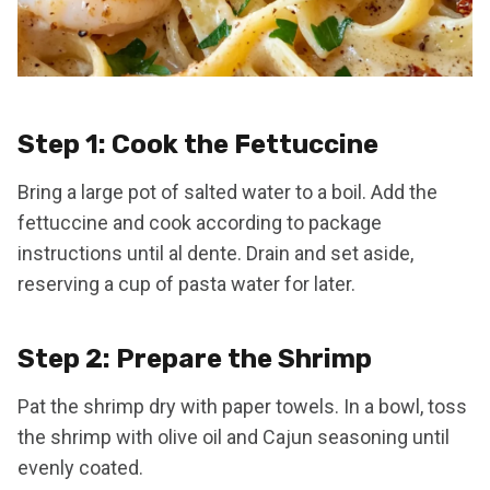
Step 1: Cook the Fettuccine
Bring a large pot of salted water to a boil. Add the
fettuccine and cook according to package
instructions until al dente. Drain and set aside,
reserving a cup of pasta water for later.
Step 2: Prepare the Shrimp
Pat the shrimp dry with paper towels. In a bowl, toss
the shrimp with olive oil and Cajun seasoning until
evenly coated.