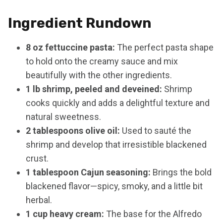
Ingredient Rundown
8 oz fettuccine pasta:
The perfect pasta shape
to hold onto the creamy sauce and mix
beautifully with the other ingredients.
1 lb shrimp, peeled and deveined:
Shrimp
cooks quickly and adds a delightful texture and
natural sweetness.
2 tablespoons olive oil:
Used to sauté the
shrimp and develop that irresistible blackened
crust.
1 tablespoon Cajun seasoning:
Brings the bold
blackened flavor—spicy, smoky, and a little bit
herbal.
1 cup heavy cream:
The base for the Alfredo