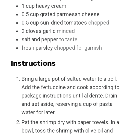
1
cup
heavy cream
0.5
cup
grated parmesan cheese
0.5
cup
sun-dried tomatoes
chopped
2
cloves
garlic
minced
salt and pepper
to taste
fresh parsley
chopped for garnish
Instructions
Bring a large pot of salted water to a boil.
Add the fettuccine and cook according to
package instructions until al dente. Drain
and set aside, reserving a cup of pasta
water for later.
Pat the shrimp dry with paper towels. In a
bowl, toss the shrimp with olive oil and