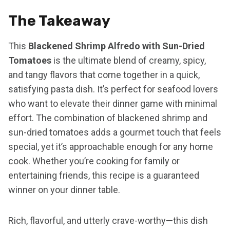
The Takeaway
This
Blackened Shrimp Alfredo with Sun-Dried
Tomatoes
is the ultimate blend of creamy, spicy,
and tangy flavors that come together in a quick,
satisfying pasta dish. It’s perfect for seafood lovers
who want to elevate their dinner game with minimal
effort. The combination of blackened shrimp and
sun-dried tomatoes adds a gourmet touch that feels
special, yet it’s approachable enough for any home
cook. Whether you’re cooking for family or
entertaining friends, this recipe is a guaranteed
winner on your dinner table.
Rich, flavorful, and utterly crave-worthy—this dish