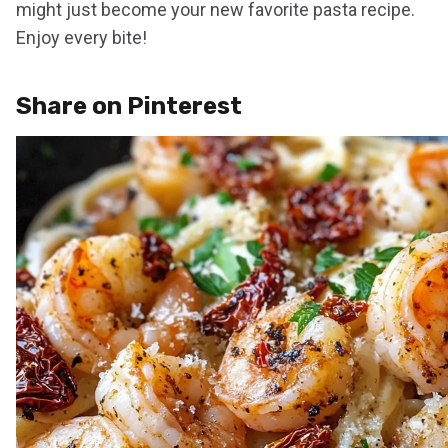
might just become your new favorite pasta recipe.
Enjoy every bite!
Share on Pinterest