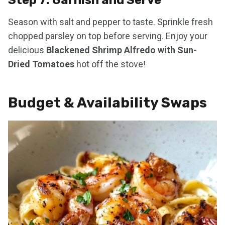
Season with salt and pepper to taste. Sprinkle fresh
chopped parsley on top before serving. Enjoy your
delicious
Blackened Shrimp Alfredo with Sun-
Dried Tomatoes
hot off the stove!
Budget & Availability Swaps