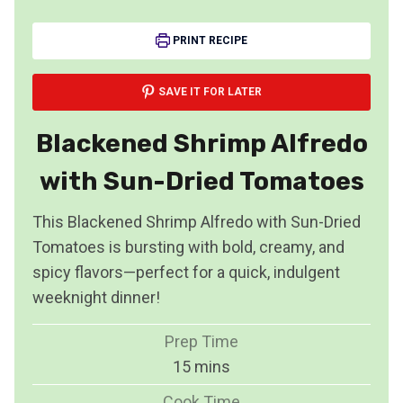
PRINT RECIPE
SAVE IT FOR LATER
Blackened Shrimp Alfredo
with Sun-Dried Tomatoes
This Blackened Shrimp Alfredo with Sun-Dried
Tomatoes is bursting with bold, creamy, and
spicy flavors—perfect for a quick, indulgent
weeknight dinner!
Prep Time
m
15
mins
i
Cook Time