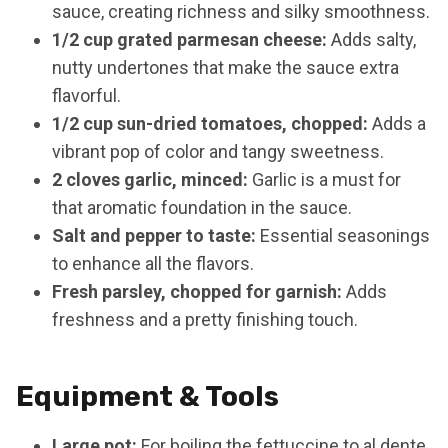
sauce, creating richness and silky smoothness.
1/2 cup grated parmesan cheese:
Adds salty,
nutty undertones that make the sauce extra
flavorful.
1/2 cup sun-dried tomatoes, chopped:
Adds a
vibrant pop of color and tangy sweetness.
2 cloves garlic, minced:
Garlic is a must for
that aromatic foundation in the sauce.
Salt and pepper to taste:
Essential seasonings
to enhance all the flavors.
Fresh parsley, chopped for garnish:
Adds
freshness and a pretty finishing touch.
Equipment & Tools
Large pot:
For boiling the fettuccine to al dente