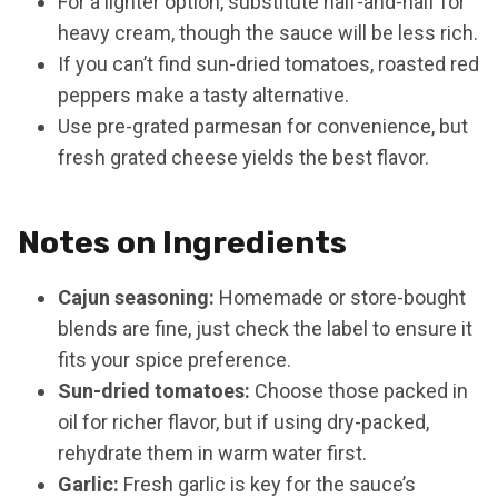
For a lighter option, substitute half-and-half for
heavy cream, though the sauce will be less rich.
If you can’t find sun-dried tomatoes, roasted red
peppers make a tasty alternative.
Use pre-grated parmesan for convenience, but
fresh grated cheese yields the best flavor.
Notes on Ingredients
Cajun seasoning:
Homemade or store-bought
blends are fine, just check the label to ensure it
fits your spice preference.
Sun-dried tomatoes:
Choose those packed in
oil for richer flavor, but if using dry-packed,
rehydrate them in warm water first.
Garlic:
Fresh garlic is key for the sauce’s