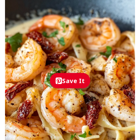
Save It