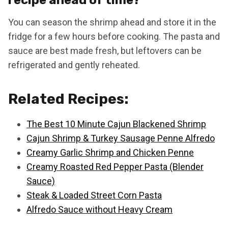
You can season the shrimp ahead and store it in the
fridge for a few hours before cooking. The pasta and
sauce are best made fresh, but leftovers can be
refrigerated and gently reheated.
Related Recipes:
The Best 10 Minute Cajun Blackened Shrimp
Cajun Shrimp & Turkey Sausage Penne Alfredo
Creamy Garlic Shrimp and Chicken Penne
Creamy Roasted Red Pepper Pasta (Blender
Sauce)
Steak & Loaded Street Corn Pasta
Alfredo Sauce without Heavy Cream