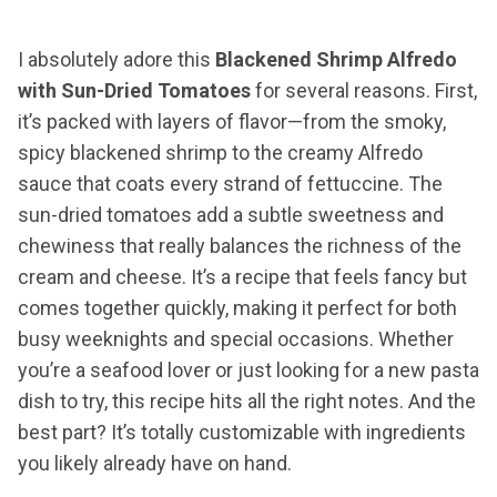
I absolutely adore this
Blackened Shrimp Alfredo
with Sun-Dried Tomatoes
for several reasons. First,
it’s packed with layers of flavor—from the smoky,
spicy blackened shrimp to the creamy Alfredo
sauce that coats every strand of fettuccine. The
sun-dried tomatoes add a subtle sweetness and
chewiness that really balances the richness of the
cream and cheese. It’s a recipe that feels fancy but
comes together quickly, making it perfect for both
busy weeknights and special occasions. Whether
you’re a seafood lover or just looking for a new pasta
dish to try, this recipe hits all the right notes. And the
best part? It’s totally customizable with ingredients
you likely already have on hand.