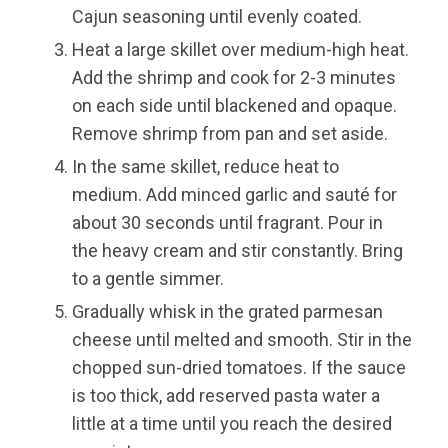
Cajun seasoning until evenly coated.
Heat a large skillet over medium-high heat.
Add the shrimp and cook for 2-3 minutes
on each side until blackened and opaque.
Remove shrimp from pan and set aside.
In the same skillet, reduce heat to
medium. Add minced garlic and sauté for
about 30 seconds until fragrant. Pour in
the heavy cream and stir constantly. Bring
to a gentle simmer.
Gradually whisk in the grated parmesan
cheese until melted and smooth. Stir in the
chopped sun-dried tomatoes. If the sauce
is too thick, add reserved pasta water a
little at a time until you reach the desired