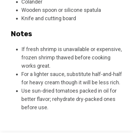
Colander
Wooden spoon or silicone spatula
Knife and cutting board
Notes
If fresh shrimp is unavailable or expensive,
frozen shrimp thawed before cooking
works great.
For a lighter sauce, substitute half-and-half
for heavy cream though it will be less rich.
Use sun-dried tomatoes packed in oil for
better flavor; rehydrate dry-packed ones
before use.