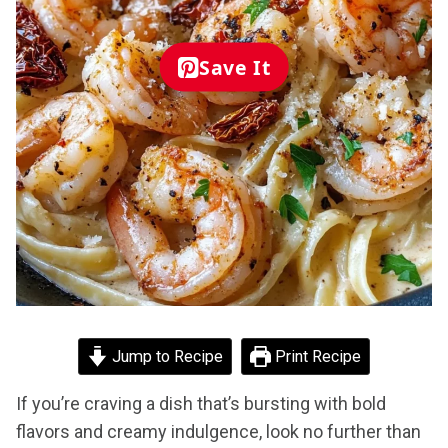
Save It
Jump to Recipe
Print Recipe
If you’re craving a dish that’s bursting with bold
flavors and creamy indulgence, look no further than