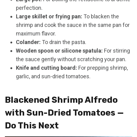
perfection.
Large skillet or frying pan:
To blacken the
shrimp and cook the sauce in the same pan for
maximum flavor.
Colander:
To drain the pasta.
Wooden spoon or silicone spatula:
For stirring
the sauce gently without scratching your pan.
Knife and cutting board:
For prepping shrimp,
garlic, and sun-dried tomatoes.
Blackened Shrimp Alfredo
with Sun-Dried Tomatoes —
Do This Next