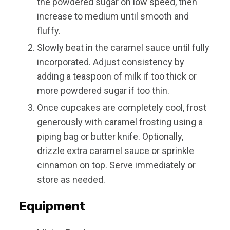
the powdered sugar on low speed, then
increase to medium until smooth and
fluffy.
Slowly beat in the caramel sauce until fully
incorporated. Adjust consistency by
adding a teaspoon of milk if too thick or
more powdered sugar if too thin.
Once cupcakes are completely cool, frost
generously with caramel frosting using a
piping bag or butter knife. Optionally,
drizzle extra caramel sauce or sprinkle
cinnamon on top. Serve immediately or
store as needed.
Equipment