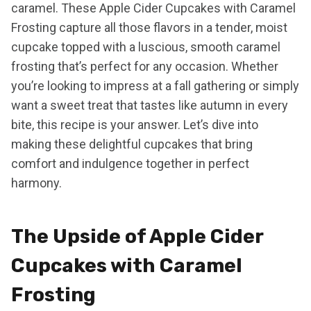
caramel. These Apple Cider Cupcakes with Caramel
Frosting capture all those flavors in a tender, moist
cupcake topped with a luscious, smooth caramel
frosting that’s perfect for any occasion. Whether
you’re looking to impress at a fall gathering or simply
want a sweet treat that tastes like autumn in every
bite, this recipe is your answer. Let’s dive into
making these delightful cupcakes that bring
comfort and indulgence together in perfect
harmony.
The Upside of Apple Cider
Cupcakes with Caramel
Frosting