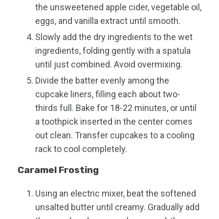
the unsweetened apple cider, vegetable oil,
eggs, and vanilla extract until smooth.
Slowly add the dry ingredients to the wet
ingredients, folding gently with a spatula
until just combined. Avoid overmixing.
Divide the batter evenly among the
cupcake liners, filling each about two-
thirds full. Bake for 18-22 minutes, or until
a toothpick inserted in the center comes
out clean. Transfer cupcakes to a cooling
rack to cool completely.
Caramel Frosting
Using an electric mixer, beat the softened
unsalted butter until creamy. Gradually add