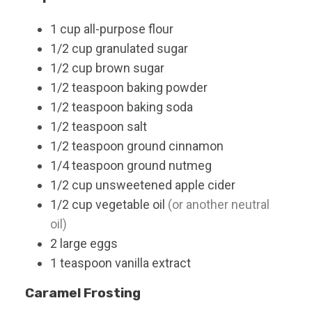
1
cup
all-purpose flour
1/2
cup
granulated sugar
1/2
cup
brown sugar
1/2
teaspoon
baking powder
1/2
teaspoon
baking soda
1/2
teaspoon
salt
1/2
teaspoon
ground cinnamon
1/4
teaspoon
ground nutmeg
1/2
cup
unsweetened apple cider
1/2
cup
vegetable oil
(or another neutral
oil)
2
large
eggs
1
teaspoon
vanilla extract
Caramel Frosting