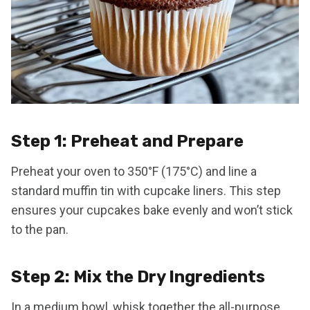
Step 1: Preheat and Prepare
Preheat your oven to 350°F (175°C) and line a
standard muffin tin with cupcake liners. This step
ensures your cupcakes bake evenly and won’t stick
to the pan.
Step 2: Mix the Dry Ingredients
In a medium bowl, whisk together the all-purpose