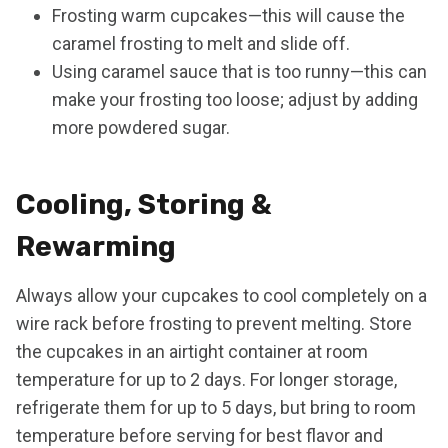
Frosting warm cupcakes—this will cause the
caramel frosting to melt and slide off.
Using caramel sauce that is too runny—this can
make your frosting too loose; adjust by adding
more powdered sugar.
Cooling, Storing &
Rewarming
Always allow your cupcakes to cool completely on a
wire rack before frosting to prevent melting. Store
the cupcakes in an airtight container at room
temperature for up to 2 days. For longer storage,
refrigerate them for up to 5 days, but bring to room
temperature before serving for best flavor and