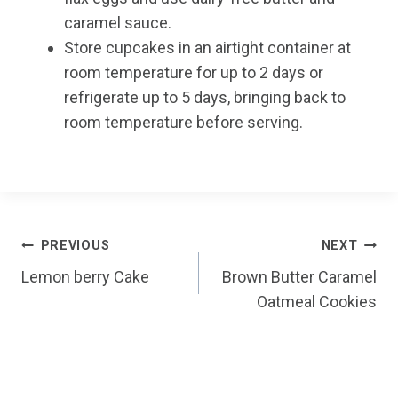
caramel sauce.
Store cupcakes in an airtight container at
room temperature for up to 2 days or
refrigerate up to 5 days, bringing back to
room temperature before serving.
Post
PREVIOUS
NEXT
Lemon berry Cake
Brown Butter Caramel
navigation
Oatmeal Cookies