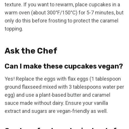
texture. If you want to rewarm, place cupcakes in a
warm oven (about 300°F/150°C) for 5-7 minutes, but
only do this before frosting to protect the caramel
topping.
Ask the Chef
Can I make these cupcakes vegan?
Yes! Replace the eggs with flax eggs (1 tablespoon
ground flaxseed mixed with 3 tablespoons water per
egg) and use a plant-based butter and caramel
sauce made without dairy. Ensure your vanilla
extract and sugars are vegan-friendly as well.