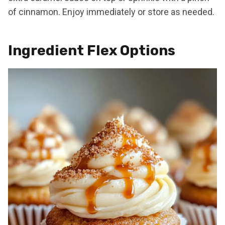
of cinnamon. Enjoy immediately or store as needed.
Ingredient Flex Options