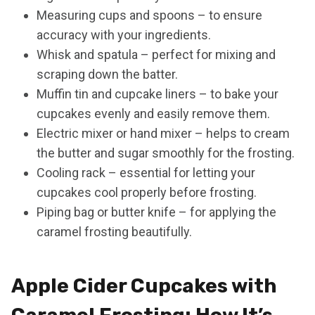
Measuring cups and spoons – to ensure
accuracy with your ingredients.
Whisk and spatula – perfect for mixing and
scraping down the batter.
Muffin tin and cupcake liners – to bake your
cupcakes evenly and easily remove them.
Electric mixer or hand mixer – helps to cream
the butter and sugar smoothly for the frosting.
Cooling rack – essential for letting your
cupcakes cool properly before frosting.
Piping bag or butter knife – for applying the
caramel frosting beautifully.
Apple Cider Cupcakes with