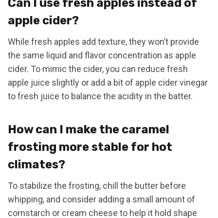
Can I use fresh apples instead of
apple cider?
While fresh apples add texture, they won’t provide
the same liquid and flavor concentration as apple
cider. To mimic the cider, you can reduce fresh
apple juice slightly or add a bit of apple cider vinegar
to fresh juice to balance the acidity in the batter.
How can I make the caramel
frosting more stable for hot
climates?
To stabilize the frosting, chill the butter before
whipping, and consider adding a small amount of
cornstarch or cream cheese to help it hold shape