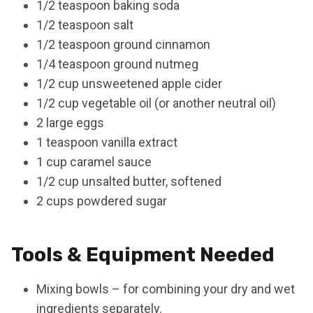
1/2 teaspoon baking soda
1/2 teaspoon salt
1/2 teaspoon ground cinnamon
1/4 teaspoon ground nutmeg
1/2 cup unsweetened apple cider
1/2 cup vegetable oil (or another neutral oil)
2 large eggs
1 teaspoon vanilla extract
1 cup caramel sauce
1/2 cup unsalted butter, softened
2 cups powdered sugar
Tools & Equipment Needed
Mixing bowls – for combining your dry and wet
ingredients separately.