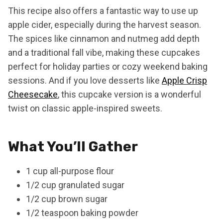
This recipe also offers a fantastic way to use up
apple cider, especially during the harvest season.
The spices like cinnamon and nutmeg add depth
and a traditional fall vibe, making these cupcakes
perfect for holiday parties or cozy weekend baking
sessions. And if you love desserts like
Apple Crisp
Cheesecake
, this cupcake version is a wonderful
twist on classic apple-inspired sweets.
What You’ll Gather
1 cup all-purpose flour
1/2 cup granulated sugar
1/2 cup brown sugar
1/2 teaspoon baking powder