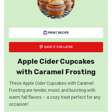
PRINT RECIPE
SAVE IT FOR LATER
Apple Cider Cupcakes
with Caramel Frosting
These Apple Cider Cupcakes with Caramel
Frosting are tender, moist, and bursting with
warm fall flavors – a cozy treat perfect for any
occasion!