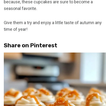
because, these cupcakes are sure to become a
seasonal favorite.
Give them a try and enjoy a little taste of autumn any
time of year!
Share on Pinterest