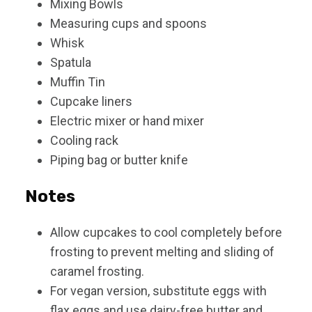
Mixing Bowls
Measuring cups and spoons
Whisk
Spatula
Muffin Tin
Cupcake liners
Electric mixer or hand mixer
Cooling rack
Piping bag or butter knife
Notes
Allow cupcakes to cool completely before
frosting to prevent melting and sliding of
caramel frosting.
For vegan version, substitute eggs with
flax eggs and use dairy-free butter and