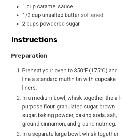
1
cup
caramel sauce
1/2
cup
unsalted butter
softened
2
cups
powdered sugar
Instructions
Preparation
Preheat your oven to 350°F (175°C) and
line a standard muffin tin with cupcake
liners.
In a medium bowl, whisk together the all-
purpose flour, granulated sugar, brown
sugar, baking powder, baking soda, salt,
ground cinnamon, and ground nutmeg.
In a separate large bowl, whisk together