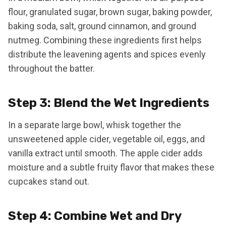
flour, granulated sugar, brown sugar, baking powder,
baking soda, salt, ground cinnamon, and ground
nutmeg. Combining these ingredients first helps
distribute the leavening agents and spices evenly
throughout the batter.
Step 3: Blend the Wet Ingredients
In a separate large bowl, whisk together the
unsweetened apple cider, vegetable oil, eggs, and
vanilla extract until smooth. The apple cider adds
moisture and a subtle fruity flavor that makes these
cupcakes stand out.
Step 4: Combine Wet and Dry