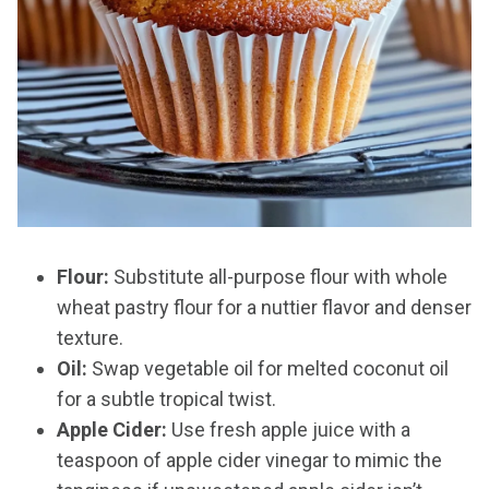
Flour:
Substitute all-purpose flour with whole
wheat pastry flour for a nuttier flavor and denser
texture.
Oil:
Swap vegetable oil for melted coconut oil
for a subtle tropical twist.
Apple Cider:
Use fresh apple juice with a
teaspoon of apple cider vinegar to mimic the