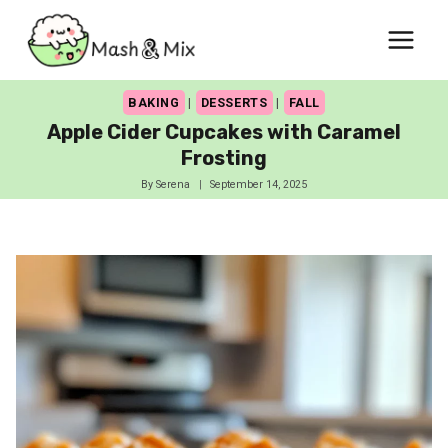
Skip
to
content
BAKING
|
DESSERTS
|
FALL
Apple Cider Cupcakes with Caramel
Frosting
By
Serena
September 14, 2025