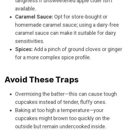
tanginess if unsweetened apple cider isn’t
available.
Caramel Sauce:
Opt for store-bought or
homemade caramel sauce; using a dairy-free
caramel sauce can make it suitable for dairy
sensitivities.
Spices:
Add a pinch of ground cloves or ginger
for a more complex spice profile.
Avoid These Traps
Overmixing the batter—this can cause tough
cupcakes instead of tender, fluffy ones.
Baking at too high a temperature—your
cupcakes might brown too quickly on the
outside but remain undercooked inside.