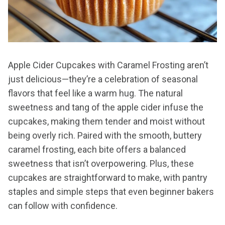
Apple Cider Cupcakes with Caramel Frosting aren’t
just delicious—they’re a celebration of seasonal
flavors that feel like a warm hug. The natural
sweetness and tang of the apple cider infuse the
cupcakes, making them tender and moist without
being overly rich. Paired with the smooth, buttery
caramel frosting, each bite offers a balanced
sweetness that isn’t overpowering. Plus, these
cupcakes are straightforward to make, with pantry
staples and simple steps that even beginner bakers
can follow with confidence.