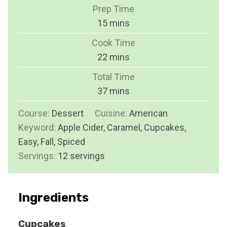
Prep Time
m
15
mins
i
Cook Time
n
m
22
mins
u
i
Total Time
t
n
m
37
mins
e
u
i
s
Course:
Dessert
Cuisine:
t
American
n
Keyword:
Apple Cider, Caramel, Cupcakes,
e
u
Easy, Fall, Spiced
s
t
Servings:
12
servings
e
s
Ingredients
Cupcakes