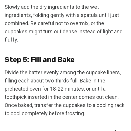
Slowly add the dry ingredients to the wet
ingredients, folding gently with a spatula until just
combined. Be careful not to overmix, or the
cupcakes might turn out dense instead of light and
fluffy.
Step 5: Fill and Bake
Divide the batter evenly among the cupcake liners,
filling each about two-thirds full. Bake in the
preheated oven for 18-22 minutes, or until a
toothpick inserted in the center comes out clean.
Once baked, transfer the cupcakes to a cooling rack
to cool completely before frosting.