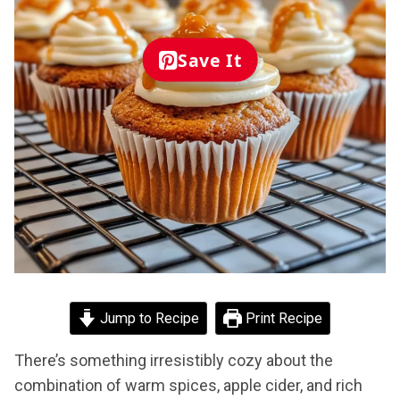
Save It
Jump to Recipe
Print Recipe
There’s something irresistibly cozy about the
combination of warm spices, apple cider, and rich