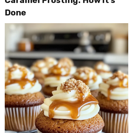
Caramel Frosting: How It’s
Done