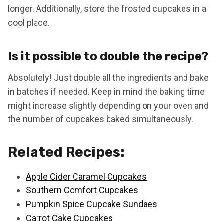
longer. Additionally, store the frosted cupcakes in a
cool place.
Is it possible to double the recipe?
Absolutely! Just double all the ingredients and bake
in batches if needed. Keep in mind the baking time
might increase slightly depending on your oven and
the number of cupcakes baked simultaneously.
Related Recipes:
Apple Cider Caramel Cupcakes
Southern Comfort Cupcakes
Pumpkin Spice Cupcake Sundaes
Carrot Cake Cupcakes