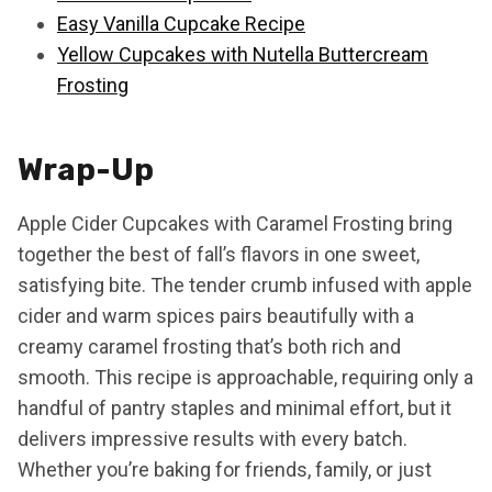
Easy Vanilla Cupcake Recipe
Yellow Cupcakes with Nutella Buttercream
Frosting
Wrap-Up
Apple Cider Cupcakes with Caramel Frosting bring
together the best of fall’s flavors in one sweet,
satisfying bite. The tender crumb infused with apple
cider and warm spices pairs beautifully with a
creamy caramel frosting that’s both rich and
smooth. This recipe is approachable, requiring only a
handful of pantry staples and minimal effort, but it
delivers impressive results with every batch.
Whether you’re baking for friends, family, or just