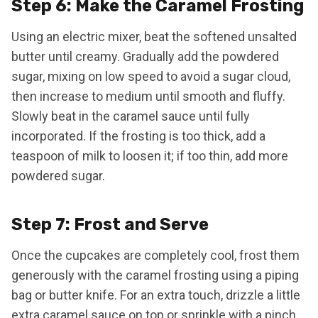
Step 6: Make the Caramel Frosting
Using an electric mixer, beat the softened unsalted
butter until creamy. Gradually add the powdered
sugar, mixing on low speed to avoid a sugar cloud,
then increase to medium until smooth and fluffy.
Slowly beat in the caramel sauce until fully
incorporated. If the frosting is too thick, add a
teaspoon of milk to loosen it; if too thin, add more
powdered sugar.
Step 7: Frost and Serve
Once the cupcakes are completely cool, frost them
generously with the caramel frosting using a piping
bag or butter knife. For an extra touch, drizzle a little
extra caramel sauce on top or sprinkle with a pinch